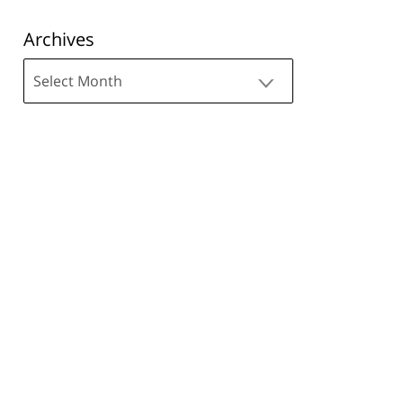
Archives
Archives