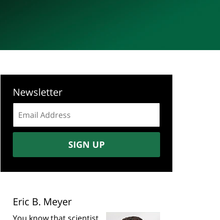
Newsletter
Email
address:
SIGN UP
Eric B. Meyer
You know that scientist