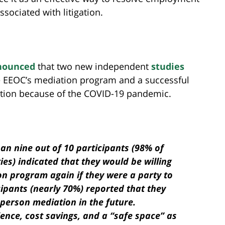
ssociated with litigation.
nounced
that two new independent
studies
e EEOC’s mediation program and a successful
ation because of the COVID-19 pandemic.
han nine out of 10 participants (98% of
es) indicated that they would be willing
on program again if they were a party to
cipants (nearly 70%) reported that they
-person mediation in the future.
nience, cost savings, and a “safe space” as