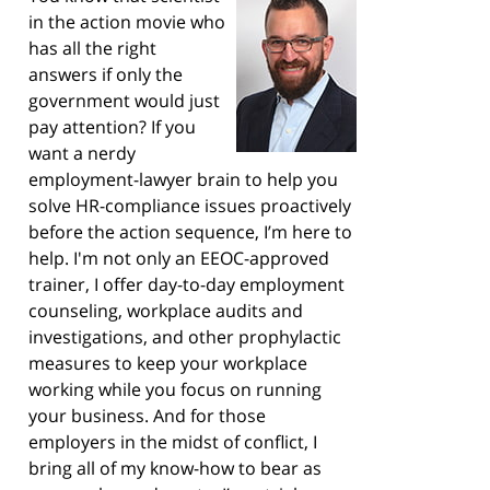
in the action movie who
has all the right
answers if only the
government would just
pay attention? If you
want a nerdy
employment-lawyer brain to help you
solve HR-compliance issues proactively
before the action sequence, I’m here to
help. I'm not only an EEOC-approved
trainer, I offer day-to-day employment
counseling, workplace audits and
investigations, and other prophylactic
measures to keep your workplace
working while you focus on running
your business. And for those
employers in the midst of conflict, I
bring all of my know-how to bear as