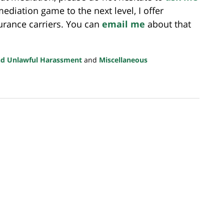
 mediation game to the next level, I offer
urance carriers. You can
email me
about that
nd Unlawful Harassment
and
Miscellaneous