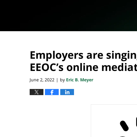
Employers are singin
EEOC’s online media
June 2, 2022
by
Eric B. Meyer
|