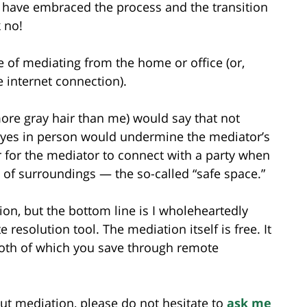
s have embraced the process and the transition
 no!
e of mediating from the home or office (or,
e internet connection).
ore gray hair than me) would say that not
e eyes in person would undermine the mediator’s
er for the mediator to connect with a party when
 of surroundings — the so-called “safe space.”
on, but the bottom line is I wholeheartedly
 resolution tool. The mediation itself is free. It
 both of which you save through remote
ut mediation, please do not hesitate to
ask me