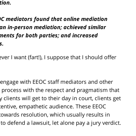
tion.
OC mediators found that online mediation
han in-person mediation; achieved similar
ements for both parties; and increased
s.
ver I want (fart!), I suppose that I should offer
y engage with EEOC staff mediators and other
 process with the respect and pragmatism that
 clients will get to their day in court, clients get
 attentive, empathetic audience. These EEOC
owards resolution, which usually results in
o defend a lawsuit, let alone pay a jury verdict.