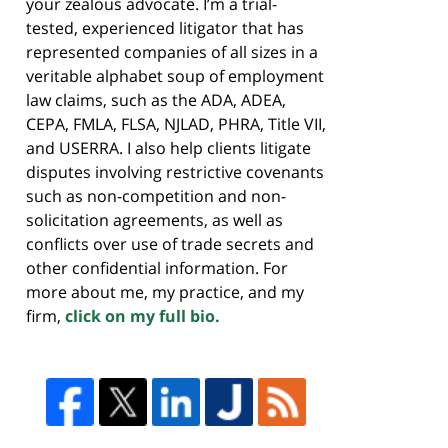
your zealous advocate. I’m a trial-
tested, experienced litigator that has
represented companies of all sizes in a
veritable alphabet soup of employment
law claims, such as the ADA, ADEA,
CEPA, FMLA, FLSA, NJLAD, PHRA, Title VII,
and USERRA. I also help clients litigate
disputes involving restrictive covenants
such as non-competition and non-
solicitation agreements, as well as
conflicts over use of trade secrets and
other confidential information. For
more about me, my practice, and my
firm,
click on my full bio.