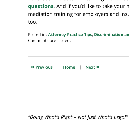
questions
. And if you’d like to take your
mediation training for employers and ins
too.
Posted in:
Attorney Practice Tips
,
Discrimination a
Updated:
Comments are closed.
June
2,
2022
7:35
«
»
Previous
|
Home
|
Next
am
“Doing What’s Right – Not Just What’s Legal”