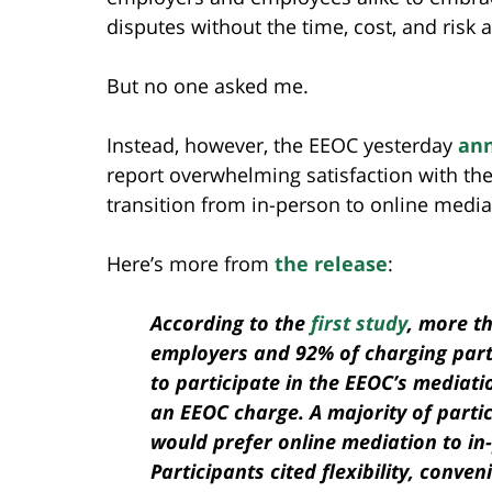
disputes without the time, cost, and risk a
But no one asked me.
Instead, however, the EEOC yesterday
an
report overwhelming satisfaction with th
transition from in-person to online medi
Here’s more from
the release
:
According to the
first study
, more t
employers and 92% of charging parti
to participate in the EEOC’s mediati
an EEOC charge. A majority of parti
would prefer online mediation to in
Participants cited flexibility, conve