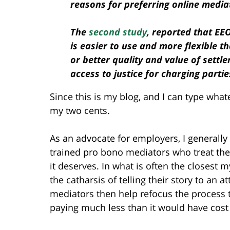
reasons for preferring online media
The
second study
, reported that EE
is easier to use and more flexible t
or better quality and value of settl
access to justice for charging partie
Since this is my blog, and I can type whate
my two cents.
As an advocate for employers, I generall
trained pro bono mediators who treat the
it deserves. In what is often the closest my
the catharsis of telling their story to an
mediators then help refocus the process t
paying much less than it would have cost t