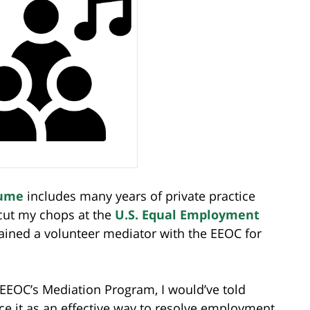
ume
includes many years of private practice
 cut my chops at the
U.S. Equal Employment
ined a volunteer mediator with the EEOC for
 EEOC’s Mediation Program, I would’ve told
e it as an effective way to resolve employment