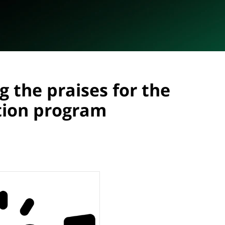
g the praises for the
tion program