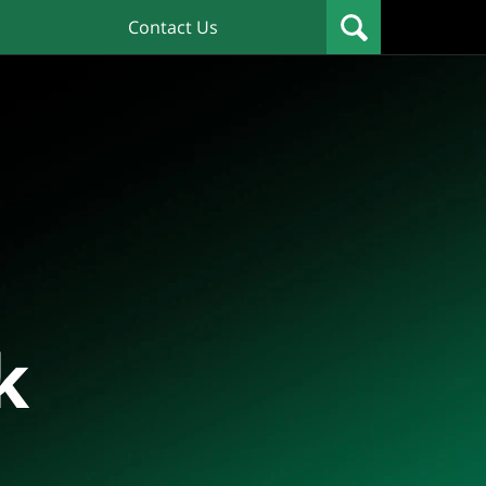
Contact Us
k