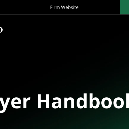
Firm Website
oyer Handboo