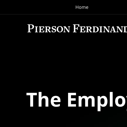
Home
Navigation
The Empl