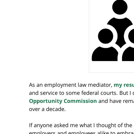
As an employment law mediator,
my res
and service to some federal courts. But I
Opportunity Commission
and have rema
over a decade.
If anyone asked me what I thought of the
employers and employees alike to embrac