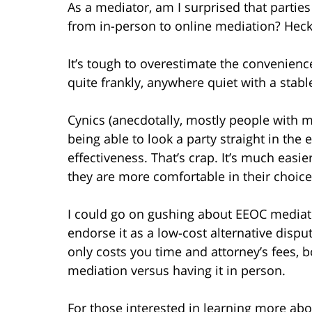
As a mediator, am I surprised that partie
from in-person to online mediation? Heck
It’s tough to overestimate the convenienc
quite frankly, anywhere quiet with a stabl
Cynics (anecdotally, mostly people with m
being able to look a party straight in th
effectiveness. That’s crap. It’s much easi
they are more comfortable in their choice
I could go on gushing about EEOC mediati
endorse it as a low-cost alternative dispute
only costs you time and attorney’s fees,
mediation versus having it in person.
For those interested in learning more abo