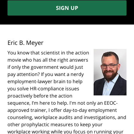
SIGN UP
Eric B. Meyer
You know that scientist in the action
movie who has all the right answers
if only the government would just
pay attention? If you want a nerdy
employment-lawyer brain to help
you solve HR-compliance issues
proactively before the action
sequence, I’m here to help. I'm not only an EEOC-
approved trainer, I offer day-to-day employment
counseling, workplace audits and investigations, and
other prophylactic measures to keep your
workplace working while you focus on running your