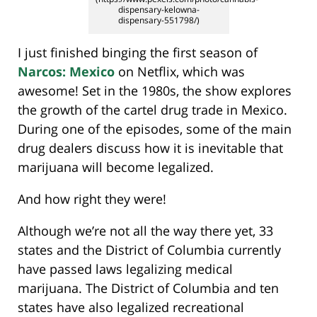
dispensary-kelowna-
dispensary-551798/)
I just finished binging the first season of
Narcos: Mexico
on Netflix, which was
awesome! Set in the 1980s, the show explores
the growth of the cartel drug trade in Mexico.
During one of the episodes, some of the main
drug dealers discuss how it is inevitable that
marijuana will become legalized.
And how right they were!
Although we’re not all the way there yet, 33
states and the District of Columbia currently
have passed laws legalizing medical
marijuana. The District of Columbia and ten
states have also legalized recreational