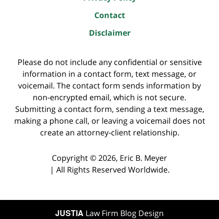
Contact
Disclaimer
Please do not include any confidential or sensitive
information in a contact form, text message, or
voicemail. The contact form sends information by
non-encrypted email, which is not secure.
Submitting a contact form, sending a text message,
making a phone call, or leaving a voicemail does not
create an attorney-client relationship.
Copyright ©
2026
,
Eric B. Meyer
|
All Rights Reserved Worldwide.
JUSTIA
Law Firm Blog Design