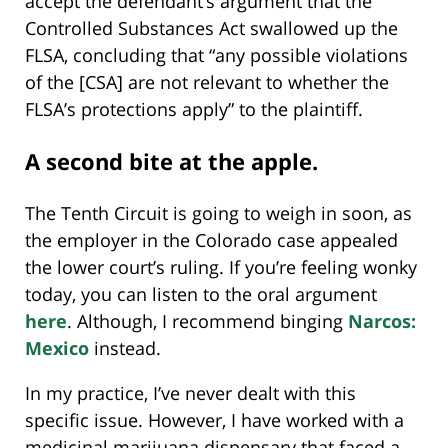
accept the defendant’s argument that the
Controlled Substances Act swallowed up the
FLSA, concluding that “any possible violations
of the [CSA] are not relevant to whether the
FLSA’s protections apply” to the plaintiff.
A second bite at the apple.
The Tenth Circuit is going to weigh in soon, as
the employer in the Colorado case appealed
the lower court’s ruling. If you’re feeling wonky
today, you can listen to the oral argument
here
. Although, I recommend binging
Narcos:
Mexico
instead.
In my practice, I’ve never dealt with this
specific issue. However, I have worked with a
medicinal marijuana dispensary that faced a