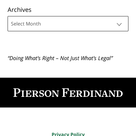
Archives
Archives
“Doing What’s Right – Not Just What’s Legal”
Contact
Information
Privacy Policy