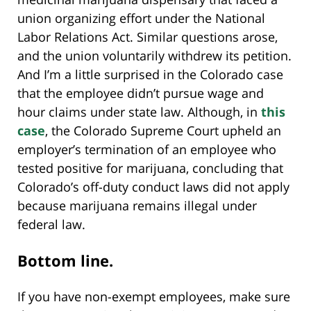
union organizing effort under the National
Labor Relations Act. Similar questions arose,
and the union voluntarily withdrew its petition.
And I’m a little surprised in the Colorado case
that the employee didn’t pursue wage and
hour claims under state law. Although, in
this
case
, the Colorado Supreme Court upheld an
employer’s termination of an employee who
tested positive for marijuana, concluding that
Colorado’s off-duty conduct laws did not apply
because marijuana remains illegal under
federal law.
Bottom line.
If you have non-exempt employees, make sure