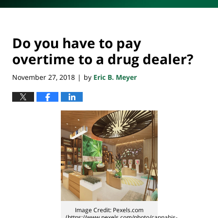
Do you have to pay
overtime to a drug dealer?
November 27, 2018
by
Eric B. Meyer
|
Image Credit: Pexels.com
(https://www.pexels.com/photo/cannabis-