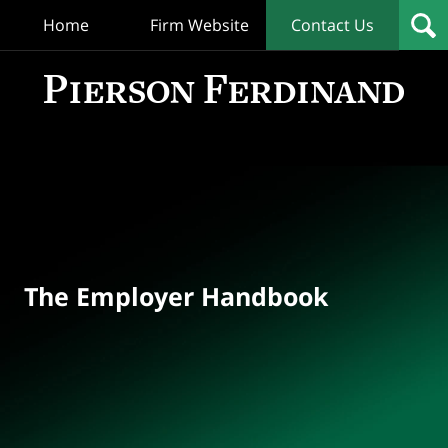
Home
Firm Website
Contact Us
T
Empl
Hand
Bl
Navigation
The Employer Handbook