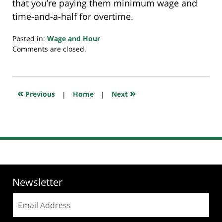
that you’re paying them minimum wage and
time-and-a-half for overtime.
Posted in:
Wage and Hour
Updated:
Comments are closed.
November
26,
2018
10:47
«
»
Previous
|
Home
|
Next
pm
Newsletter
Email
address: