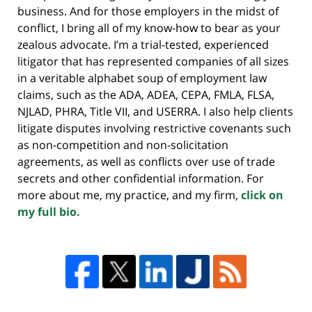
business. And for those employers in the midst of
conflict, I bring all of my know-how to bear as your
zealous advocate. I’m a trial-tested, experienced
litigator that has represented companies of all sizes
in a veritable alphabet soup of employment law
claims, such as the ADA, ADEA, CEPA, FMLA, FLSA,
NJLAD, PHRA, Title VII, and USERRA. I also help clients
litigate disputes involving restrictive covenants such
as non-competition and non-solicitation
agreements, as well as conflicts over use of trade
secrets and other confidential information. For
more about me, my practice, and my firm,
click on
my full bio.