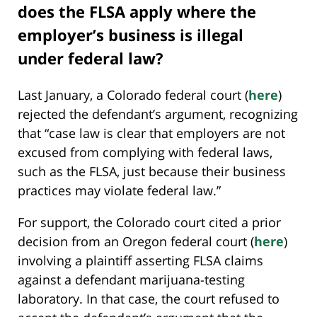
does the FLSA apply where the
employer’s business is illegal
under federal law?
Last January, a Colorado federal court (
here
)
rejected the defendant’s argument, recognizing
that “case law is clear that employers are not
excused from complying with federal laws,
such as the FLSA, just because their business
practices may violate federal law.”
For support, the Colorado court cited a prior
decision from an Oregon federal court (
here
)
involving a plaintiff asserting FLSA claims
against a defendant marijuana-testing
laboratory. In that case, the court refused to