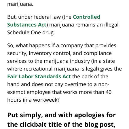
marijuana.
But, under federal law (the
Controlled
Substances Act
) marijuana remains an illegal
Schedule One drug.
So, what happens if a company that provides
security, inventory control, and compliance
services to the marijuana industry (in a state
where recreational marijuana is legal) gives the
Fair Labor Standards Act
the back of the
hand and does not pay overtime to a non-
exempt employee that works more than 40
hours in a workweek?
Put simply, and with apologies for
the clickbait title of the blog post,