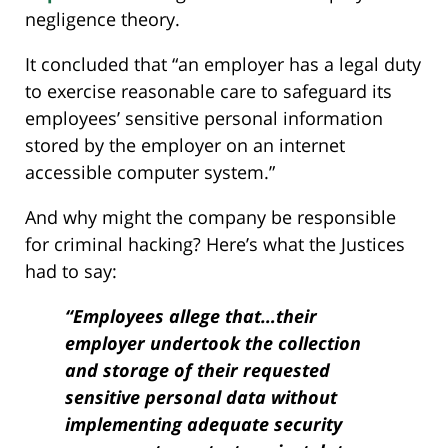
negligence theory.
It concluded that “an employer has a legal duty
to exercise reasonable care to safeguard its
employees’ sensitive personal information
stored by the employer on an internet
accessible computer system.”
And why might the company be responsible
for criminal hacking? Here’s what the Justices
had to say:
“Employees allege that…their
employer undertook the collection
and storage of their requested
sensitive personal data without
implementing adequate security