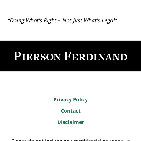
“Doing What’s Right – Not Just What’s Legal”
Contact
Information
Privacy Policy
Contact
Disclaimer
Please do not include any confidential or sensitive