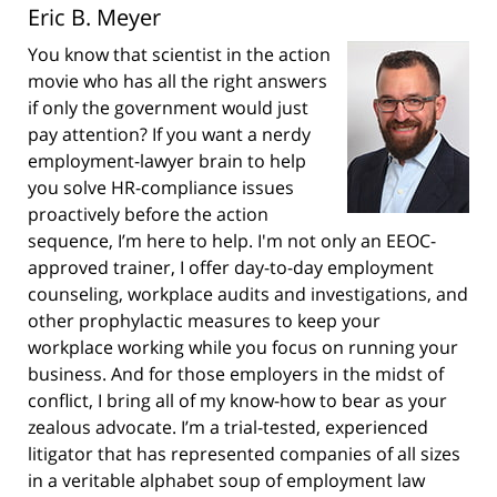
Eric B. Meyer
You know that scientist in the action
movie who has all the right answers
if only the government would just
pay attention? If you want a nerdy
employment-lawyer brain to help
you solve HR-compliance issues
proactively before the action
sequence, I’m here to help. I'm not only an EEOC-
approved trainer, I offer day-to-day employment
counseling, workplace audits and investigations, and
other prophylactic measures to keep your
workplace working while you focus on running your
business. And for those employers in the midst of
conflict, I bring all of my know-how to bear as your
zealous advocate. I’m a trial-tested, experienced
litigator that has represented companies of all sizes
in a veritable alphabet soup of employment law