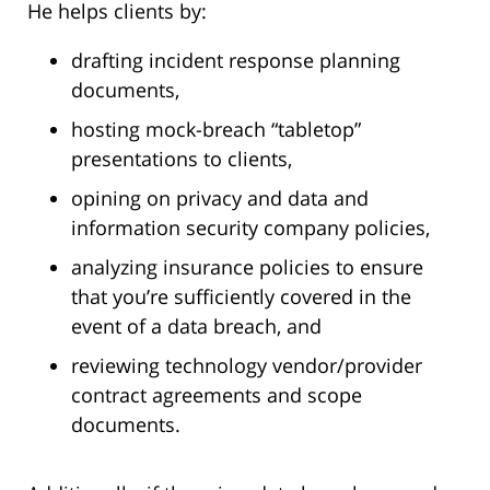
He helps clients by:
drafting incident response planning
documents,
hosting mock-breach “tabletop”
presentations to clients,
opining on privacy and data and
information security company policies,
analyzing insurance policies to ensure
that you’re sufficiently covered in the
event of a data breach, and
reviewing technology vendor/provider
contract agreements and scope
documents.