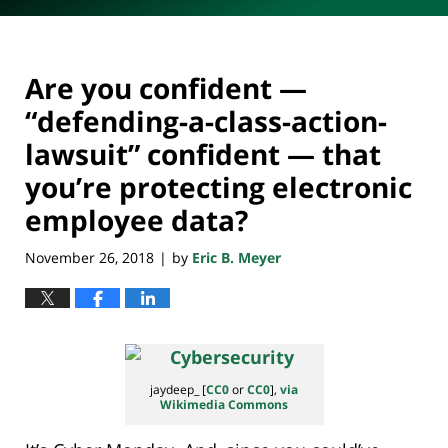
Are you confident —
“defending-a-class-action-
lawsuit” confident — that
you’re protecting electronic
employee data?
November 26, 2018
by
Eric B. Meyer
|
jaydeep_ [
CC0
or
CC0
],
via
Wikimedia Commons