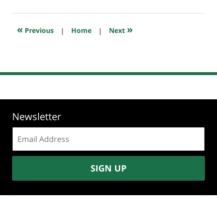
25,
2018
10:31
«
»
Previous
|
Home
|
Next
am
Newsletter
Email
address:
SIGN UP