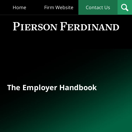
Home
Firm Website
Contact Us
T
Empl
Hand
Bl
Navigation
The Employer Handbook