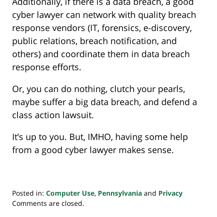
Additionally, if there is a data breach, a good
cyber lawyer can network with quality breach
response vendors (IT, forensics, e-discovery,
public relations, breach notification, and
others) and coordinate them in data breach
response efforts.
Or, you can do nothing, clutch your pearls,
maybe suffer a big data breach, and defend a
class action lawsuit.
It’s up to you. But, IMHO, having some help
from a good cyber lawyer makes sense.
Posted in:
Computer Use
,
Pennsylvania
and
Privacy
Updated:
Comments are closed.
November