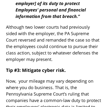
employer] of its duty to protect
Employees’ personal and financial
information from that breach.”
Although two lower courts had previously
sided with the employer, the PA Supreme
Court reversed and remanded the case so that
the employees could continue to pursue their
class action, subject to whatever defenses the
employer may present.
Tip #3: Mitigate cyber risk.
Now, your mileage may vary depending on
where you do business. That is, the
Pennsylvania Supreme Court’s ruling that
companies have a common-law duty to protect
their employees’ electronic data is limited to