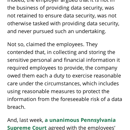
the business of providing data security, was
not retained to ensure data security, was not
otherwise tasked with providing data security,
and never pursued such an undertaking.
Not so, claimed the employees. They
contended that, in collecting and storing the
sensitive personal and financial information it
required employees to provide, the company
owed them each a duty to exercise reasonable
care under the circumstances, which includes
using reasonable measures to protect the
information from the foreseeable risk of a data
breach.
And, last week,
a unanimous Pennsylvania
Supreme Court
agreed with the employees’