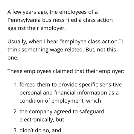
A few years ago, the employees of a
Pennsylvania business filed a class action
against their employer.
Usually, when I hear “employee class action,” I
think something wage-related. But, not this
one.
These employees claimed that their employer:
forced them to provide specific sensitive
personal and financial information as a
condition of employment, which
the company agreed to safeguard
electronically, but
didn’t do so, and