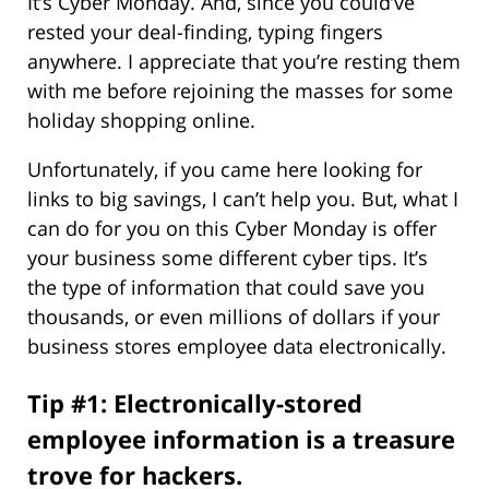
It’s Cyber Monday. And, since you could’ve
rested your deal-finding, typing fingers
anywhere. I appreciate that you’re resting them
with me before rejoining the masses for some
holiday shopping online.
Unfortunately, if you came here looking for
links to big savings, I can’t help you. But, what I
can do for you on this Cyber Monday is offer
your business some different cyber tips. It’s
the type of information that could save you
thousands, or even millions of dollars if your
business stores employee data electronically.
Tip #1: Electronically-stored
employee information is a treasure
trove for hackers.