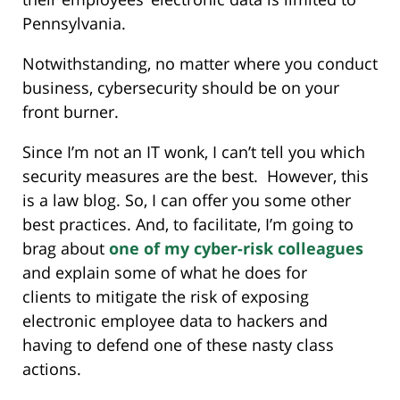
Pennsylvania.
Notwithstanding, no matter where you conduct
business, cybersecurity should be on your
front burner.
Since I’m not an IT wonk, I can’t tell you which
security measures are the best. However, this
is a law blog. So, I can offer you some other
best practices. And, to facilitate, I’m going to
brag about
one of my cyber-risk colleagues
and explain some of what he does for
clients to mitigate the risk of exposing
electronic employee data to hackers and
having to defend one of these nasty class
actions.