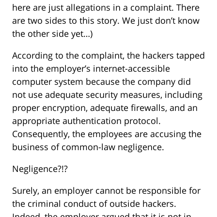
here are just allegations in a complaint. There
are two sides to this story. We just don’t know
the other side yet…)
According to the complaint, the hackers tapped
into the employer’s internet-accessible
computer system because the company did
not use adequate security measures, including
proper encryption, adequate firewalls, and an
appropriate authentication protocol.
Consequently, the employees are accusing the
business of common-law negligence.
Negligence?!?
Surely, an employer cannot be responsible for
the criminal conduct of outside hackers.
Indeed, the employer argued that it is not in