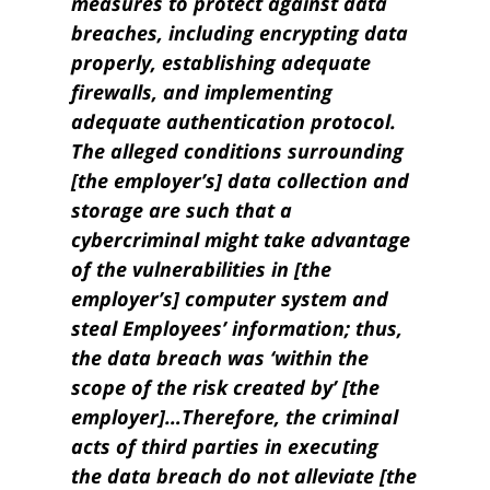
measures to protect against data
breaches, including encrypting data
properly, establishing adequate
firewalls, and implementing
adequate authentication protocol.
The alleged conditions surrounding
[the employer’s] data collection and
storage are such that a
cybercriminal might take advantage
of the vulnerabilities in [the
employer’s] computer system and
steal Employees’ information; thus,
the data breach was ‘within the
scope of the risk created by’ [the
employer]…
Therefore, the criminal
acts of third parties in executing
the data breach do not alleviate [the