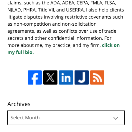
claims, such as the ADA, ADEA, CEPA, FMLA, FLSA,
NJLAD, PHRA, Title VII, and USERRA. I also help clients
litigate disputes involving restrictive covenants such
as non-competition and non-solicitation
agreements, as well as conflicts over use of trade
secrets and other confidential information. For
more about me, my practice, and my firm,
click on
my full bio.
Archives
Archives