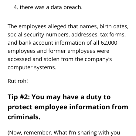
there was a data breach.
The employees alleged that names, birth dates,
social security numbers, addresses, tax forms,
and bank account information of all 62,000
employees and former employees were
accessed and stolen from the company’s
computer systems.
Rut roh!
Tip #2: You may have a duty to
protect employee information from
criminals.
(Now, remember. What I’m sharing with you