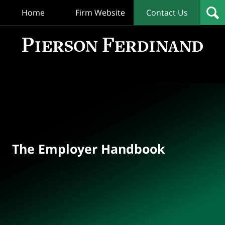
Home
Firm Website
Contact Us
T
Empl
Hand
Bl
Navigation
The Employer Handbook