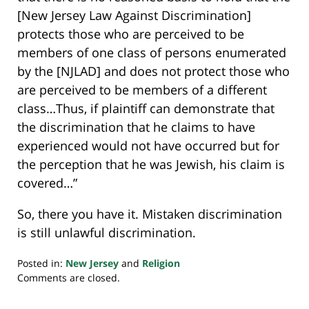
[New Jersey Law Against Discrimination]
protects those who are perceived to be
members of one class of persons enumerated
by the [NJLAD] and does not protect those who
are perceived to be members of a different
class…Thus, if plaintiff can demonstrate that
the discrimination that he claims to have
experienced would not have occurred but for
the perception that he was Jewish, his claim is
covered…”
So, there you have it. Mistaken discrimination
is still unlawful discrimination.
Posted in:
New Jersey
and
Religion
Updated:
Comments are closed.
July
23,