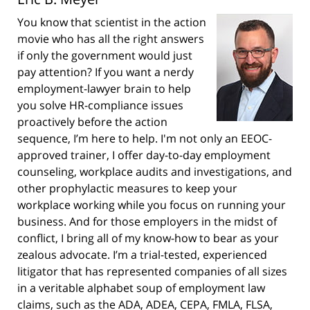
You know that scientist in the action
movie who has all the right answers
if only the government would just
pay attention? If you want a nerdy
employment-lawyer brain to help
you solve HR-compliance issues
proactively before the action
sequence, I’m here to help. I'm not only an EEOC-
approved trainer, I offer day-to-day employment
counseling, workplace audits and investigations, and
other prophylactic measures to keep your
workplace working while you focus on running your
business. And for those employers in the midst of
conflict, I bring all of my know-how to bear as your
zealous advocate. I’m a trial-tested, experienced
litigator that has represented companies of all sizes
in a veritable alphabet soup of employment law
claims, such as the ADA, ADEA, CEPA, FMLA, FLSA,