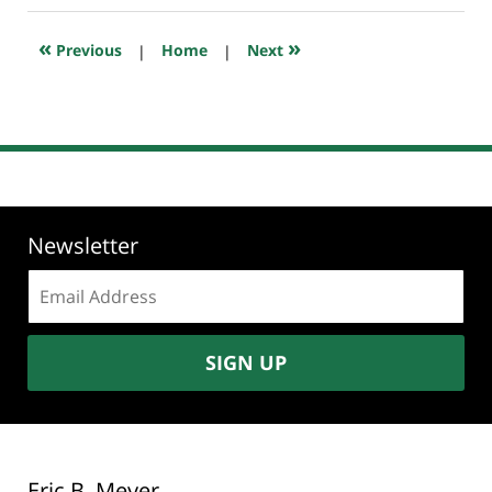
2018
10:26
«
»
Previous
|
Home
|
Next
am
Newsletter
Email
address:
SIGN UP
Eric B. Meyer