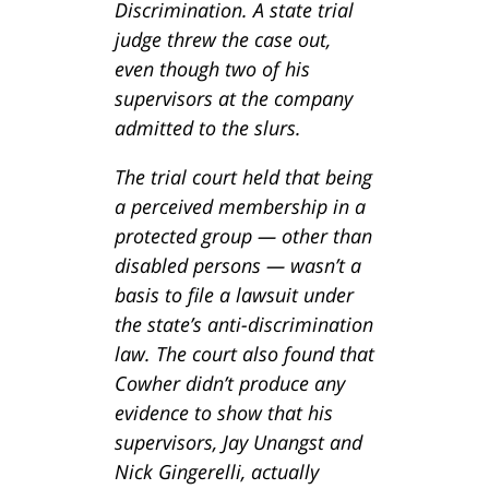
Discrimination. A state trial
judge threw the case out,
even though two of his
supervisors at the company
admitted to the slurs.
The trial court held that being
a perceived membership in a
protected group — other than
disabled persons — wasn’t a
basis to file a lawsuit under
the state’s anti-discrimination
law. The court also found that
Cowher didn’t produce any
evidence to show that his
supervisors, Jay Unangst and
Nick Gingerelli, actually