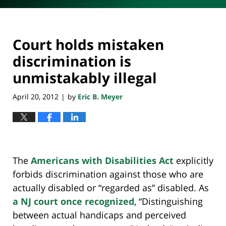
Court holds mistaken
discrimination is
unmistakably illegal
April 20, 2012
by
Eric B. Meyer
|
The
Americans with Disabilities Act
explicitly
forbids discrimination against those who are
actually disabled or “regarded as” disabled. As
a NJ court once recognized
, “Distinguishing
between actual handicaps and perceived