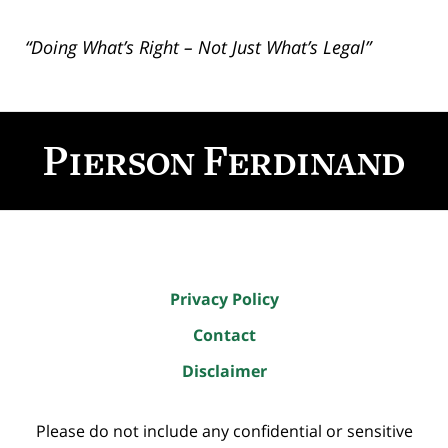
“Doing What’s Right – Not Just What’s Legal”
Contact
Information
Privacy Policy
Contact
Disclaimer
Please do not include any confidential or sensitive