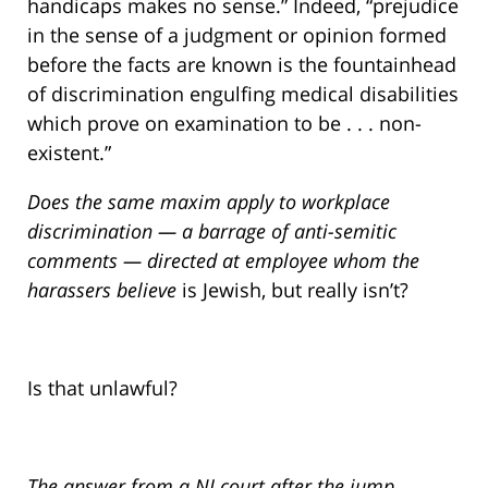
handicaps makes no sense.” Indeed, “prejudice
in the sense of a judgment or opinion formed
before the facts are known is the fountainhead
of discrimination engulfing medical disabilities
which prove on examination to be . . . non-
existent.”
Does the same maxim apply to workplace
discrimination — a barrage of anti-semitic
comments — directed at employee whom the
harassers
believe
is Jewish, but really isn’t?
Is that unlawful?
The answer from a NJ court after the jump…