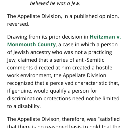
believed he was a Jew.
The Appellate Division, in a published opinion,
reversed.
Drawing from its prior decision in
Heitzman v.
Monmouth County
, a case in which a person
of Jewish ancestry who was not a practicing
Jew, claimed that a series of anti-Semitic
comments directed at him created a hostile
work environment, the Appellate Division
recognized that a perceived characteristic that,
if genuine, would qualify a person for
discrimination protections need not be limited
to a disability.
The Appellate Divison, therefore, was “satisfied
that there is no reasoned basis to hold that the