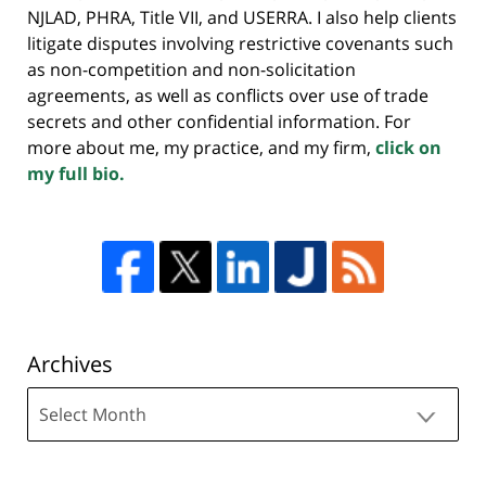
NJLAD, PHRA, Title VII, and USERRA. I also help clients
litigate disputes involving restrictive covenants such
as non-competition and non-solicitation
agreements, as well as conflicts over use of trade
secrets and other confidential information. For
more about me, my practice, and my firm,
click on
my full bio.
Archives
Archives