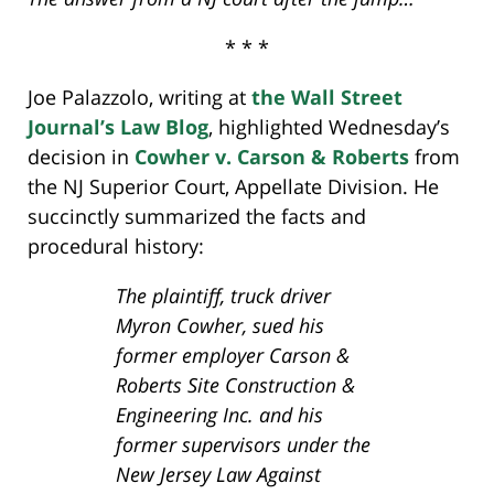
* * *
Joe Palazzolo, writing at
the Wall Street
Journal’s Law Blog
, highlighted Wednesday’s
decision in
Cowher v. Carson & Roberts
from
the NJ Superior Court, Appellate Division. He
succinctly summarized the facts and
procedural history:
The plaintiff, truck driver
Myron Cowher, sued his
former employer Carson &
Roberts Site Construction &
Engineering Inc. and his
former supervisors under the
New Jersey Law Against