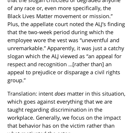
that the slogan criticized or degraded anyone
of any race or, even more specifically, the
Black Lives Matter movement or mission.”
Plus, the appellate court noted the ALJ’s finding
that the two-week period during which the
employee wore the vest was “uneventful and
unremarkable.” Apparently, it was just a catchy
slogan which the ALJ viewed as “an appeal for
respect and recognition …[rather than] an
appeal to prejudice or disparage a civil rights
group.”
Translation: intent
does
matter in this situation,
which goes against everything that we are
taught regarding discrimination in the
workplace. Generally, we focus on the impact
that behavior has on the victim rather than