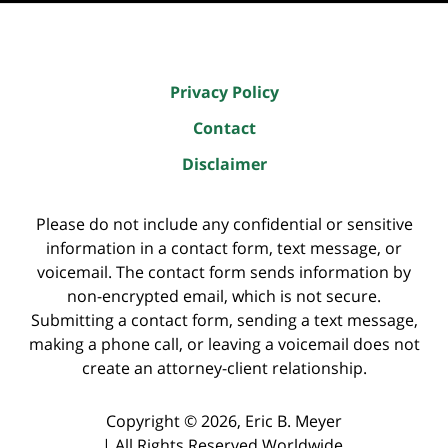
Privacy Policy
Contact
Disclaimer
Please do not include any confidential or sensitive
information in a contact form, text message, or
voicemail. The contact form sends information by
non-encrypted email, which is not secure.
Submitting a contact form, sending a text message,
making a phone call, or leaving a voicemail does not
create an attorney-client relationship.
Copyright ©
2026
,
Eric B. Meyer
|
All Rights Reserved Worldwide.