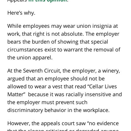
Here’s why.
While employees may wear union insignia at
work, that right is not absolute. The employer
bears the burden of showing that special
circumstances exist to warrant the removal of
the union apparel.
At the Seventh Circuit, the employer, a winery,
argued that an employee should not be
allowed to wear a vest that read “Cellar Lives
Matter” because it was racially insensitive and
the employer must prevent such
discriminatory behavior in the workplace.
However, the appeals court saw “no evidence