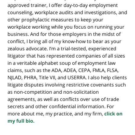
approved trainer, I offer day-to-day employment
counseling, workplace audits and investigations, and
other prophylactic measures to keep your
workplace working while you focus on running your
business. And for those employers in the midst of
conflict, I bring all of my know-how to bear as your
zealous advocate. I’m a trial-tested, experienced
litigator that has represented companies of all sizes
in a veritable alphabet soup of employment law
claims, such as the ADA, ADEA, CEPA, FMLA, FLSA,
NJLAD, PHRA, Title VII, and USERRA. I also help clients
litigate disputes involving restrictive covenants such
as non-competition and non-solicitation
agreements, as well as conflicts over use of trade
secrets and other confidential information. For
more about me, my practice, and my firm,
click on
my full bio.