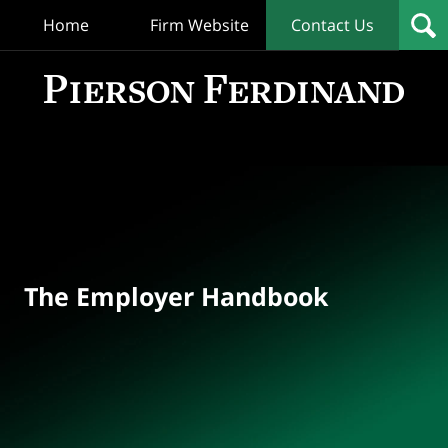
Home
Firm Website
Contact Us
T
Empl
Hand
Bl
Navigation
The Employer Handbook