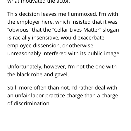
what motivated the actor.
This decision leaves me flummoxed. I’m with
the employer here, which insisted that it was
“obvious” that the “Cellar Lives Matter” slogan
is racially insensitive, would exacerbate
employee dissension, or otherwise
unreasonably interfered with its public image.
Unfortunately, however, I’m not the one with
the black robe and gavel.
Still, more often than not, I’d rather deal with
an unfair labor practice charge than a charge
of discrimination.