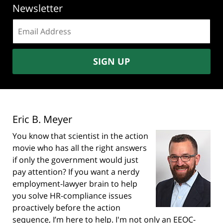
Newsletter
Email
address:
SIGN UP
Eric B. Meyer
You know that scientist in the action
movie who has all the right answers
if only the government would just
pay attention? If you want a nerdy
employment-lawyer brain to help
you solve HR-compliance issues
proactively before the action
sequence, I’m here to help. I'm not only an EEOC-