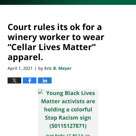
Court rules its ok for a
winery worker to wear
“Cellar Lives Matter”
apparel.
April 1, 2021
by
Eric B. Meyer
|
Ivan Radic
,
CC BY 2.0
, via