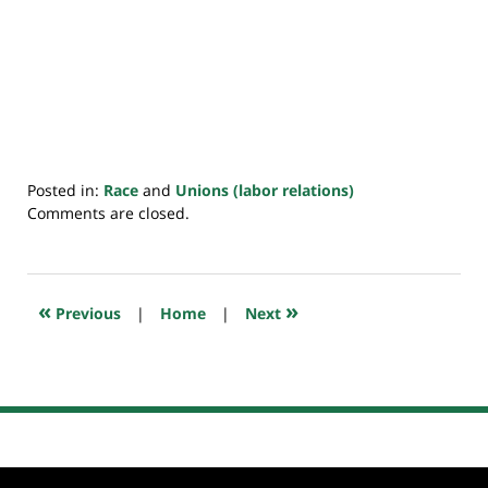
Posted in:
Race
and
Unions (labor relations)
Updated:
Comments are closed.
April
1,
2021
7:42
«
»
Previous
|
Home
|
Next
am