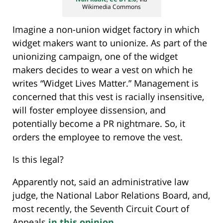
Wikimedia Commons
Imagine a non-union widget factory in which
widget makers want to unionize. As part of the
unionizing campaign, one of the widget
makers decides to wear a vest on which he
writes “Widget Lives Matter.” Management is
concerned that this vest is racially insensitive,
will foster employee dissension, and
potentially become a PR nightmare. So, it
orders the employee to remove the vest.
Is this legal?
Apparently not, said an administrative law
judge, the National Labor Relations Board, and,
most recently, the Seventh Circuit Court of
Appeals
in this opinion
.