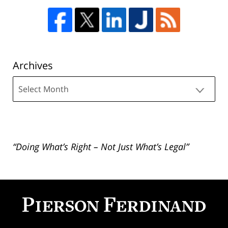
Archives
Archives
“Doing What’s Right – Not Just What’s Legal”
Contact
Information