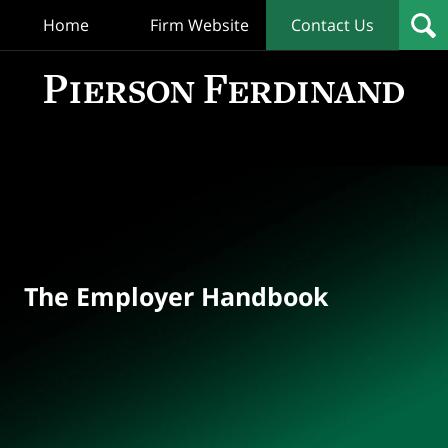
Home
Firm Website
Contact Us
T
Empl
Hand
Bl
Navigation
The Employer Handbook