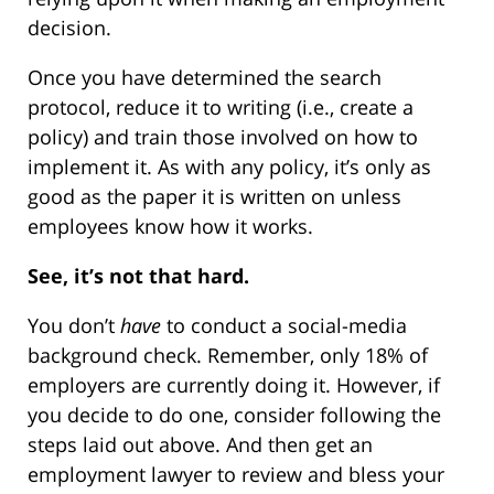
decision.
Once you have determined the search
protocol, reduce it to writing (i.e., create a
policy) and train those involved on how to
implement it. As with any policy, it’s only as
good as the paper it is written on unless
employees know how it works.
See, it’s not that hard.
You don’t
have
to conduct a social-media
background check. Remember, only 18% of
employers are currently doing it. However, if
you decide to do one, consider following the
steps laid out above. And then get an
employment lawyer to review and bless your