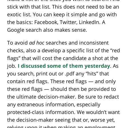
stick with that list. This does not need to be an
exotic list. You can keep it simple and go with
the basics: Facebook, Twitter, LinkedIn. A
Google search also makes sense.
To avoid
ad hoc
searches and inconsistent
checks, also a develop a specific list of the “red
flags” that will cost the candidate a shot at the
job.
I discussed some of them yesterday
. As
you search, print out or .pdf any “hits” that
contain red flags. These red flags — and only
these red flags — should then be provided to
the ultimate decision-maker. Be sure to redact
any extraneous information, especially
protected-class information. We wouldn’t want
the decision-maker seeing that or, worse yet,
relying upon it when making an employment