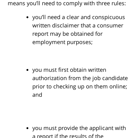
means you’ll need to comply with three rules:
you’ll need a clear and conspicuous
written disclaimer that a consumer
report may be obtained for
employment purposes;
you must first obtain written
authorization from the job candidate
prior to checking up on them online;
and
you must provide the applicant with
a report if the results of the