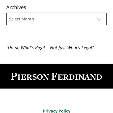
Archives
Archives
“Doing What’s Right – Not Just What’s Legal”
Contact
Information
Privacy Policy