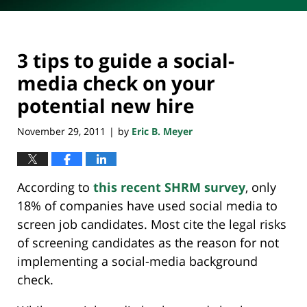
3 tips to guide a social-
media check on your
potential new hire
November 29, 2011
by
Eric B. Meyer
|
According to
this recent SHRM survey
, only
18% of companies have used social media to
screen job candidates. Most cite the legal risks
of screening candidates as the reason for not
implementing a social-media background
check.