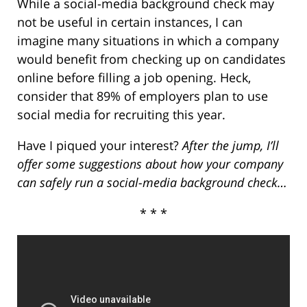
While a social-media background check may
not be useful in certain instances, I can
imagine many situations in which a company
would benefit from checking up on candidates
online before filling a job opening. Heck,
consider that 89% of employers plan to use
social media for recruiting this year.
Have I piqued your interest?
After the jump, I’ll
offer some suggestions about how your company
can safely run a social-media background check…
* * *