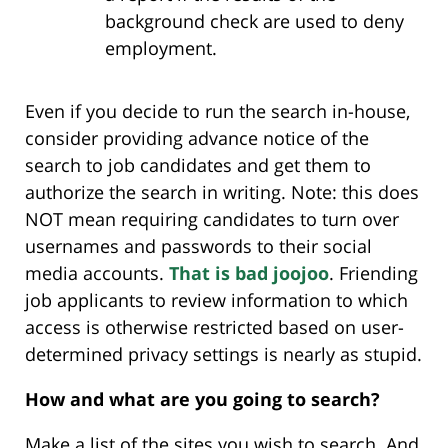
background check are used to deny
employment.
Even if you decide to run the search in-house,
consider providing advance notice of the
search to job candidates and get them to
authorize the search in writing. Note: this does
NOT mean requiring candidates to turn over
usernames and passwords to their social
media accounts.
That is bad joojoo
. Friending
job applicants to review information to which
access is otherwise restricted based on user-
determined privacy settings is nearly as stupid.
How and what are you going to search?
Make a list of the sites you wish to search. And