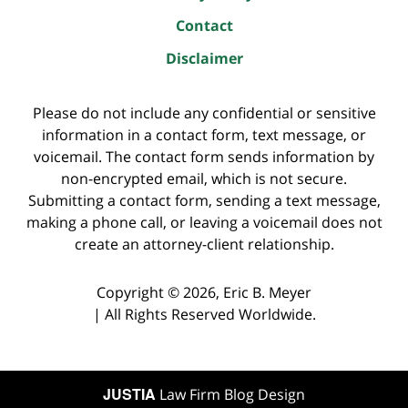
Contact
Disclaimer
Please do not include any confidential or sensitive
information in a contact form, text message, or
voicemail. The contact form sends information by
non-encrypted email, which is not secure.
Submitting a contact form, sending a text message,
making a phone call, or leaving a voicemail does not
create an attorney-client relationship.
Copyright ©
2026
,
Eric B. Meyer
|
All Rights Reserved Worldwide.
JUSTIA
Law Firm Blog Design