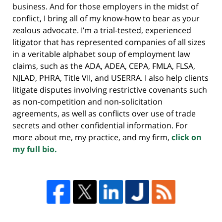
business. And for those employers in the midst of
conflict, I bring all of my know-how to bear as your
zealous advocate. I’m a trial-tested, experienced
litigator that has represented companies of all sizes
in a veritable alphabet soup of employment law
claims, such as the ADA, ADEA, CEPA, FMLA, FLSA,
NJLAD, PHRA, Title VII, and USERRA. I also help clients
litigate disputes involving restrictive covenants such
as non-competition and non-solicitation
agreements, as well as conflicts over use of trade
secrets and other confidential information. For
more about me, my practice, and my firm,
click on
my full bio.