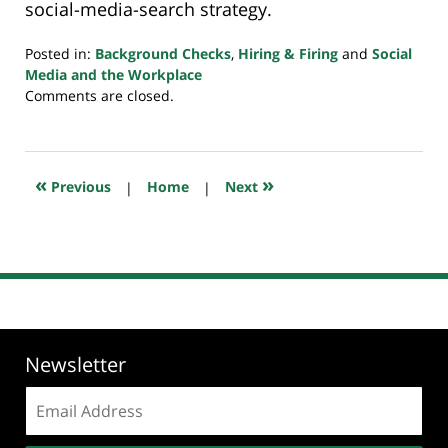
social-media-search strategy.
Posted in:
Background Checks
,
Hiring & Firing
and
Social
Media and the Workplace
Updated:
Comments are closed.
July
23,
2018
10:29
«
»
Previous
|
Home
|
Next
am
Newsletter
Email
address: