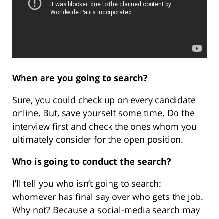
When are you going to search?
Sure, you could check up on every candidate
online. But, save yourself some time. Do the
interview first and check the ones whom you
ultimately consider for the open position.
Who is going to conduct the search?
I’ll tell you who isn’t going to search:
whomever has final say over who gets the job.
Why not? Because a social-media search may