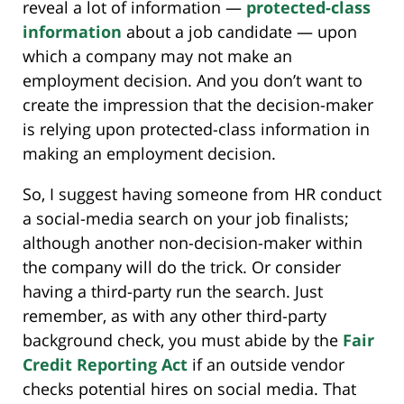
reveal a lot of information —
protected-class
information
about a job candidate — upon
which a company may not make an
employment decision. And you don’t want to
create the impression that the decision-maker
is relying upon protected-class information in
making an employment decision.
So, I suggest having someone from HR conduct
a social-media search on your job finalists;
although another non-decision-maker within
the company will do the trick. Or consider
having a third-party run the search. Just
remember, as with any other third-party
background check, you must abide by the
Fair
Credit Reporting Act
if an outside vendor
checks potential hires on social media. That