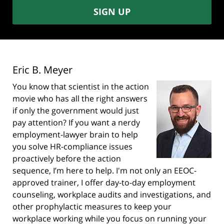
SIGN UP
Eric B. Meyer
You know that scientist in the action
movie who has all the right answers
if only the government would just
pay attention? If you want a nerdy
employment-lawyer brain to help
you solve HR-compliance issues
proactively before the action
sequence, I’m here to help. I'm not only an EEOC-
approved trainer, I offer day-to-day employment
counseling, workplace audits and investigations, and
other prophylactic measures to keep your
workplace working while you focus on running your