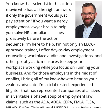
You know that scientist in the action
movie who has all the right answers
if only the government would just
pay attention? If you want a nerdy
employment-lawyer brain to help
you solve HR-compliance issues
proactively before the action
sequence, I’m here to help. I'm not only an EEOC-
approved trainer, I offer day-to-day employment
counseling, workplace audits and investigations, and
other prophylactic measures to keep your
workplace working while you focus on running your
business. And for those employers in the midst of
conflict, I bring all of my know-how to bear as your
zealous advocate. I’m a trial-tested, experienced
litigator that has represented companies of all sizes
in a veritable alphabet soup of employment law
claims, such as the ADA, ADEA, CEPA, FMLA, FLSA,
NJLAD, PHRA, Title VII, and USERRA. I also help clients