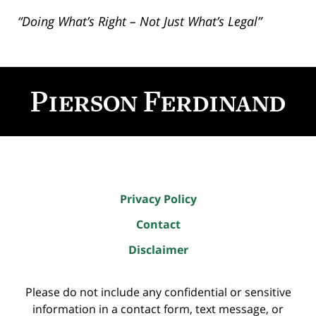
“Doing What’s Right – Not Just What’s Legal”
Contact
Information
Privacy Policy
Contact
Disclaimer
Please do not include any confidential or sensitive
information in a contact form, text message, or