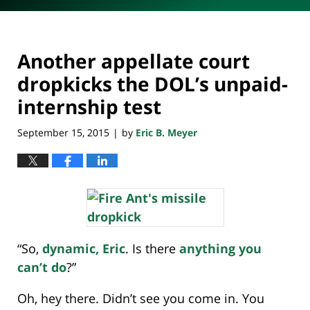
Another appellate court
dropkicks the DOL’s unpaid-
internship test
September 15, 2015
by
Eric B. Meyer
|
“So,
dynamic, Eric
. Is there
anything you
can’t do
?”
Oh, hey there. Didn’t see you come in. You