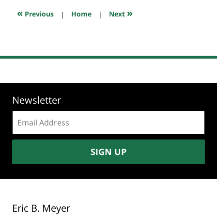
7:45
«
»
Previous
|
Home
|
Next
pm
Newsletter
Email
address:
SIGN UP
Eric B. Meyer