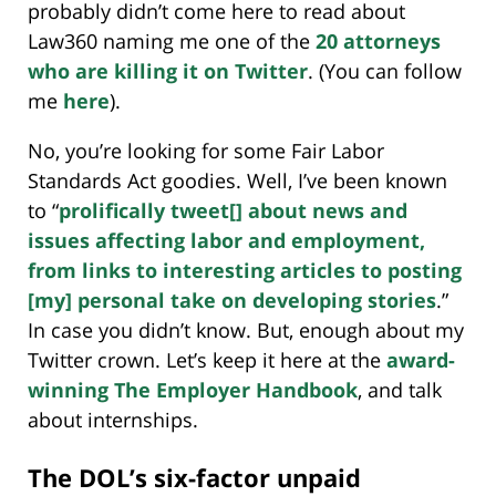
probably didn’t come here to read about
Law360 naming me one of the
20 attorneys
who are killing it on Twitter
. (You can follow
me
here
).
No, you’re looking for some Fair Labor
Standards Act goodies. Well, I’ve been known
to “
prolifically tweet[] about news and
issues affecting labor and employment,
from links to interesting articles to posting
[my] personal take on developing stories
.”
In case you didn’t know. But, enough about my
Twitter crown. Let’s keep it here at the
award-
winning The Employer Handbook
, and talk
about internships.
The DOL’s six-factor unpaid