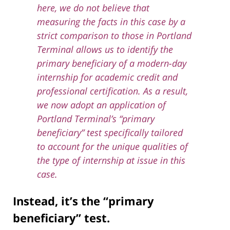
here, we do not believe that
measuring the facts in this case by a
strict comparison to those in Portland
Terminal allows us to identify the
primary beneficiary of a modern-day
internship for academic credit and
professional certification. As a result,
we now adopt an application of
Portland Terminal’s “primary
beneficiary” test specifically tailored
to account for the unique qualities of
the type of internship at issue in this
case.
Instead, it’s the “primary
beneficiary” test.