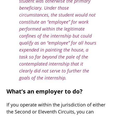
student was otherwise the primary
beneficiary. Under those
circumstances, the student would not
constitute an “employee” for work
performed within the legitimate
confines of the internship but could
qualify as an “employee” for all hours
expended in painting the house, a
task so far beyond the pale of the
contemplated internship that it
clearly did not serve to further the
goals of the internship.
What’s an employer to do?
If you operate within the jurisdiction of either
the Second or Eleventh Circuits, you can