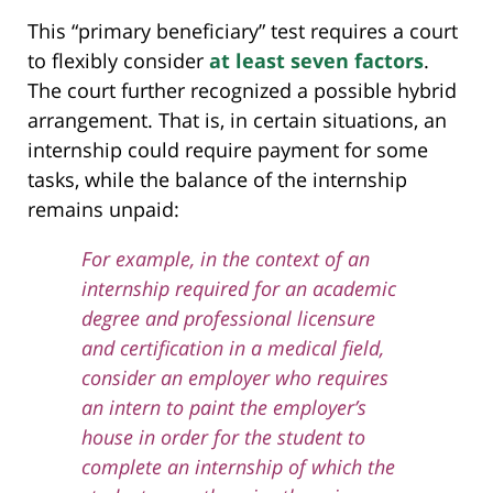
This “primary beneficiary” test requires a court
to flexibly consider
at least seven factors
.
The court further recognized a possible hybrid
arrangement. That is, in certain situations, an
internship could require payment for some
tasks, while the balance of the internship
remains unpaid:
For example, in the context of an
internship required for an academic
degree and professional licensure
and certification in a medical field,
consider an employer who requires
an intern to paint the employer’s
house in order for the student to
complete an internship of which the