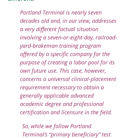
Portland Terminal is nearly seven
decades old and, in our view, addresses
a very different factual situation
involving a seven-or-eight-day, railroad-
yard-brakeman training program
offered by a specific company for the
purpose of creating a labor pool for its
own future use. This case, however,
concerns a universal clinical-placement
requirement necessary to obtain a
generally applicable advanced
academic degree and professional
certification and licensure in the field.
So, while we follow Portland
Terminal’s “primary beneficiary” test