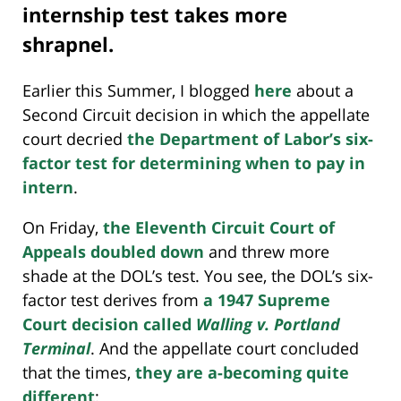
internship test takes more
shrapnel.
Earlier this Summer, I blogged
here
about a
Second Circuit decision in which the appellate
court decried
the Department of Labor’s six-
factor test for determining when to pay in
intern
.
On Friday,
the Eleventh Circuit Court of
Appeals doubled down
and threw more
shade at the DOL’s test. You see, the DOL’s six-
factor test derives from
a 1947 Supreme
Court decision called
Walling v. Portland
Terminal
. And the appellate court concluded
that the times,
they are a-becoming quite
different
: