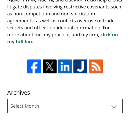
litigate disputes involving restrictive covenants such
as non-competition and non-solicitation
agreements, as well as conflicts over use of trade
secrets and other confidential information. For
more about me, my practice, and my firm,
click on
my full bio.
Archives
Archives