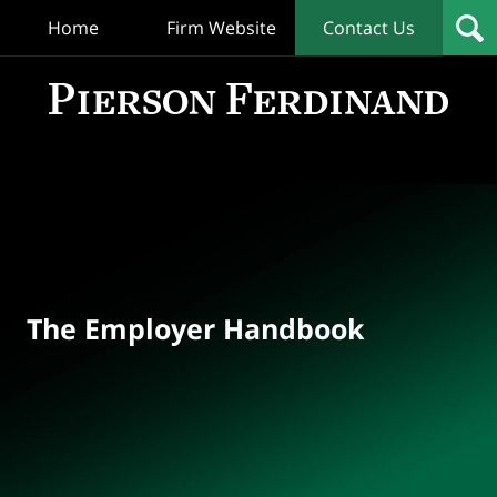
Home
Firm Website
Contact Us
T
Empl
Hand
Bl
Navigation
The Employer Handbook