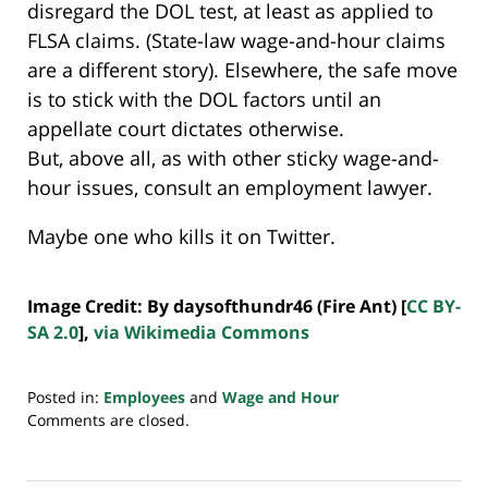
disregard the DOL test, at least as applied to
FLSA claims. (State-law wage-and-hour claims
are a different story). Elsewhere, the safe move
is to stick with the DOL factors until an
appellate court dictates otherwise.
But, above all, as with other sticky wage-and-
hour issues, consult an employment lawyer.
Maybe one who kills it on Twitter.
Image Credit: By daysofthundr46 (Fire Ant) [
CC BY-
SA 2.0
],
via Wikimedia Commons
Posted in:
Employees
and
Wage and Hour
Updated:
Comments are closed.
July
20,
2018