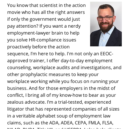
You know that scientist in the action
movie who has all the right answers
if only the government would just
pay attention? If you want a nerdy
employment-lawyer brain to help
you solve HR-compliance issues
proactively before the action
sequence, I’m here to help. I'm not only an EEOC-
approved trainer, I offer day-to-day employment
counseling, workplace audits and investigations, and
other prophylactic measures to keep your
workplace working while you focus on running your
business. And for those employers in the midst of
conflict, I bring all of my know-how to bear as your
zealous advocate. I’m a trial-tested, experienced
litigator that has represented companies of all sizes
in a veritable alphabet soup of employment law
claims, such as the ADA, ADEA, CEPA, FMLA, FLSA,