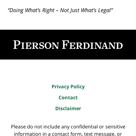
“Doing What’s Right – Not Just What’s Legal”
Contact
Information
Privacy Policy
Contact
Disclaimer
Please do not include any confidential or sensitive
information in a contact form, text message, or