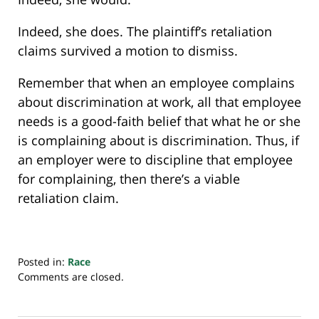
Indeed, she does. The plaintiff’s retaliation
claims survived a motion to dismiss.
Remember that when an employee complains
about discrimination at work, all that employee
needs is a good-faith belief that what he or she
is complaining about is discrimination. Thus, if
an employer were to discipline that employee
for complaining, then there’s a viable
retaliation claim.
Posted in:
Race
Updated:
Comments are closed.
July
30,