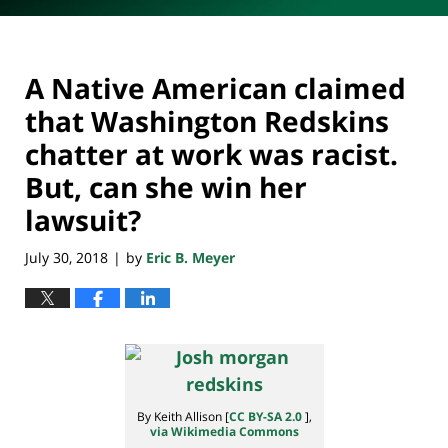
A Native American claimed
that Washington Redskins
chatter at work was racist.
But, can she win her
lawsuit?
July 30, 2018
by
Eric B. Meyer
|
By Keith Allison [
CC BY-SA 2.0
],
via Wikimedia Commons