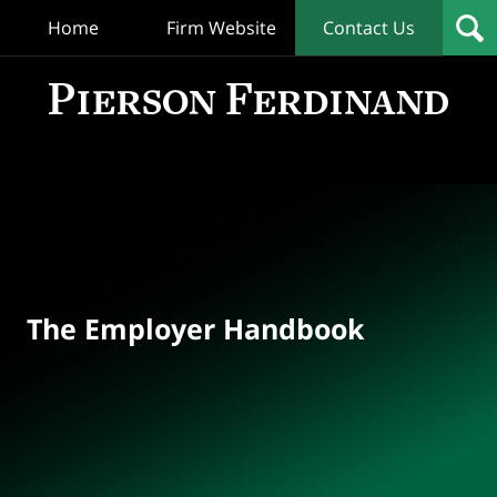
Home
Firm Website
Contact Us
T
Empl
Hand
Bl
Navigation
The Employer Handbook