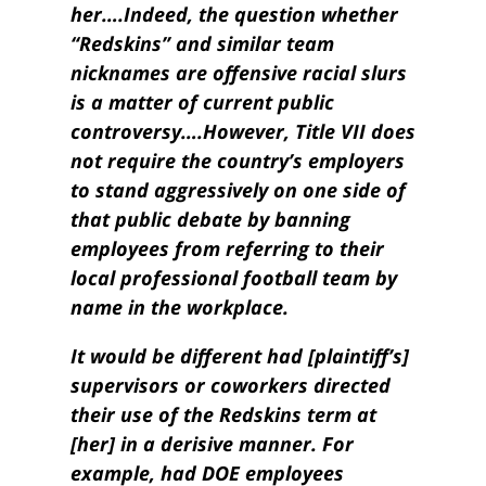
her….Indeed, the question whether
“Redskins” and similar team
nicknames are offensive racial slurs
is a matter of current public
controversy….However, Title VII does
not require the country’s employers
to stand aggressively on one side of
that public debate by banning
employees from referring to their
local professional football team by
name in the workplace.
It would be different had [plaintiff’s]
supervisors or coworkers directed
their use of the Redskins term at
[her] in a derisive manner. For
example, had DOE employees