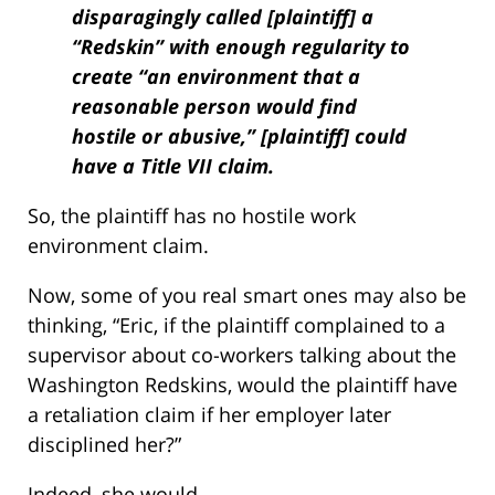
disparagingly called [plaintiff] a
“Redskin” with enough regularity to
create “an environment that a
reasonable person would find
hostile or abusive,” [plaintiff] could
have a Title VII claim.
So, the plaintiff has no hostile work
environment claim.
Now, some of you real smart ones may also be
thinking, “Eric, if the plaintiff complained to a
supervisor about co-workers talking about the
Washington Redskins, would the plaintiff have
a retaliation claim if her employer later
disciplined her?”
Indeed, she would.