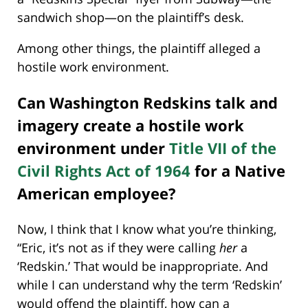
sandwich shop—on the plaintiff’s desk.
Among other things, the plaintiff alleged a
hostile work environment.
Can Washington Redskins talk and
imagery create a hostile work
environment under
Title VII of the
Civil Rights Act of 1964
for a Native
American employee?
Now, I think that I know what you’re thinking,
“Eric, it’s not as if they were calling
her
a
‘Redskin.’ That would be inappropriate. And
while I can understand why the term ‘Redskin’
would offend the plaintiff, how can a