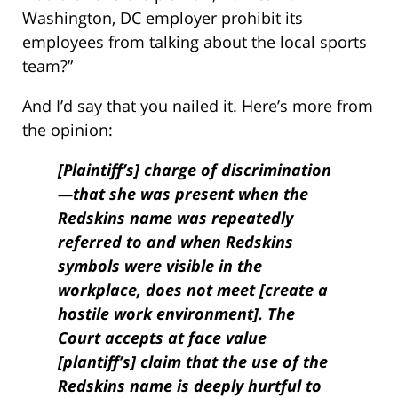
Washington, DC employer prohibit its
employees from talking about the local sports
team?”
And I’d say that you nailed it. Here’s more from
the opinion:
[Plaintiff’s] charge of discrimination
—that she was present when the
Redskins name was repeatedly
referred to and when Redskins
symbols were visible in the
workplace, does not meet [create a
hostile work environment]. The
Court accepts at face value
[plantiff’s] claim that the use of the
Redskins name is deeply hurtful to