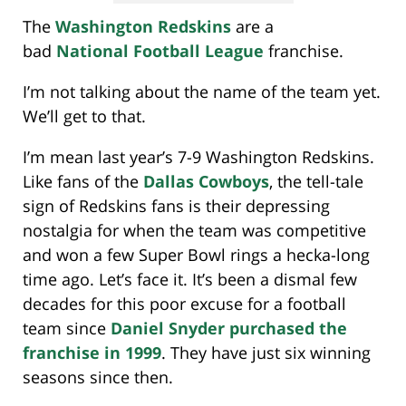
The
Washington Redskins
are a
bad
National Football League
franchise.
I’m not talking about the name of the team yet.
We’ll get to that.
I’m mean last year’s 7-9 Washington Redskins.
Like fans of the
Dallas Cowboys
, the tell-tale
sign of Redskins fans is their depressing
nostalgia for when the team was competitive
and won a few Super Bowl rings a hecka-long
time ago. Let’s face it. It’s been a dismal few
decades for this poor excuse for a football
team since
Daniel Snyder purchased the
franchise in 1999
. They have just six winning
seasons since then.