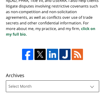
NJLAD, PHRA, Title VII, and USERRA. I also help clients
litigate disputes involving restrictive covenants such
as non-competition and non-solicitation
agreements, as well as conflicts over use of trade
secrets and other confidential information. For
more about me, my practice, and my firm,
click on
my full bio.
Archives
Archives