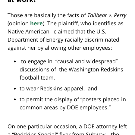
Those are basically the facts of
Tallbear v. Perry
(opinion
here
). The plaintiff, who identifies as
Native American, claimed that the U.S.
Department of Energy racially discriminated
against her by allowing other employees:
to engage in “causal and widespread”
discussions of the Washington Redskins
football team,
to wear Redskins apparel, and
to permit the display of “posters placed in
common areas by DOE employees.”
On one particular occasion, a DOE attorney left
a “Redskins Special” flyer from Subway—the