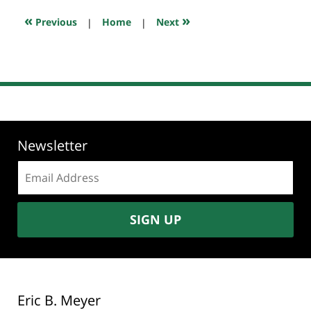
2018
8:45
«
»
Previous
|
Home
|
Next
am
Newsletter
Email
address:
SIGN UP
Eric B. Meyer