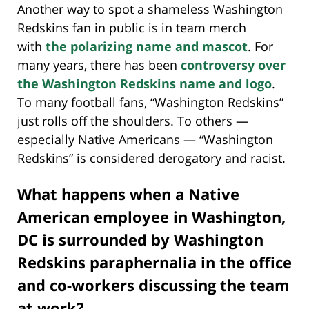
Another way to spot a shameless Washington
Redskins fan in public is in team merch
with
the polarizing name and mascot
. For
many years, there has been
controversy over
the Washington Redskins name and logo
.
To many football fans, “Washington Redskins”
just rolls off the shoulders. To others —
especially Native Americans — “Washington
Redskins” is considered derogatory and racist.
What happens when a Native
American employee in Washington,
DC is surrounded by Washington
Redskins paraphernalia in the office
and co-workers discussing the team
at work?