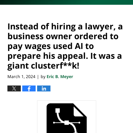
Instead of hiring a lawyer, a
business owner ordered to
pay wages used AI to
prepare his appeal. It was a
giant clusterf**k!
March 1, 2024
by
Eric B. Meyer
|