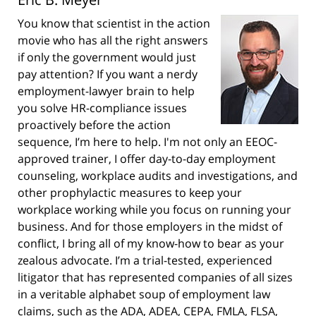
You know that scientist in the action
movie who has all the right answers
if only the government would just
pay attention? If you want a nerdy
employment-lawyer brain to help
you solve HR-compliance issues
proactively before the action
sequence, I’m here to help. I'm not only an EEOC-
approved trainer, I offer day-to-day employment
counseling, workplace audits and investigations, and
other prophylactic measures to keep your
workplace working while you focus on running your
business. And for those employers in the midst of
conflict, I bring all of my know-how to bear as your
zealous advocate. I’m a trial-tested, experienced
litigator that has represented companies of all sizes
in a veritable alphabet soup of employment law
claims, such as the ADA, ADEA, CEPA, FMLA, FLSA,