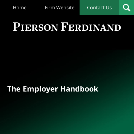
Home
Firm Website
Contact Us
T
Empl
Hand
Bl
Navigation
The Employer Handbook