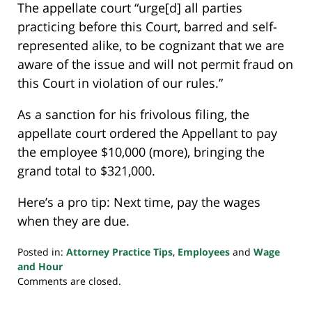
The appellate court “urge[d] all parties
practicing before this Court, barred and self-
represented alike, to be cognizant that we are
aware of the issue and will not permit fraud on
this Court in violation of our rules.”
As a sanction for his frivolous filing, the
appellate court ordered the Appellant to pay
the employee $10,000 (more), bringing the
grand total to $321,000.
Here’s a pro tip: Next time, pay the wages
when they are due.
Posted in:
Attorney Practice Tips
,
Employees
and
Wage
and Hour
Updated:
Comments are closed.
March
1,