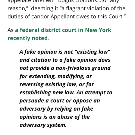
appellate brief with bogus citations…for any
reason,” deeming it “a flagrant violation of the
duties of candor Appellant owes to this Court.”
As
a federal district court in New York
recently noted
,
A fake opinion is not “existing law”
and citation to a fake opinion does
not provide a non-frivolous ground
for extending, modifying, or
reversing existing law, or for
establishing new law. An attempt to
persuade a court or oppose an
adversary by relying on fake
opinions is an abuse of the
adversary system.