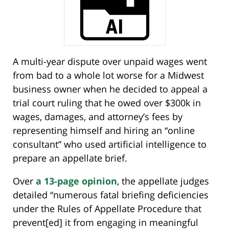
A multi-year dispute over unpaid wages went
from bad to a whole lot worse for a Midwest
business owner when he decided to appeal a
trial court ruling that he owed over $300k in
wages, damages, and attorney’s fees by
representing himself and hiring an “online
consultant” who used artificial intelligence to
prepare an appellate brief.
Over
a 13-page opinion
, the appellate judges
detailed “numerous fatal briefing deficiencies
under the Rules of Appellate Procedure that
prevent[ed] it from engaging in meaningful