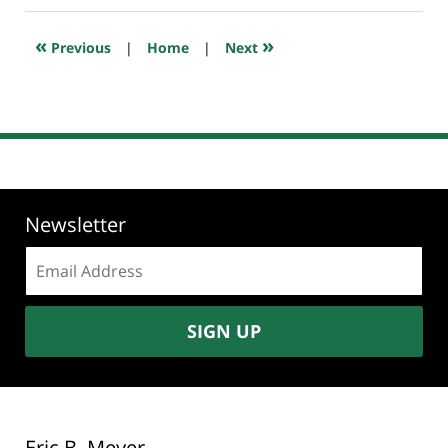
2024
6:28
«
»
Previous
|
Home
|
Next
am
Newsletter
Email
address:
SIGN UP
Eric B. Meyer