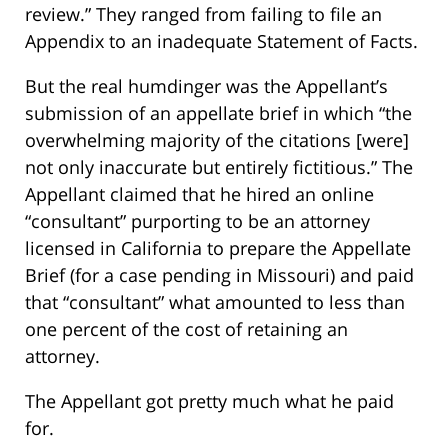
review.” They ranged from failing to file an
Appendix to an inadequate Statement of Facts.
But the real humdinger was the Appellant’s
submission of an appellate brief in which “the
overwhelming majority of the citations [were]
not only inaccurate but entirely fictitious.” The
Appellant claimed that he hired an online
“consultant” purporting to be an attorney
licensed in California to prepare the Appellate
Brief (for a case pending in Missouri) and paid
that “consultant” what amounted to less than
one percent of the cost of retaining an
attorney.
The Appellant got pretty much what he paid
for.