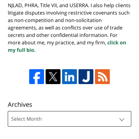
NJLAD, PHRA, Title VII, and USERRA. I also help clients
litigate disputes involving restrictive covenants such
as non-competition and non-solicitation
agreements, as well as conflicts over use of trade
secrets and other confidential information. For
more about me, my practice, and my firm,
click on
my full bio.
Archives
Archives