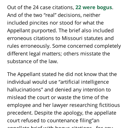
Out of the 24 case citations,
22 were bogus
.
And of the two “real” decisions, neither
included pincites nor stood for what the
Appellant purported. The brief also included
erroneous citations to Missouri statutes and
rules erroneously. Some concerned completely
different legal matters; others misstate the
substance of the law.
The Appellant stated he did not know that the
individual would use “artificial intelligence
hallucinations” and denied any intention to
mislead the court or waste the time of the
employee and her lawyer researching fictitious
precedent. Despite the apology, the appellate
court refused to countenance filing”an