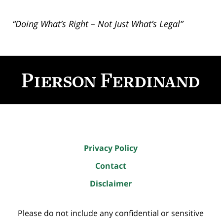
“Doing What’s Right – Not Just What’s Legal”
Contact
Information
Privacy Policy
Contact
Disclaimer
Please do not include any confidential or sensitive