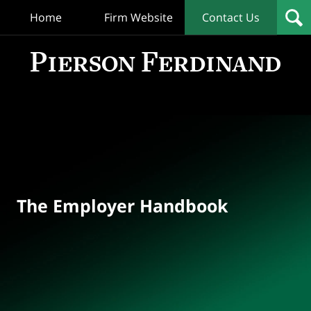
Home
Firm Website
Contact Us
T
Empl
Hand
Bl
Navigation
The Employer Handbook