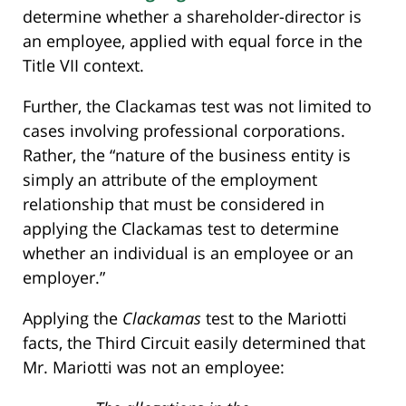
determine whether a shareholder-director is
an employee, applied with equal force in the
Title VII context.
Further, the Clackamas test was not limited to
cases involving professional corporations.
Rather, the “nature of the business entity is
simply an attribute of the employment
relationship that must be considered in
applying the Clackamas test to determine
whether an individual is an employee or an
employer.”
Applying the
Clackamas
test to the Mariotti
facts, the Third Circuit easily determined that
Mr. Mariotti was not an employee: