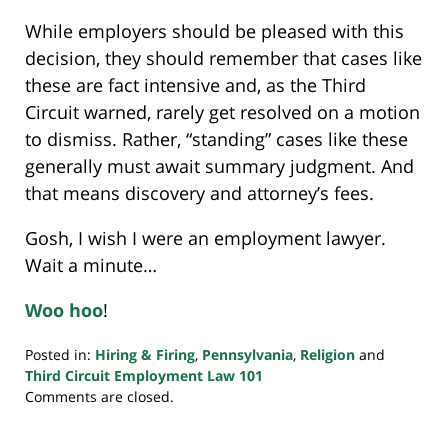
While employers should be pleased with this
decision, they should remember that cases like
these are fact intensive and, as the Third
Circuit warned, rarely get resolved on a motion
to dismiss. Rather, “standing” cases like these
generally must await summary judgment. And
that means discovery and attorney’s fees.
Gosh, I wish I were an employment lawyer.
Wait a minute…
Woo hoo
!
Posted in:
Hiring & Firing
,
Pennsylvania
,
Religion
and
Third Circuit Employment Law 101
Updated:
Comments are closed.
November
20,