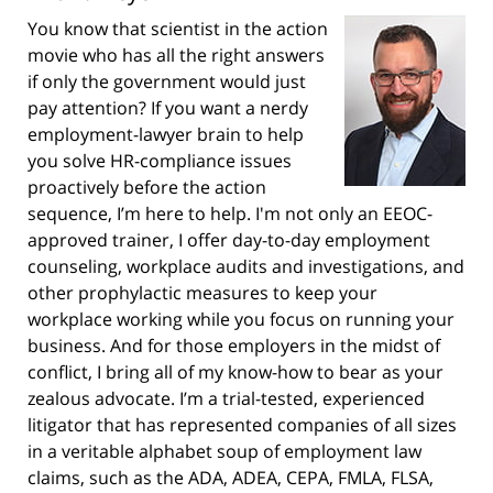
You know that scientist in the action
movie who has all the right answers
if only the government would just
pay attention? If you want a nerdy
employment-lawyer brain to help
you solve HR-compliance issues
proactively before the action
sequence, I’m here to help. I'm not only an EEOC-
approved trainer, I offer day-to-day employment
counseling, workplace audits and investigations, and
other prophylactic measures to keep your
workplace working while you focus on running your
business. And for those employers in the midst of
conflict, I bring all of my know-how to bear as your
zealous advocate. I’m a trial-tested, experienced
litigator that has represented companies of all sizes
in a veritable alphabet soup of employment law
claims, such as the ADA, ADEA, CEPA, FMLA, FLSA,