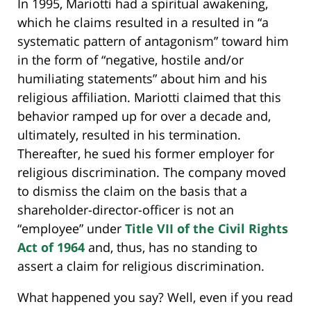
In 1995, Mariotti had a spiritual awakening,
which he claims resulted in a resulted in “a
systematic pattern of antagonism” toward him
in the form of “negative, hostile and/or
humiliating statements” about him and his
religious affiliation. Mariotti claimed that this
behavior ramped up for over a decade and,
ultimately, resulted in his termination.
Thereafter, he sued his former employer for
religious discrimination. The company moved
to dismiss the claim on the basis that a
shareholder-director-officer is not an
“employee” under
Title VII of the Civil Rights
Act of 1964
and, thus, has no standing to
assert a claim for religious discrimination.
What happened you say? Well, even if you read