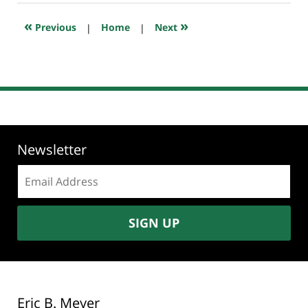
2019
6:47
«
»
Previous
|
Home
|
Next
pm
Newsletter
Email
address:
SIGN UP
Eric B. Meyer