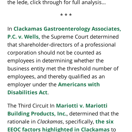
the lede, click through for full analysis…
* * *
In
Clackamas Gastroenterology Associates,
P.C. v. Wells,
the Supreme Court determined
that shareholder-directors of a professional
corporation should not be counted as
employees in determining whether the
business entity met the threshold number of
employees, and thereby qualified as an
employer under the
Americans with
Disabilities Act
.
The Third Circuit In
Mariotti v. Mariotti
Building Products, Inc.
, determined that the
rationale in
Clackamas
, specifically,
the six
EEOC factors highlighted in Clackamas
to