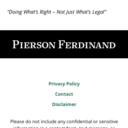
“Doing What’s Right – Not Just What’s Legal”
Contact
Information
Privacy Policy
Contact
Disclaimer
Please do not include any confidential or sensitive