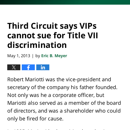
Third Circuit says VIPs
cannot sue for Title VII
discrimination
May 1, 2013
by
Eric B. Meyer
|
Robert Mariotti was the vice-president and
secretary of the company his father founded.
Not only was he a corporate officer, but
Mariotti also served as a member of the board
of directors, and was a shareholder who could
only be fired for cause.