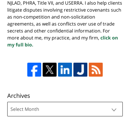
NJLAD, PHRA, Title VII, and USERRA. I also help clients
litigate disputes involving restrictive covenants such
as non-competition and non-solicitation
agreements, as well as conflicts over use of trade
secrets and other confidential information. For
more about me, my practice, and my firm,
click on
my full bio.
Archives
Archives