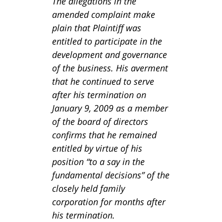
The allegations in the
amended complaint make
plain that Plaintiff was
entitled to participate in the
development and governance
of the business. His averment
that he continued to serve
after his termination on
January 9, 2009 as a member
of the board of directors
confirms that he remained
entitled by virtue of his
position “to a say in the
fundamental decisions” of the
closely held family
corporation for months after
his termination.