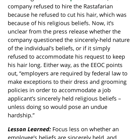
company refused to hire the Rastafarian
because he refused to cut his hair, which was
because of his religious beliefs. Now, it’s
unclear from the press release whether the
company questioned the sincerely-held nature
of the individual’s beliefs, or if it simply
refused to accommodate his request to keep
his hair long. Either way, as the EEOC points
out, “employers are required by federal law to
make exceptions to their dress and grooming
policies in order to accommodate a job
applicant’s sincerely held religious beliefs –
unless doing so would pose an undue
hardship.”
Lesson Learned:
Focus less on whether an
employee’s beliefs are sincerely held, and