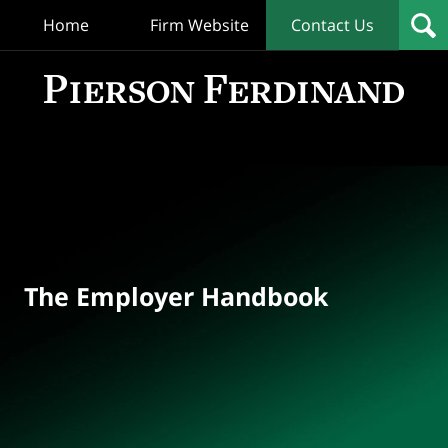
Home
Firm Website
Contact Us
T
Empl
Hand
Bl
Navigation
The Employer Handbook