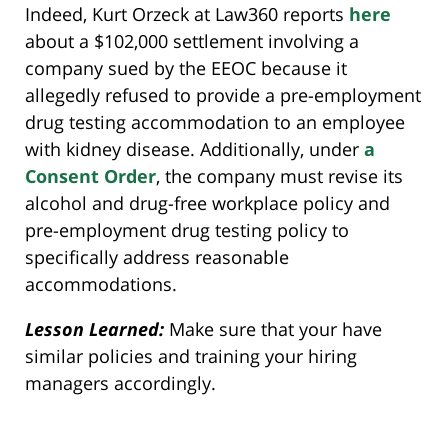
Indeed, Kurt Orzeck at Law360 reports
here
about a $102,000 settlement involving a
company sued by the EEOC because it
allegedly refused to provide a pre-employment
drug testing accommodation to an employee
with kidney disease. Additionally, under
a
Consent Order
, the company must revise its
alcohol and drug-free workplace policy and
pre-employment drug testing policy to
specifically address reasonable
accommodations.
Lesson Learned:
Make sure that your have
similar policies and training your hiring
managers accordingly.