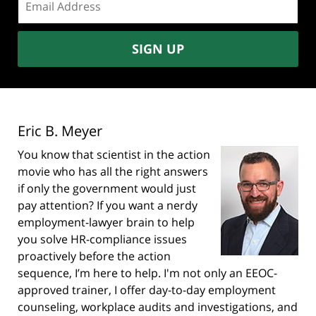
address:
SIGN UP
Eric B. Meyer
You know that scientist in the action
movie who has all the right answers
if only the government would just
pay attention? If you want a nerdy
employment-lawyer brain to help
you solve HR-compliance issues
proactively before the action
sequence, I’m here to help. I'm not only an EEOC-
approved trainer, I offer day-to-day employment
counseling, workplace audits and investigations, and