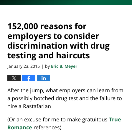
152,000 reasons for
employers to consider
discrimination with drug
testing and haircuts
January 23, 2015
by
Eric B. Meyer
|
After the jump, what employers can learn from
a possibly botched drug test and the failure to
hire a Rastafarian
(Or an excuse for me to make gratuitous
True
Romance
references).