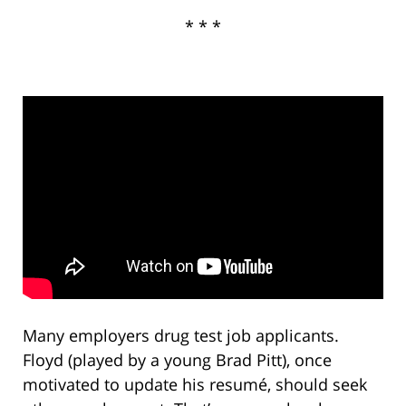
* * *
Many employers drug test job applicants.
Floyd (played by a young Brad Pitt), once
motivated to update his resumé, should seek