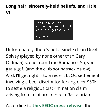
Long hair, sincerely-held beliefs, and Title
VII
Unfortunately, there’s not a single clean Drexl
Spivey (played by none other than Gary
Oldman) scene from True Romance. So, you
get a .gif. (and the club soundtrack below).
And, I’ll get right into a recent EEOC settlement
involving a beer distributor forking over $50K
to settle a religious discrimination claim
arising from a failure to hire a Rastafarian.
According to
this EEOC press release
, the