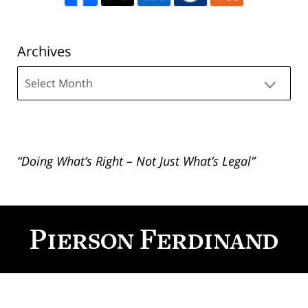
Archives
Archives
“Doing What’s Right – Not Just What’s Legal”
Contact
Information