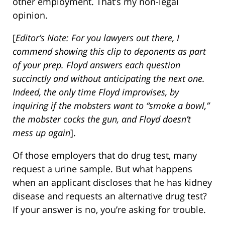
other employment. That’s my non-legal
opinion.
[
Editor’s Note: For you lawyers out there, I
commend showing this clip to deponents as part
of your prep. Floyd answers each question
succinctly and without anticipating the next one.
Indeed, the only time Floyd improvises, by
inquiring if the mobsters want to “smoke a bowl,”
the mobster cocks the gun, and Floyd doesn’t
mess up again
].
Of those employers that do drug test, many
request a urine sample. But what happens
when an applicant discloses that he has kidney
disease and requests an alternative drug test?
If your answer is no, you’re asking for trouble.