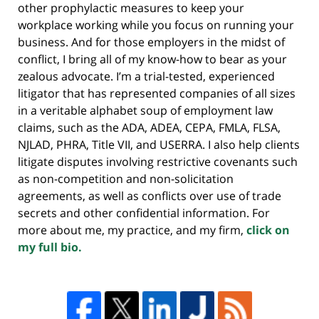
other prophylactic measures to keep your
workplace working while you focus on running your
business. And for those employers in the midst of
conflict, I bring all of my know-how to bear as your
zealous advocate. I’m a trial-tested, experienced
litigator that has represented companies of all sizes
in a veritable alphabet soup of employment law
claims, such as the ADA, ADEA, CEPA, FMLA, FLSA,
NJLAD, PHRA, Title VII, and USERRA. I also help clients
litigate disputes involving restrictive covenants such
as non-competition and non-solicitation
agreements, as well as conflicts over use of trade
secrets and other confidential information. For
more about me, my practice, and my firm,
click on
my full bio.