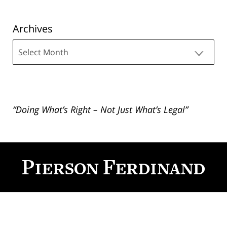
Archives
Archives
“Doing What’s Right – Not Just What’s Legal”
Contact
Information