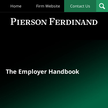
Home
Firm Website
Contact Us
T
Empl
Hand
Bl
Navigation
The Employer Handbook