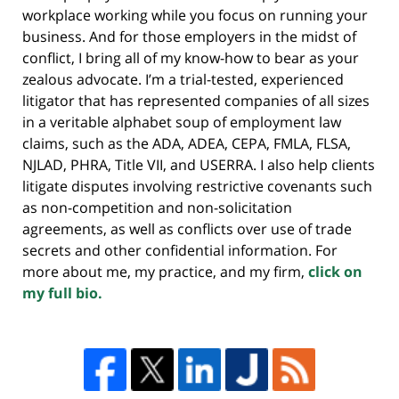
workplace working while you focus on running your
business. And for those employers in the midst of
conflict, I bring all of my know-how to bear as your
zealous advocate. I’m a trial-tested, experienced
litigator that has represented companies of all sizes
in a veritable alphabet soup of employment law
claims, such as the ADA, ADEA, CEPA, FMLA, FLSA,
NJLAD, PHRA, Title VII, and USERRA. I also help clients
litigate disputes involving restrictive covenants such
as non-competition and non-solicitation
agreements, as well as conflicts over use of trade
secrets and other confidential information. For
more about me, my practice, and my firm,
click on
my full bio.