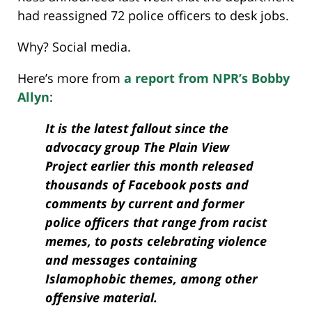
had reassigned 72 police officers to desk jobs.
Why? Social media.
Here’s more from
a report from NPR’s Bobby
Allyn
:
It is the latest fallout since the
advocacy group The Plain View
Project earlier this month released
thousands of Facebook posts and
comments by current and former
police officers that range from racist
memes, to posts celebrating violence
and messages containing
Islamophobic themes, among other
offensive material.