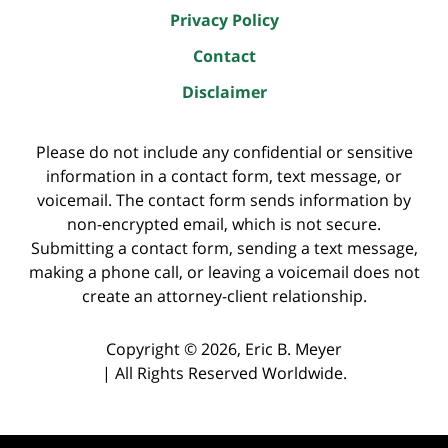
Privacy Policy
Contact
Disclaimer
Please do not include any confidential or sensitive
information in a contact form, text message, or
voicemail. The contact form sends information by
non-encrypted email, which is not secure.
Submitting a contact form, sending a text message,
making a phone call, or leaving a voicemail does not
create an attorney-client relationship.
Copyright ©
2026
,
Eric B. Meyer
|
All Rights Reserved Worldwide.