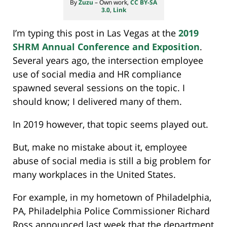
By
Zuzu
–
Own work
,
CC BY-SA
3.0
,
Link
I’m typing this post in Las Vegas at the
2019
SHRM Annual Conference and Exposition
.
Several years ago, the intersection employee
use of social media and HR compliance
spawned several sessions on the topic. I
should know; I delivered many of them.
In 2019 however, that topic seems played out.
But, make no mistake about it, employee
abuse of social media is still a big problem for
many workplaces in the United States.
For example, in my hometown of Philadelphia,
PA, Philadelphia Police Commissioner Richard
Ross announced last week that the department