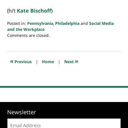
(h/t
Kate Bischoff
)
Posted in:
Pennsylvania
,
Philadelphia
and
Social Media
and the Workplace
Updated:
Comments are closed.
July
4,
2019
2:33
«
»
Previous
|
Home
|
Next
pm
Newsletter
Email