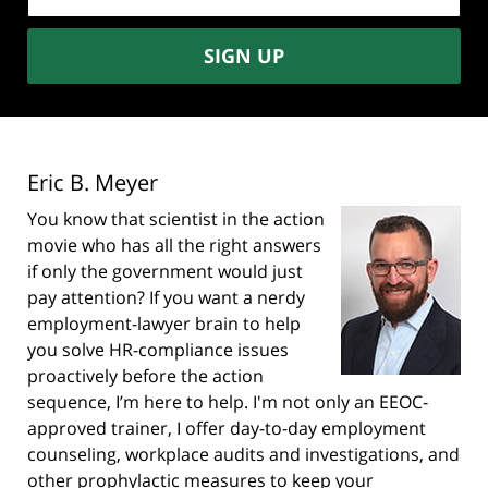
address:
SIGN UP
Eric B. Meyer
You know that scientist in the action
movie who has all the right answers
if only the government would just
pay attention? If you want a nerdy
employment-lawyer brain to help
you solve HR-compliance issues
proactively before the action
sequence, I’m here to help. I'm not only an EEOC-
approved trainer, I offer day-to-day employment
counseling, workplace audits and investigations, and
other prophylactic measures to keep your