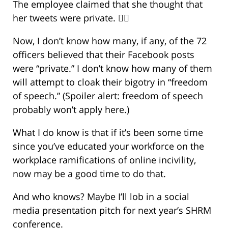
The employee claimed that she thought that
her tweets were private. 🤦‍♀️
Now, I don’t know how many, if any, of the 72
officers believed that their Facebook posts
were “private.” I don’t know how many of them
will attempt to cloak their bigotry in “freedom
of speech.” (Spoiler alert: freedom of speech
probably won’t apply here.)
What I do know is that if it’s been some time
since you’ve educated your workforce on the
workplace ramifications of online incivility,
now may be a good time to do that.
And who knows? Maybe I’ll lob in a social
media presentation pitch for next year’s SHRM
conference.