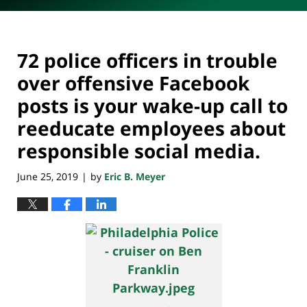
72 police officers in trouble
over offensive Facebook
posts is your wake-up call to
reeducate employees about
responsible social media.
June 25, 2019
by
Eric B. Meyer
|