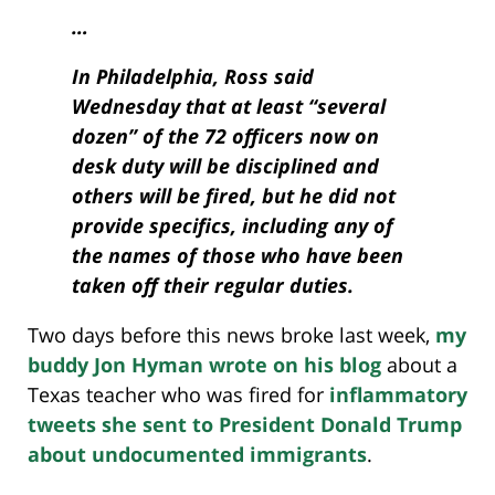
…
In Philadelphia, Ross said
Wednesday that at least “several
dozen” of the 72 officers now on
desk duty will be disciplined and
others will be fired, but he did not
provide specifics, including any of
the names of those who have been
taken off their regular duties.
Two days before this news broke last week,
my
buddy Jon Hyman wrote on his blog
about a
Texas teacher who was fired for
inflammatory
tweets she sent to President Donald Trump
about undocumented immigrants
.