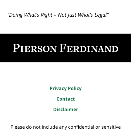
“Doing What’s Right – Not Just What’s Legal”
Contact
Information
Privacy Policy
Contact
Disclaimer
Please do not include any confidential or sensitive