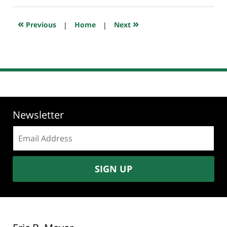
2019
6:57
«
»
Previous
|
Home
|
Next
am
Newsletter
Email
address:
SIGN UP