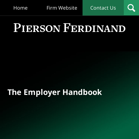
Home
Firm Website
Contact Us
T
Empl
Hand
Bl
Navigation
The Employer Handbook