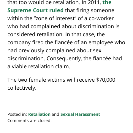
that too would be retaliation. In 2011,
the
Supreme Court ruled
that firing someone
within the “zone of interest” of a co-worker
who had complained about discrimination is
considered retaliation. In that case, the
company fired the fiancée of an employee who
had previously complained about sex
discrimination. Consequently, the fiancée had
a viable retaliation claim.
The two female victims will receive $70,000
collectively.
Posted in:
Retaliation
and
Sexual Harassment
Updated:
Comments are closed.
March
12,