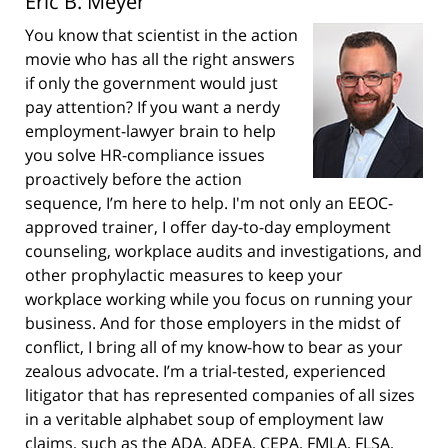
Eric B. Meyer
You know that scientist in the action
movie who has all the right answers
if only the government would just
pay attention? If you want a nerdy
employment-lawyer brain to help
you solve HR-compliance issues
proactively before the action
sequence, I’m here to help. I'm not only an EEOC-
approved trainer, I offer day-to-day employment
counseling, workplace audits and investigations, and
other prophylactic measures to keep your
workplace working while you focus on running your
business. And for those employers in the midst of
conflict, I bring all of my know-how to bear as your
zealous advocate. I’m a trial-tested, experienced
litigator that has represented companies of all sizes
in a veritable alphabet soup of employment law
claims, such as the ADA, ADEA, CEPA, FMLA, FLSA,