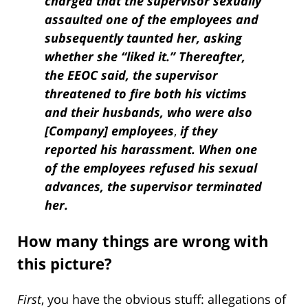
charged that the supervisor sexually
assaulted one of the employees and
sub­sequently taunted her, asking
whether she “liked it.” Thereafter,
the EEOC said, the super­visor
threatened to fire both his victims
and their husbands, who were also
[Company]
employees
,
if they
reported his harassment. When one
of the employees refused his sexual
advances, the supervisor terminated
her.
How many things are wrong with
this picture?
First
, you have the obvious stuff: allegations of