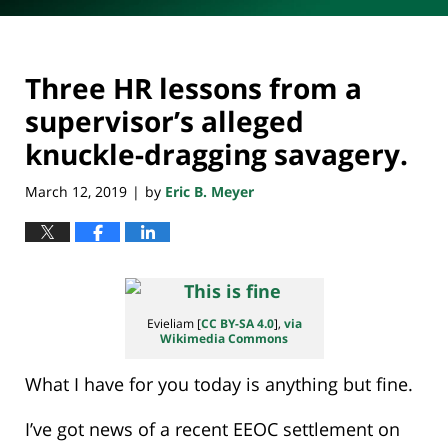
Three HR lessons from a
supervisor’s alleged
knuckle-dragging savagery.
March 12, 2019
by
Eric B. Meyer
|
Evieliam [
CC BY-SA 4.0
],
via
Wikimedia Commons
What I have for you today is anything but fine.
I’ve got news of a recent EEOC settlement on