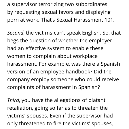
a supervisor terrorizing two subordinates
by requesting sexual favors and displaying
porn at work. That’s Sexual Harassment 101.
Second
, the victims can’t speak English. So, that
begs the question of whether the employer
had an effective system to enable these
women to complain about workplace
harassment. For example, was there a Spanish
version of an employee handbook? Did the
company employ someone who could receive
complaints of harassment in Spanish?
Third
, you have the allegations of blatant
retaliation, going so far as to threaten the
victims’ spouses. Even if the supervisor had
only threatened to fire the victims’ spouses,