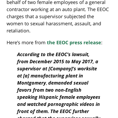
behalf of two female employees of a general
contractor working at an auto plant. The EEOC
charges that a supervisor subjected the
women to sexual harassment, assault, and
retaliation.
Here’s more from
the EEOC press release
:
According to the EEOC’s lawsuit,
from December 2015 to May 2017, a
supervisor at [Company]’s worksite
at [a] manufacturing plant in
Montgomery
,
demanded sexual
favors from two non-English
speaking Hispanic female employees
and watched pornographic videos in
front of them. The EEOC further