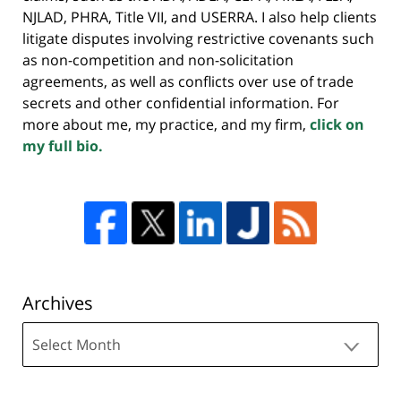
NJLAD, PHRA, Title VII, and USERRA. I also help clients
litigate disputes involving restrictive covenants such
as non-competition and non-solicitation
agreements, as well as conflicts over use of trade
secrets and other confidential information. For
more about me, my practice, and my firm,
click on
my full bio.
Archives
Archives