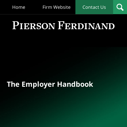
Home
Firm Website
Contact Us
T
Empl
Hand
Bl
Navigation
The Employer Handbook