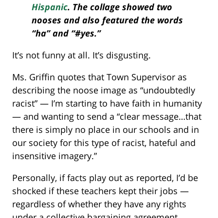
Hispanic
. The
collage
showed two
nooses and also featured the words
“ha” and “#yes.”
It’s not funny at all. It’s disgusting.
Ms. Griffin quotes that Town Supervisor as
describing the noose image as “undoubtedly
racist” — I’m starting to have faith in humanity
— and wanting to send a “clear message…that
there is simply no place in our schools and in
our society for this type of racist, hateful and
insensitive imagery.”
Personally, if facts play out as reported, I’d be
shocked if these teachers kept their jobs —
regardless of whether they have any rights
under a collective bargaining agreement.