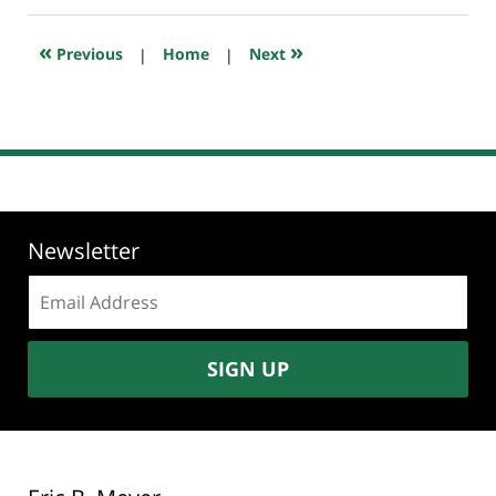
2019
10:48
«
»
Previous
|
Home
|
Next
pm
Newsletter
Email
address:
SIGN UP