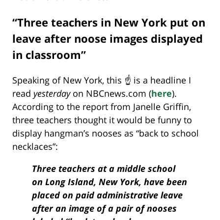
“Three teachers in New York put on
leave after noose images displayed
in classroom”
Speaking of New York, this ☝️ is a headline I
read
yesterday
on NBCnews.com (
here
).
According to the report from Janelle Griffin,
three teachers thought it would be funny to
display hangman’s nooses as “back to school
necklaces”:
Three teachers at a middle school
on Long Island, New York, have been
placed on paid administrative leave
after an image of a pair of nooses