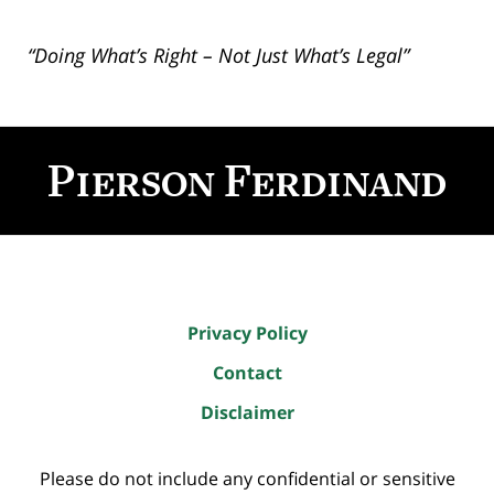
“Doing What’s Right – Not Just What’s Legal”
Contact
Information
Privacy Policy
Contact
Disclaimer
Please do not include any confidential or sensitive