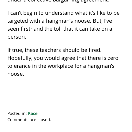
I can’t begin to understand what it’s like to be
targeted with a hangman’s noose. But, I’ve
seen firsthand the toll that it can take on a
person.
If true, these teachers should be fired.
Hopefully, you would agree that there is zero
tolerance in the workplace for a hangman’s
noose.
Posted in:
Race
Updated:
Comments are closed.
February
12,