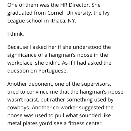
One of them was the HR Director. She
graduated from Cornell University, the Ivy
League school in Ithaca, NY.
I think.
Because I asked her if she understood the
significance of a hangman’s noose in the
workplace, she didn’t. As if I had asked the
question on Portuguese.
Another deponent, one of the supervisors,
tried to convince me that the hangman’s noose
wasn’t racist, but rather something used by
cowboys. Another co-worker suggested the
noose was used to pull what sounded like
metal plates you’d see a fitness center.