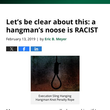
Let’s be clear about this: a
hangman’s noose is RACIST
February 13, 2019
by
Eric B. Meyer
|
Execution Sling Hanging
Hangman Knot Penalty Rope