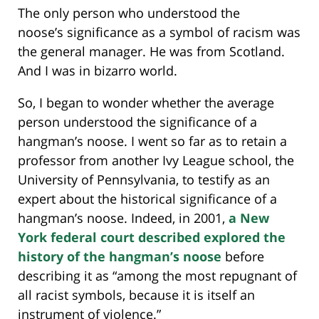
The only person who understood the
noose’s significance as a symbol of racism was
the general manager. He was from Scotland.
And I was in bizarro world.
So, I began to wonder whether the average
person understood the significance of a
hangman’s noose. I went so far as to retain a
professor from another Ivy League school, the
University of Pennsylvania, to testify as an
expert about the historical significance of a
hangman’s noose. Indeed, in 2001,
a New
York federal court described explored the
history of the hangman’s noose
before
describing it as “among the most repugnant of
all racist symbols, because it is itself an
instrument of violence.”