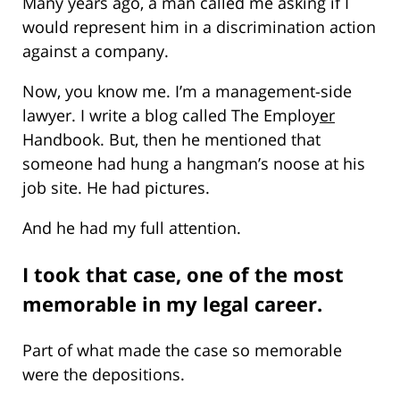
Many years ago, a man called me asking if I
would represent him in a discrimination action
against a company.
Now, you know me. I’m a management-side
lawyer. I write a blog called The Employ
er
Handbook. But, then he mentioned that
someone had hung a hangman’s noose at his
job site. He had pictures.
And he had my full attention.
I took that case, one of the most
memorable in my legal career.
Part of what made the case so memorable
were the depositions.