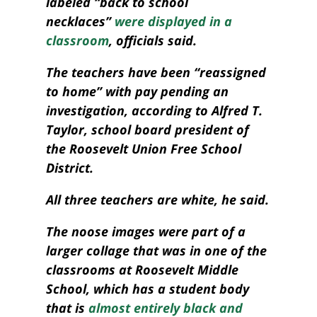
labeled “back to school
necklaces”
were displayed in a
classroom
, officials said.
The teachers have been “reassigned
to home” with pay pending an
investigation, according to Alfred T.
Taylor, school board president of
the Roosevelt Union Free School
District.
All three teachers are white, he said.
The noose images were part of a
larger
collage
that was in one of the
classrooms at Roosevelt Middle
School, which has a student body
that is
almost entirely black and