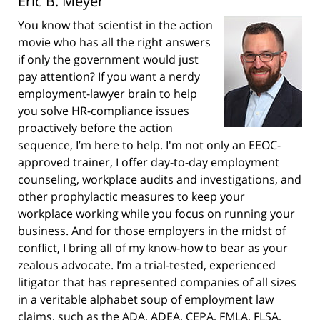
Eric B. Meyer
You know that scientist in the action
movie who has all the right answers
if only the government would just
pay attention? If you want a nerdy
employment-lawyer brain to help
you solve HR-compliance issues
proactively before the action
sequence, I’m here to help. I'm not only an EEOC-
approved trainer, I offer day-to-day employment
counseling, workplace audits and investigations, and
other prophylactic measures to keep your
workplace working while you focus on running your
business. And for those employers in the midst of
conflict, I bring all of my know-how to bear as your
zealous advocate. I’m a trial-tested, experienced
litigator that has represented companies of all sizes
in a veritable alphabet soup of employment law
claims, such as the ADA, ADEA, CEPA, FMLA, FLSA,