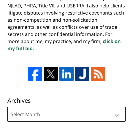
NJLAD, PHRA, Title VII, and USERRA. I also help clients
litigate disputes involving restrictive covenants such
as non-competition and non-solicitation
agreements, as well as conflicts over use of trade
secrets and other confidential information. For
more about me, my practice, and my firm,
click on
my full bio.
Archives
Archives