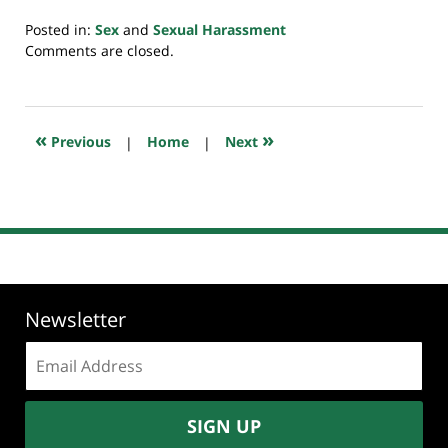
Posted in:
Sex
and
Sexual Harassment
Updated:
Comments are closed.
September
10,
2018
12:45
«
»
Previous
|
Home
|
Next
pm
Newsletter
Email
address:
SIGN UP