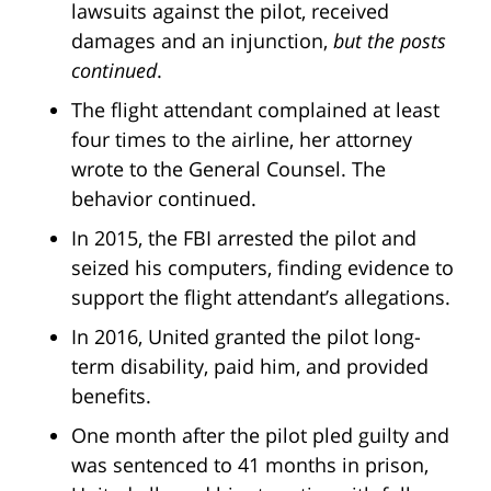
lawsuits against the pilot, received
damages and an injunction,
but the posts
continued
.
The flight attendant complained at least
four times to the airline, her attorney
wrote to the General Counsel. The
behavior continued.
In 2015, the FBI arrested the pilot and
seized his computers, finding evidence to
support the flight attendant’s allegations.
In 2016, United granted the pilot long-
term disability, paid him, and provided
benefits.
One month after the pilot pled guilty and
was sentenced to 41 months in prison,