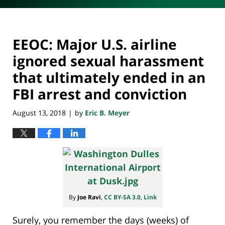
EEOC: Major U.S. airline
ignored sexual harassment
that ultimately ended in an
FBI arrest and conviction
August 13, 2018
by
Eric B. Meyer
|
By
Joe Ravi
,
CC BY-SA 3.0
,
Link
Surely, you remember the days (weeks) of