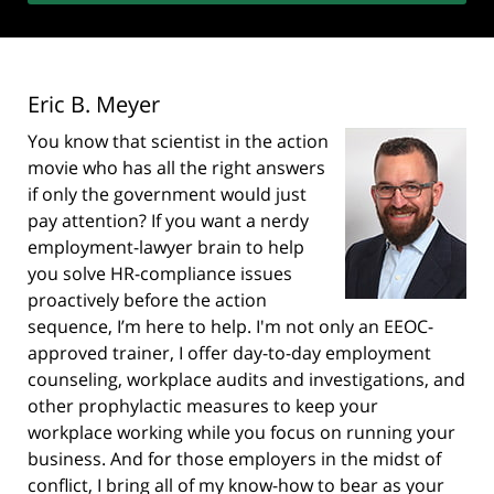
Eric B. Meyer
You know that scientist in the action
movie who has all the right answers
if only the government would just
pay attention? If you want a nerdy
employment-lawyer brain to help
you solve HR-compliance issues
proactively before the action
sequence, I’m here to help. I'm not only an EEOC-
approved trainer, I offer day-to-day employment
counseling, workplace audits and investigations, and
other prophylactic measures to keep your
workplace working while you focus on running your
business. And for those employers in the midst of
conflict, I bring all of my know-how to bear as your