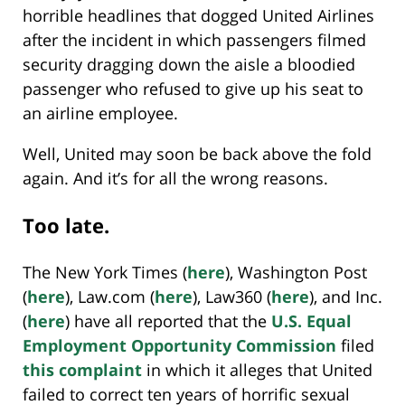
horrible headlines that dogged United Airlines
after the incident in which passengers filmed
security dragging down the aisle a bloodied
passenger who refused to give up his seat to
an airline employee.
Well, United may soon be back above the fold
again. And it’s for all the wrong reasons.
Too late.
The New York Times (
here
), Washington Post
(
here
), Law.com (
here
), Law360 (
here
), and Inc.
(
here
) have all reported that the
U.S. Equal
Employment Opportunity Commission
filed
this complaint
in which it alleges that United
failed to correct ten years of horrific sexual