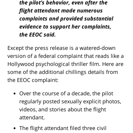
the pilot’s behavior, even after the
flight attendant made numerous
complaints and provided substantial
evidence to support her complaints,
the EEOC said.
Except the press release is a watered-down
version of a federal complaint that reads like a
Hollywood psychological thriller film. Here are
some of the additional chillings details from
the EEOC complaint:
Over the course of a decade, the pilot
regularly posted sexually explicit photos,
videos, and stories about the flight
attendant.
The flight attendant filed three civil