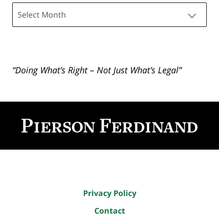
Archives
“Doing What’s Right – Not Just What’s Legal”
Contact
Information
Privacy Policy
Contact