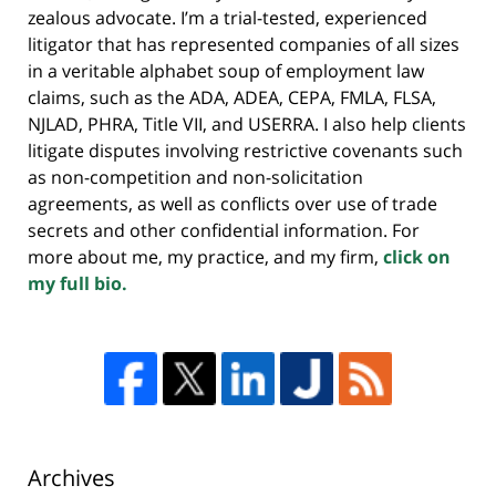
zealous advocate. I’m a trial-tested, experienced
litigator that has represented companies of all sizes
in a veritable alphabet soup of employment law
claims, such as the ADA, ADEA, CEPA, FMLA, FLSA,
NJLAD, PHRA, Title VII, and USERRA. I also help clients
litigate disputes involving restrictive covenants such
as non-competition and non-solicitation
agreements, as well as conflicts over use of trade
secrets and other confidential information. For
more about me, my practice, and my firm,
click on
my full bio.
Archives