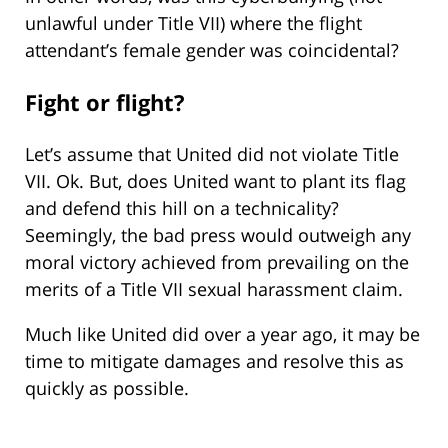
unlawful under Title VII) where the flight
attendant’s female gender was coincidental?
Fight or flight?
Let’s assume that United did not violate Title
VII. Ok. But, does United want to plant its flag
and defend this hill on a technicality?
Seemingly, the bad press would outweigh any
moral victory achieved from prevailing on the
merits of a Title VII sexual harassment claim.
Much like United did over a year ago, it may be
time to mitigate damages and resolve this as
quickly as possible.