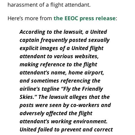
harassment of a flight attendant.
Here’s more from
the EEOC press release
:
According to the lawsuit, a United
captain frequently posted sexually
explicit images of a United flight
attendant to various websites,
making reference to the flight
attendant’s name, home airport,
and sometimes referencing the
airline’s tagline “Fly the Friendly
Skies.” The lawsuit alleges that the
posts were seen by co-workers and
adversely affected the flight
attendant’s working environment.
United failed to prevent and correct