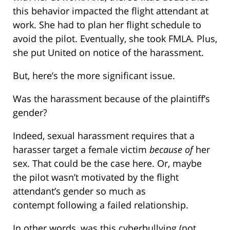
this behavior impacted the flight attendant at
work. She had to plan her flight schedule to
avoid the pilot. Eventually, she took FMLA. Plus,
she put United on notice of the harassment.
But, here’s the more significant issue.
Was the harassment because of the plaintiff’s
gender?
Indeed, sexual harassment requires that a
harasser target a female victim
because of
her
sex. That could be the case here. Or, maybe
the pilot wasn’t motivated by the flight
attendant’s gender so much as
contempt following a failed relationship.
In other words, was this cyberbullying (not