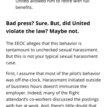
United allowed him to retire with full
benefits.
Bad press? Sure. But, did United
violate the law? Maybe not.
The EEOC alleges that this behavior is
tantamount to unchecked sexual harassment.
But this is not your typical sexual harassment
case.
First, I assume that most of the pilot’s behavior
was off-the-clock. Harassment initiated outside
of business hours doesn’t immunize the
employer. Indeed, many of the flight
attendant’s co-workers discussed the postings
with her at work. And, there’s little doubt that