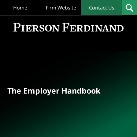
Home
Firm Website
Contact Us
T
Empl
Hand
Bl
Navigation
The Employer Handbook