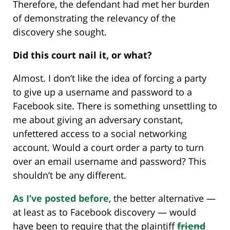
Therefore, the defendant had met her burden
of demonstrating the relevancy of the
discovery she sought.
Did this court nail it, or what?
Almost. I don’t like the idea of forcing a party
to give up a username and password to a
Facebook site. There is something unsettling to
me about giving an adversary constant,
unfettered access to a social networking
account. Would a court order a party to turn
over an email username and password? This
shouldn’t be any different.
As I’ve posted before
, the better alternative —
at least as to Facebook discovery — would
have been to require that the plaintiff
friend