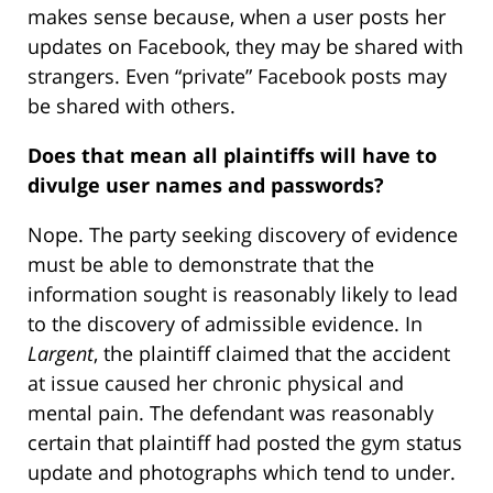
makes sense because, when a user posts her
updates on Facebook, they may be shared with
strangers. Even “private” Facebook posts may
be shared with others.
Does that mean all plaintiffs will have to
divulge user names and passwords?
Nope. The party seeking discovery of evidence
must be able to demonstrate that the
information sought is reasonably likely to lead
to the discovery of admissible evidence. In
Largent
, the plaintiff claimed that the accident
at issue caused her chronic physical and
mental pain. The defendant was reasonably
certain that plaintiff had posted the gym status
update and photographs which tend to under.