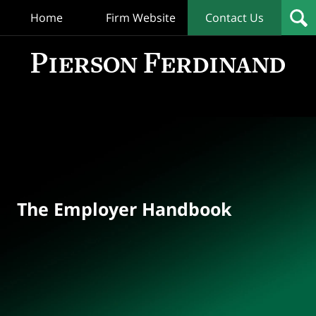
Home
Firm Website
Contact Us
T
Empl
Hand
Bl
Navigation
The Employer Handbook