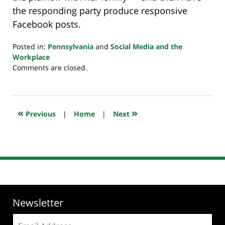
the responding party produce responsive
Facebook posts.
Posted in:
Pennsylvania
and
Social Media and the
Workplace
Updated:
Comments are closed.
July
23,
2018
10:29
«
»
Previous
|
Home
|
Next
am
Newsletter
Email