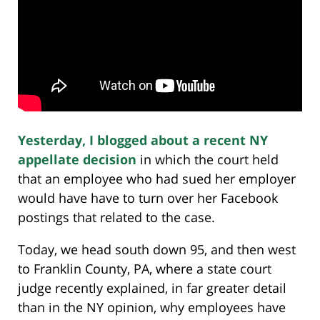
Yesterday, I blogged about a recent NY
appellate decision
in which the court held
that an employee who had sued her employer
would have have to turn over her Facebook
postings that related to the case.
Today, we head south down 95, and then west
to Franklin County, PA, where a state court
judge recently explained, in far greater detail
than in the NY opinion, why employees have