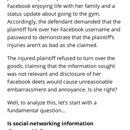
Facebook enjoying life with her family and a
status update about going to the gym.
Accordingly, the defendant demanded that the
plaintiff fork over her Facebook username and
password to demonstrate that the plaintiff’s
injuries aren’t as bad as she claimed.
The injured plaintiff refused to turn over the
goods, claiming that the information sought
was not relevant and disclosure of her
Facebook deets would cause unreasonable
embarrassment and annoyance. Is she right?
Well, to analyze this, let’s start with a
fundamental question…
Is social-networking information