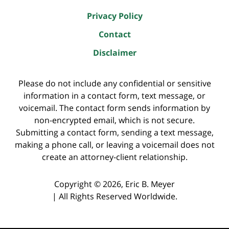
Privacy Policy
Contact
Disclaimer
Please do not include any confidential or sensitive
information in a contact form, text message, or
voicemail. The contact form sends information by
non-encrypted email, which is not secure.
Submitting a contact form, sending a text message,
making a phone call, or leaving a voicemail does not
create an attorney-client relationship.
Copyright ©
2026
,
Eric B. Meyer
|
All Rights Reserved Worldwide.