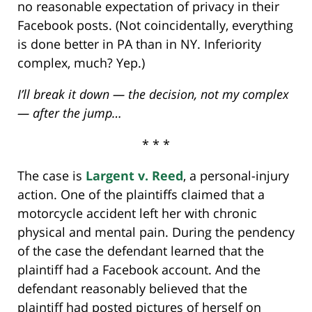
no reasonable expectation of privacy in their
Facebook posts. (Not coincidentally, everything
is done better in PA than in NY. Inferiority
complex, much? Yep.)
I’ll break it down — the decision, not my complex
— after the jump…
* * *
The case is
Largent v. Reed
, a personal-injury
action. One of the plaintiffs claimed that a
motorcycle accident left her with chronic
physical and mental pain. During the pendency
of the case the defendant learned that the
plaintiff had a Facebook account. And the
defendant reasonably believed that the
plaintiff had posted pictures of herself on