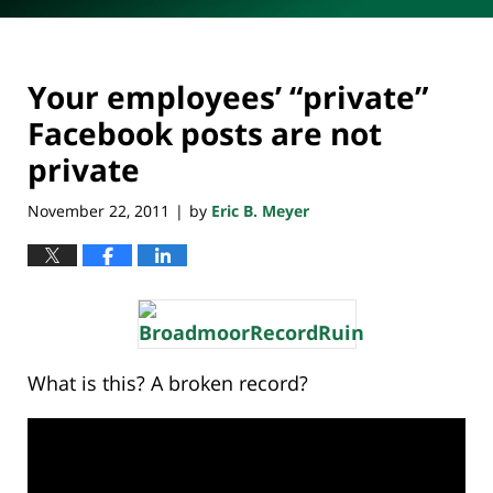
Your employees’ “private”
Facebook posts are not
private
November 22, 2011
by
Eric B. Meyer
|
What is this? A broken record?