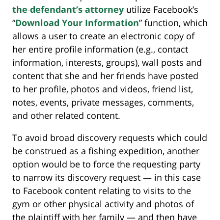
the defendant’s attorney
utilize Facebook’s
“
Download Your Information
” function, which
allows a user to create an electronic copy of
her entire profile information (e.g., contact
information, interests, groups), wall posts and
content that she and her friends have posted
to her profile, photos and videos, friend list,
notes, events, private messages, comments,
and other related content.
To avoid broad discovery requests which could
be construed as a fishing expedition, another
option would be to force the requesting party
to narrow its discovery request — in this case
to Facebook content relating to visits to the
gym or other physical activity and photos of
the plaintiff with her family — and then have