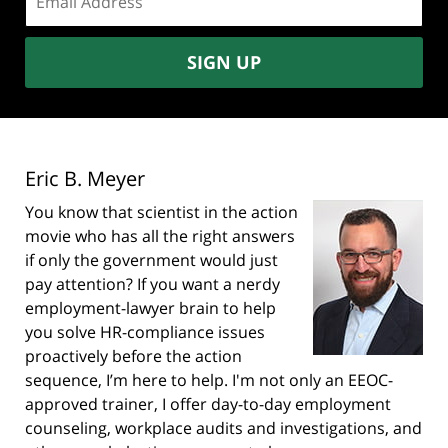
address:
SIGN UP
Eric B. Meyer
You know that scientist in the action
movie who has all the right answers
if only the government would just
pay attention? If you want a nerdy
employment-lawyer brain to help
you solve HR-compliance issues
proactively before the action
sequence, I’m here to help. I'm not only an EEOC-
approved trainer, I offer day-to-day employment
counseling, workplace audits and investigations, and