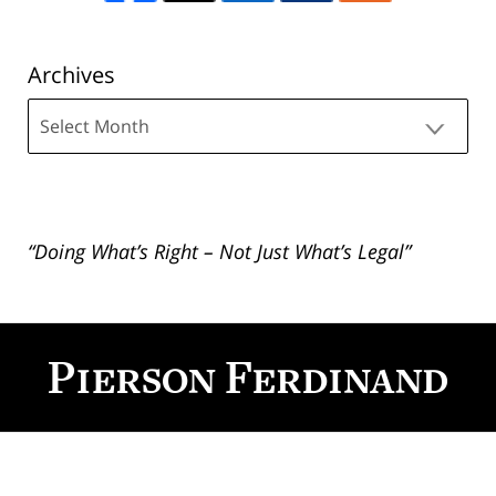
Archives
Archives
“Doing What’s Right – Not Just What’s Legal”
Contact
Information