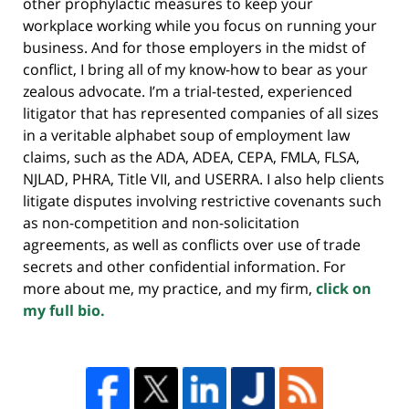
other prophylactic measures to keep your
workplace working while you focus on running your
business. And for those employers in the midst of
conflict, I bring all of my know-how to bear as your
zealous advocate. I’m a trial-tested, experienced
litigator that has represented companies of all sizes
in a veritable alphabet soup of employment law
claims, such as the ADA, ADEA, CEPA, FMLA, FLSA,
NJLAD, PHRA, Title VII, and USERRA. I also help clients
litigate disputes involving restrictive covenants such
as non-competition and non-solicitation
agreements, as well as conflicts over use of trade
secrets and other confidential information. For
more about me, my practice, and my firm,
click on
my full bio.