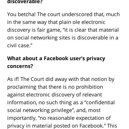
discoverable?
You betcha! The court underscored that, much
in the same way that plain ole electronic
discovery is fair game, “it is clear that material
on social networking sites is discoverable in a
civil case.”
What about a Facebook user’s privacy
concerns?
As if! The Court did away with that notion by
proclaiming that there is no prohibition
against electronic discovery of relevant
information, no such thing as a “confidential
social networking privilege”, and, most
importantly, “no reasonable expectation of
privacy in material posted on Facebook.” This