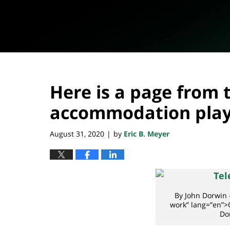
Here is a page from
accommodation pla
August 31, 2020
by
Eric B. Meyer
|
By John Dorwin 
work” lang=”en”>
Do