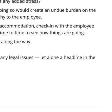
e any added stress?
oing so would create an undue burden on the
why to the employee.
e accommodation, check-in with the employee
ime to time to see how things are going.
 along the way.
any legal issues — let alone a headline in the