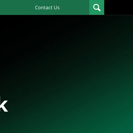
Contact Us
k