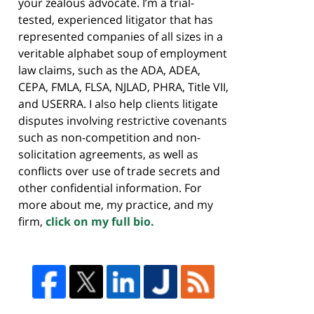
your zealous advocate. I’m a trial-
tested, experienced litigator that has
represented companies of all sizes in a
veritable alphabet soup of employment
law claims, such as the ADA, ADEA,
CEPA, FMLA, FLSA, NJLAD, PHRA, Title VII,
and USERRA. I also help clients litigate
disputes involving restrictive covenants
such as non-competition and non-
solicitation agreements, as well as
conflicts over use of trade secrets and
other confidential information. For
more about me, my practice, and my
firm,
click on my full bio.