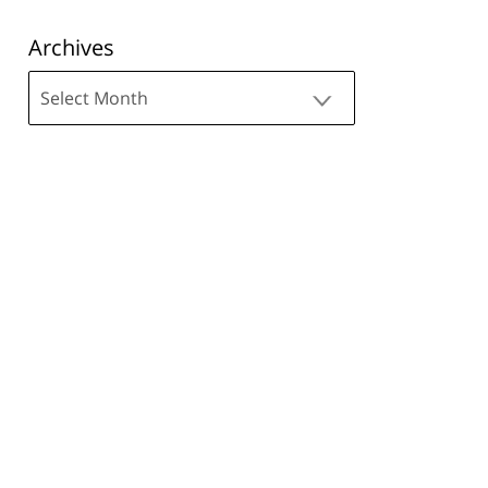
Archives
Archives