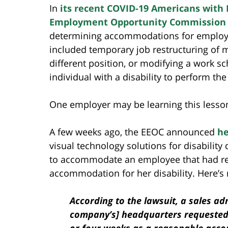
In
its recent COVID-19 Americans with D
Employment Opportunity Commission
determining accommodations for employ
included temporary job restructuring of m
different position, or modifying a work s
individual with a disability to perform the
One employer may be learning this lesso
A few weeks ago, the EEOC announced
he
visual technology solutions for disabilit
to accommodate an employee that had re
accommodation for her disability. Here’s
According to the lawsuit, a sales a
company’s] headquarters requested 