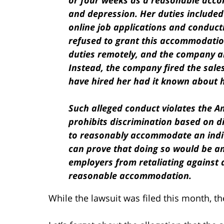
or four weeks as a reasonable accom
and depression. Her duties included
online job applications and conduct
refused to grant this accommodatio
duties remotely, and the company a
Instead, the company fired the sale
have hired her had it known about 
Such alleged conduct violates the Am
prohibits discrimination based on d
to reasonably accommodate an indivi
can prove that doing so would be an
employers from retaliating against
reasonable accommodation.
While the lawsuit was filed this month, t