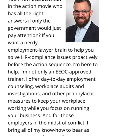
in the action movie who
has all the right
answers if only the
government would just
pay attention? If you
want a nerdy
employment-lawyer brain to help you
solve HR-compliance issues proactively
before the action sequence, I’m here to
help. I'm not only an EEOC-approved
trainer, I offer day-to-day employment
counseling, workplace audits and
investigations, and other prophylactic
measures to keep your workplace
working while you focus on running
your business. And for those
employers in the midst of conflict, I
bring all of my know-how to bear as