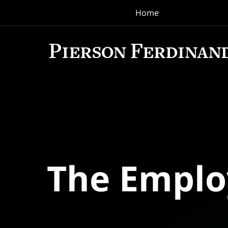
Home
Navigation
The Empl