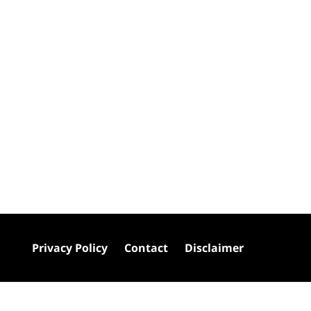
Privacy Policy
Contact
Disclaimer