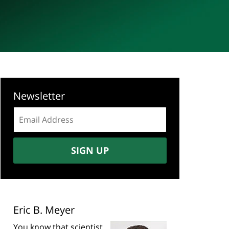
Newsletter
Email
address:
SIGN UP
Eric B. Meyer
You know that scientist