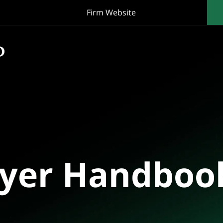
Firm Website
oyer Handboo