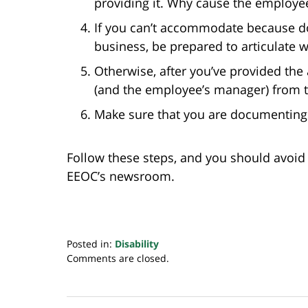
providing it. Why cause the employe
If you can’t accommodate because d
business, be prepared to articulate 
Otherwise, after you’ve provided th
(and the employee’s manager) from t
Make sure that you are documenting
Follow these steps, and you should avoid 
EEOC’s newsroom.
Posted in:
Disability
Updated:
Comments are closed.
August
31,
2020