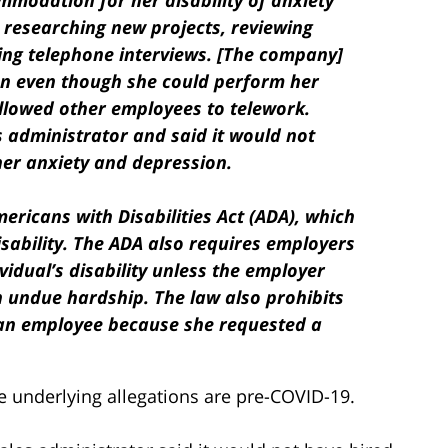
modation for her disability of anxiety
 researching new projects, reviewing
ing telephone interviews. [The company]
n even though she could perform her
llowed other employees to telework.
s administrator and said it would not
her anxiety and depression.
ericans with Disabilities Act (ADA), which
isability. The ADA also requires employers
dual’s disability unless the employer
 undue hardship. The law also prohibits
 an employee because she requested a
he underlying allegations are pre-COVID-19.