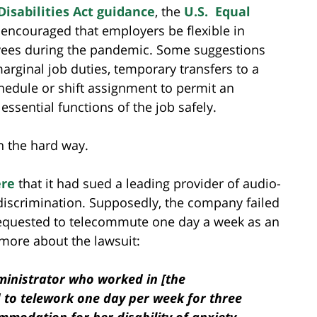
isabilities Act guidance
, the
U.S. Equal
encouraged that employers be flexible in
ees during the pandemic. Some suggestions
arginal job duties, temporary transfers to a
chedule or shift assignment to permit an
 essential functions of the job safely.
n the hard way.
re
that it had sued a leading provider of audio-
y discrimination. Supposedly, the company failed
quested to telecommute one day a week as an
 more about the lawsuit:
dministrator who worked in [the
to telework one day per week for three