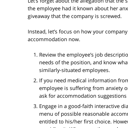
Let’s forget about the allegation that the
the employee had it known about her anxie
giveaway that the company is screwed.
Instead, let’s focus on how your company 
accommodation now.
Review the employee’s job descriptio
needs of the position, and know wh
similarly-situated employees.
If you need medical information from 
employee is suffering from anxiety or
ask for accommodation suggestions 
Engage in a good-faith interactive d
menu of possible reasonable accomm
entitled to his/her first choice. Howev