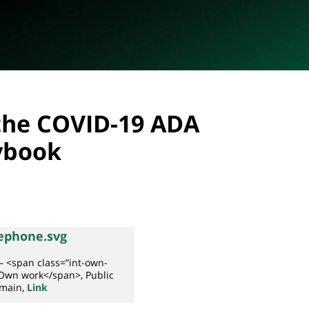
 the COVID-19 ADA
ybook
– <span class=”int-own-
Own work</span>, Public
main,
Link