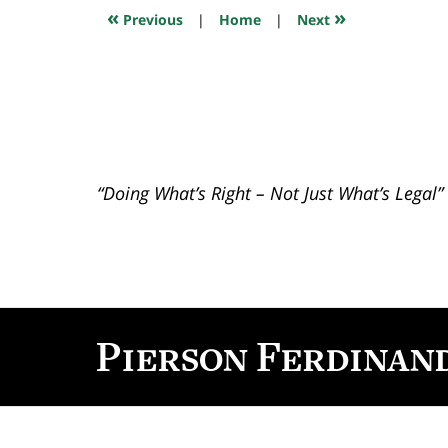
10:16
«
»
Previous
|
Home
|
Next
am
“Doing What’s Right – Not Just What’s Legal”
Contact
Information