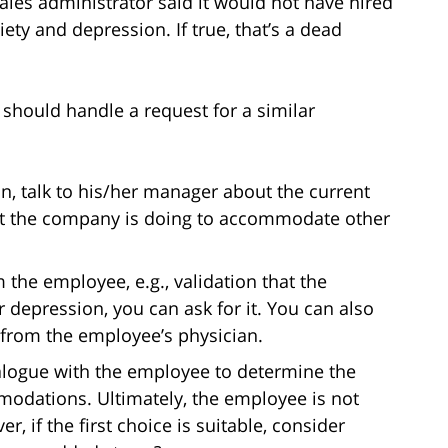
 sales administrator said it would not have hired
ty and depression. If true, that’s a dead
should handle a request for a similar
n, talk to his/her manager about the current
at the company is doing to accommodate other
the employee, e.g., validation that the
 depression, you can ask for it. You can also
from the employee’s physician.
ialogue with the employee to determine the
odations. Ultimately, the employee is not
er, if the first choice is suitable, consider