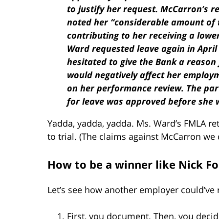
to justify her request. McCarron’s 
noted her “considerable amount of t
contributing to her receiving a lowe
Ward requested leave again in April
hesitated to give the Bank a reason 
would negatively affect her employm
on her performance review. The par
for leave was approved before she w
Yadda, yadda, yadda. Ms. Ward’s FMLA ret
to trial. (The claims against McCarron we
How to be a winner like Nick Fo
Let’s see how another employer could’ve r
First, you document. Then, you decide