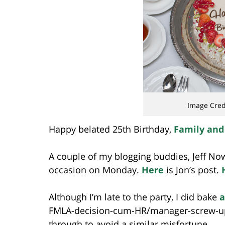
Image Cred
Happy belated 25th Birthday,
Family and
A couple of my blogging buddies, Jeff No
occasion on Monday.
Here
is Jon’s post.
Although I’m late to the party, I did bake
a
FMLA-decision-cum-HR/manager-screw-up 
through to avoid a similar misfortune.