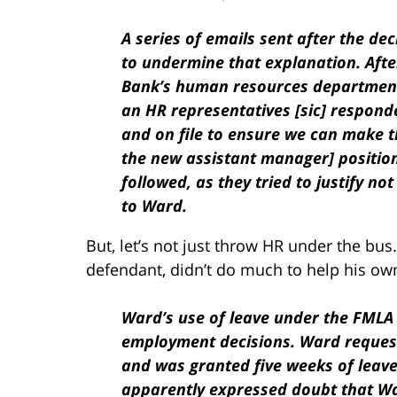
A series of emails sent after the de
to undermine that explanation. Aft
Bank’s human resources department 
an HR representatives [sic] responde
and on file to ensure we can make t
the new assistant manager] position
followed, as they tried to justify no
to Ward.
But, let’s not just throw HR under the bu
defendant, didn’t do much to help his own
Ward’s use of leave under the FMLA 
employment decisions. Ward request
and was granted five weeks of leav
apparently expressed doubt that Wa