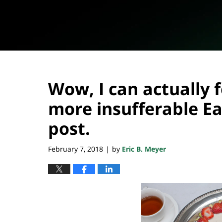
Wow, I can actually 
more insufferable Ea
post.
February 7, 2018
by
Eric B. Meyer
|