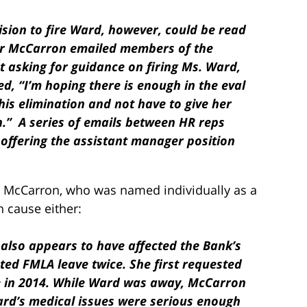
cision to fire Ward, however, could be read
er McCarron emailed members of the
asking for guidance on firing Ms. Ward,
d, “I’m hoping there is enough in the eval
his elimination and not have to give her
.” A series of emails between HR reps
t offering the assistant manager position
s. McCarron, who was named individually as a
 cause either:
also appears to have affected the Bank’s
ed FMLA leave twice. She first requested
e in 2014. While Ward was away, McCarron
rd’s medical issues were serious enough