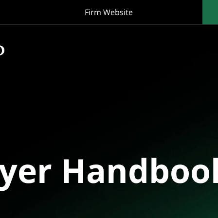
Firm Website
oyer Handboo