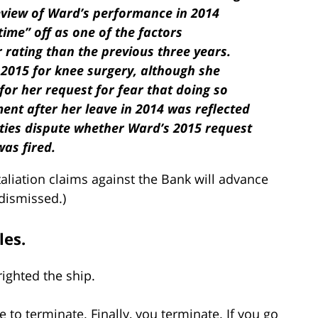
review of Ward’s performance in 2014
ime” off as one of the factors
r rating than the previous three years.
 2015 for knee surgery, although she
for her request for fear that doing so
ent after her leave in 2014 was reflected
ties dispute whether Ward’s 2015 request
as fired.
aliation claims against the Bank will advance
 dismissed.)
les.
ighted the ship.
 to terminate. Finally, you terminate. If you go