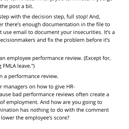
the post a bit.
ep with the decision step, full stop! And,
r there’s enough documentation in the file to
t use email to document your insecurities. It’s a
 decisionmakers and fix the problem before it’s
n an employee performance review. (Except for,
g FMLA leave.”)
 in a performance review.
our managers on how to give HR-
ause bad performance reviews often create a
 of employment. And how are you going to
rmination has nothing to do with the comment
 lower the employee’s score?