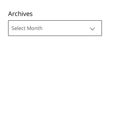
Archives
Archives