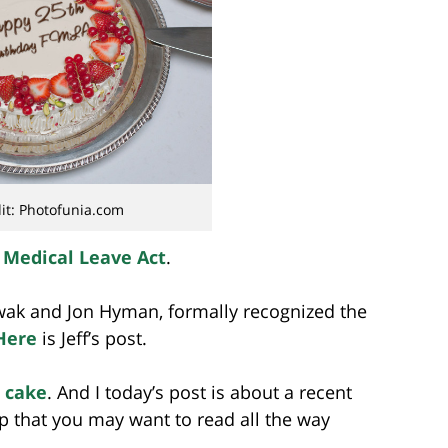
it: Photofunia.com
 Medical Leave Act
.
wak and Jon Hyman, formally recognized the
Here
is Jeff’s post.
 cake
. And I today’s post is about a recent
that you may want to read all the way