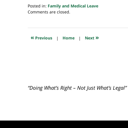
Posted in:
Family and Medical Leave
Updated:
Comments are closed.
July
20,
2018
7:10
«
»
Previous
|
Home
|
Next
pm
“Doing What’s Right – Not Just What’s Legal”
Contact