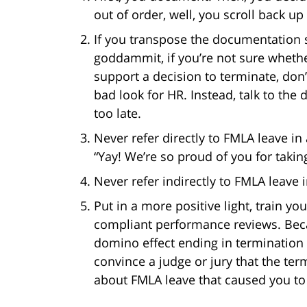
out of order, well, you scroll back up 
If you transpose the documentation st
goddammit, if you’re not sure whethe
support a decision to terminate, don’
bad look for HR. Instead, talk to the
too late.
Never refer directly to FMLA leave i
“Yay! We’re so proud of you for takin
Never refer indirectly to FMLA leave
Put in a more positive light, train y
compliant performance reviews. Bec
domino effect ending in termination
convince a judge or jury that the te
about FMLA leave that caused you to