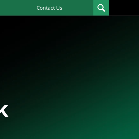
Contact Us
k