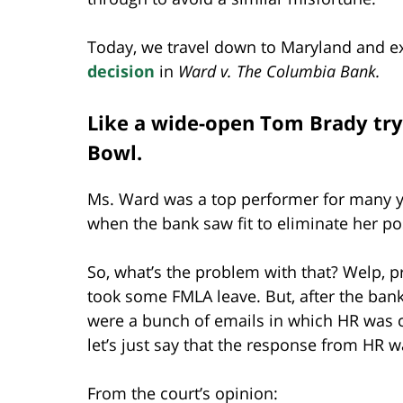
Today, we travel down to Maryland and ex
decision
in
Ward v. The Columbia Bank.
Like a wide-open Tom Brady tryi
Bowl.
Ms. Ward was a top performer for many ye
when the bank saw fit to eliminate her po
So, what’s the problem with that? Welp, 
took some FMLA leave. But, after the ba
were a bunch of emails in which HR was c
let’s just say that the response from HR wa
From the court’s opinion: