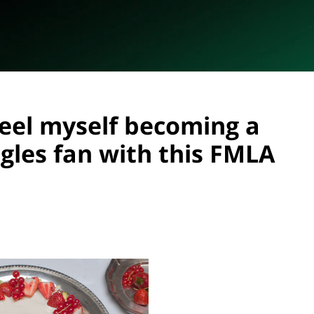
feel myself becoming a
gles fan with this FMLA