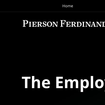
Home
Navigation
The Empl