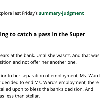
plore last Friday’s
summary-judgment
ng to catch a pass in the Super
ars at the bank. Until she wasn’t. And that was
sition and not offer her another one.
prior to her separation of employment, Ms. Ward
nk decided to end Ms. Ward’s employment, there
alled upon to bless the bank’s decision. And
s less than stellar.