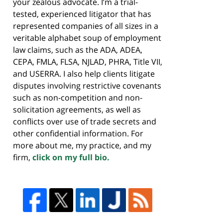
your zealous advocate. I’m a trial-
tested, experienced litigator that has
represented companies of all sizes in a
veritable alphabet soup of employment
law claims, such as the ADA, ADEA,
CEPA, FMLA, FLSA, NJLAD, PHRA, Title VII,
and USERRA. I also help clients litigate
disputes involving restrictive covenants
such as non-competition and non-
solicitation agreements, as well as
conflicts over use of trade secrets and
other confidential information. For
more about me, my practice, and my
firm,
click on my full bio.