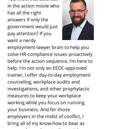
in the action movie who
has all the right
answers if only the
government would just
pay attention? If you
want a nerdy
employment-lawyer brain to help you
solve HR-compliance issues proactively
before the action sequence, I’m here to
help. I'm not only an EEOC-approved
trainer, I offer day-to-day employment
counseling, workplace audits and
investigations, and other prophylactic
measures to keep your workplace
working while you focus on running
your business. And for those
employers in the midst of conflict, I
bring all of my know-how to bear as