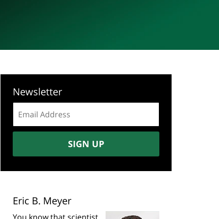
Newsletter
Email
address:
SIGN UP
Eric B. Meyer
You know that scientist