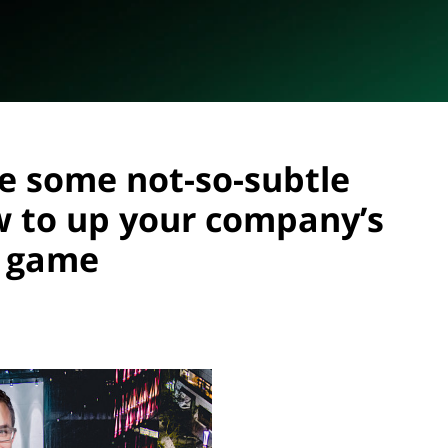
ve some not-so-subtle
w to up your company’s
g game