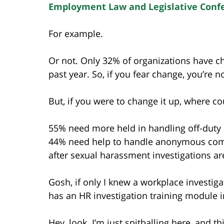
Employment Law and Legislative Conf
For example.
Or not. Only 32% of organizations have c
past year. So, if you fear change, you’re n
But, if you were to change it up, where c
55% need more held in handling off-duty m
44% need help to handle anonymous comp
after sexual harassment investigations a
Gosh, if only I knew a workplace investi
has an HR investigation training module in
Hey, look. I’m just spitballing here, and 