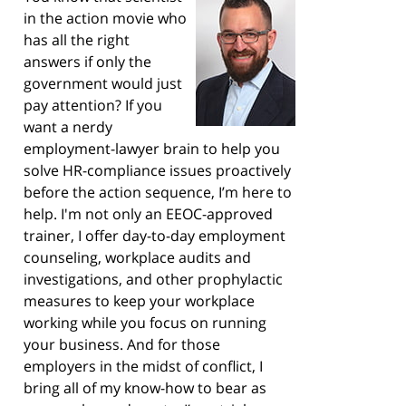
in the action movie who
has all the right
answers if only the
government would just
pay attention? If you
want a nerdy
employment-lawyer brain to help you
solve HR-compliance issues proactively
before the action sequence, I’m here to
help. I'm not only an EEOC-approved
trainer, I offer day-to-day employment
counseling, workplace audits and
investigations, and other prophylactic
measures to keep your workplace
working while you focus on running
your business. And for those
employers in the midst of conflict, I
bring all of my know-how to bear as