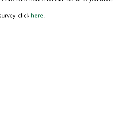
urvey, click
here
.