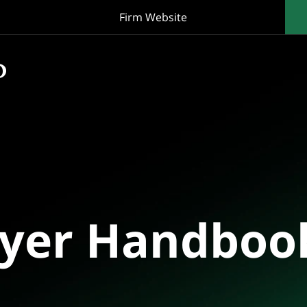
Firm Website
oyer Handboo