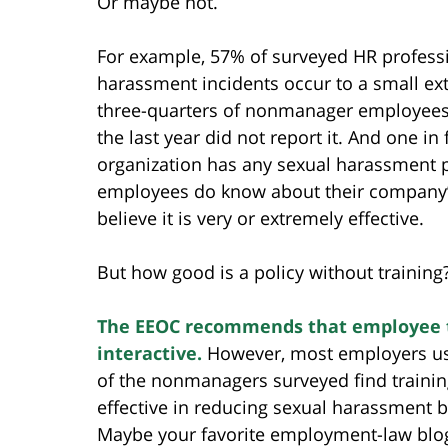
Or maybe not.
For example, 57% of surveyed HR professi
harassment incidents occur to a small exte
three-quarters of nonmanager employees
the last year did not report it. And one 
organization has any sexual harassment p
employees do know about their company’s
believe it is very or extremely effective.
But how good is a policy without training
The EEOC recommends that employee t
interactive.
However, most employers use 
of the nonmanagers surveyed find trainin
effective in reducing sexual harassment beh
Maybe your favorite employment-law blo