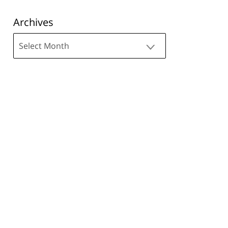
Archives
Archives