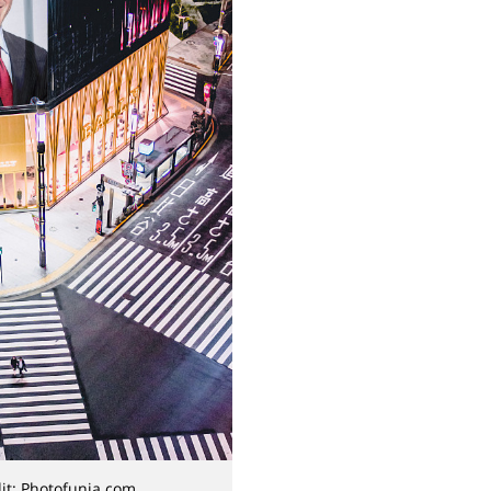
it: Photofunia.com