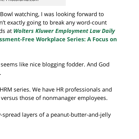
r Bowl watching, I was looking forward to
isn’t exactly going to break any word-count
nds at
Wolters Kluwer
Employment Law Daily
ssment-Free Workplace Series: A Focus on
 It seems like nice blogging fodder. And God
.
 SHRM series. We have HR professionals and
k versus those of nonmanager employees.
ly-spread layers of a peanut-butter-and-jelly