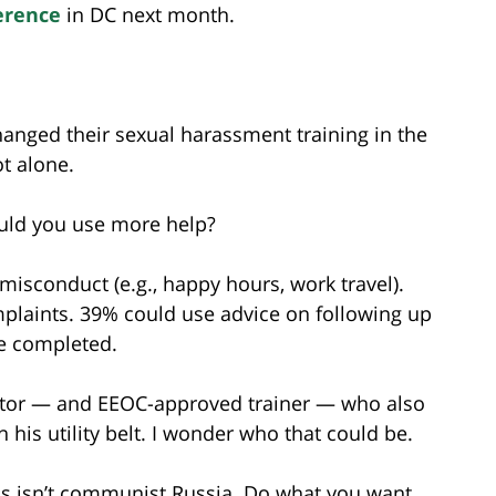
erence
in DC next month.
hanged their sexual harassment training in the
ot alone.
ould you use more help?
isconduct (e.g., happy hours, work travel).
laints. 39% could use advice on following up
re completed.
gator — and EEOC-approved trainer — who also
 his utility belt. I wonder who that could be.
this isn’t communist Russia. Do what you want.