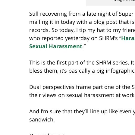
Still recovering from a late night of Supe
mailing it in today with a blog post that 
records. So today, I tip my hat to my frie
who reported yesterday on SHRM’s “
Hara
Sexual Harassment
.”
This is the first part of the SHRM series.
bless them, it’s basically a big infographic
Dual perspectives frame part one of the
their views on sexual harassment at wor
And I’m sure that they’ll line up like even
sandwich.