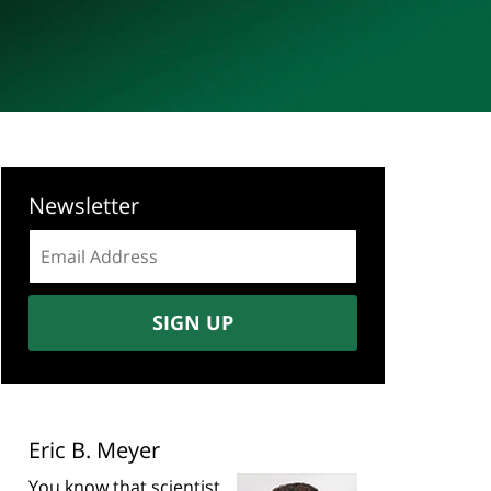
Newsletter
Email
address:
SIGN UP
Eric B. Meyer
You know that scientist