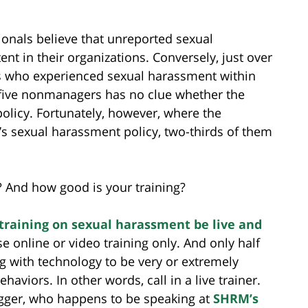
onals believe that unreported sexual
nt in their organizations. Conversely, just over
 who experienced sexual harassment within
in five nonmanagers has no clue whether the
olicy. Fortunately, however, where the
 sexual harassment policy, two-thirds of them
? And how good is your training?
raining on sexual harassment be live and
online or video training only. And only half
g with technology to be very or extremely
aviors. In other words, call in a live trainer.
gger, who happens to be speaking at
SHRM’s