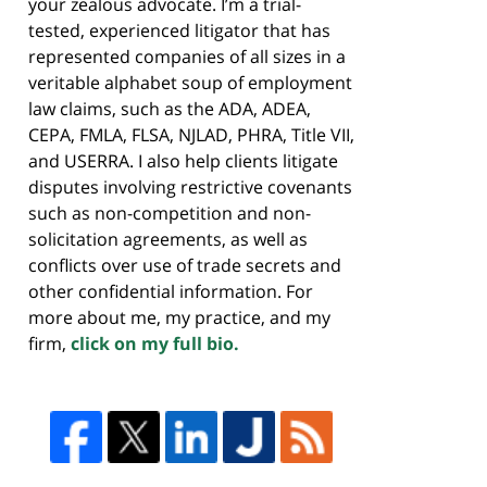
your zealous advocate. I’m a trial-
tested, experienced litigator that has
represented companies of all sizes in a
veritable alphabet soup of employment
law claims, such as the ADA, ADEA,
CEPA, FMLA, FLSA, NJLAD, PHRA, Title VII,
and USERRA. I also help clients litigate
disputes involving restrictive covenants
such as non-competition and non-
solicitation agreements, as well as
conflicts over use of trade secrets and
other confidential information. For
more about me, my practice, and my
firm,
click on my full bio.