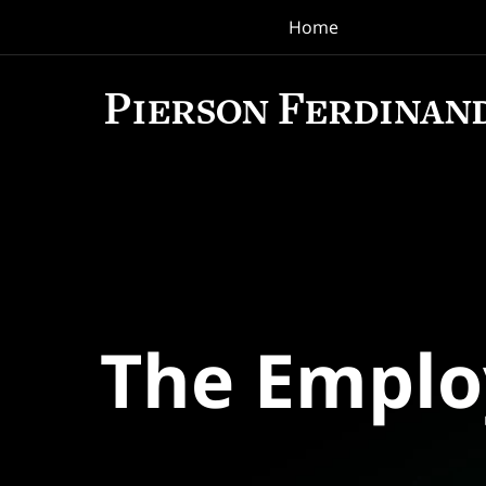
Home
Navigation
The Empl