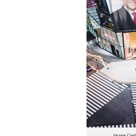
Image Cred