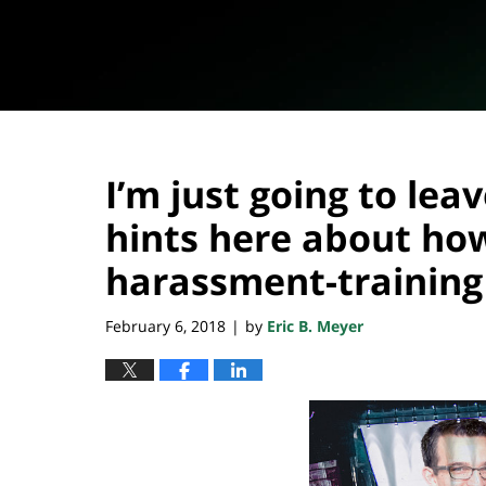
I’m just going to lea
hints here about ho
harassment-trainin
February 6, 2018
by
Eric B. Meyer
|