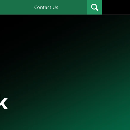
Contact Us
k