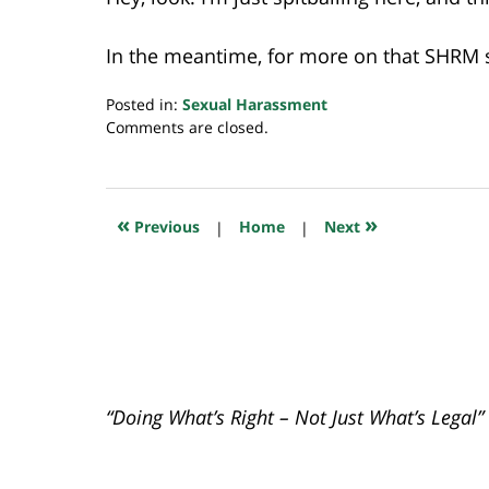
In the meantime, for more on that SHRM s
Posted in:
Sexual Harassment
Updated:
Comments are closed.
July
20,
2018
7:10
«
»
Previous
|
Home
|
Next
pm
“Doing What’s Right – Not Just What’s Legal”