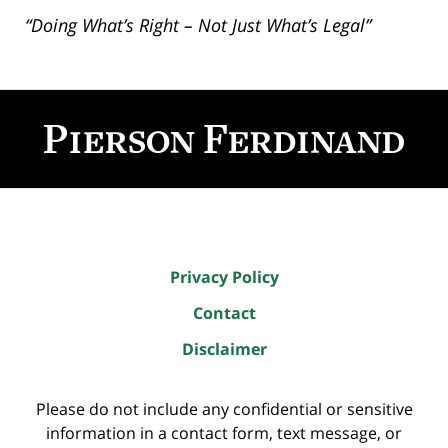
“Doing What’s Right – Not Just What’s Legal”
Contact
Information
Privacy Policy
Contact
Disclaimer
Please do not include any confidential or sensitive
information in a contact form, text message, or