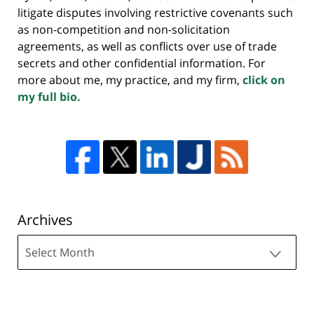
litigate disputes involving restrictive covenants such
as non-competition and non-solicitation
agreements, as well as conflicts over use of trade
secrets and other confidential information. For
more about me, my practice, and my firm,
click on
my full bio.
Archives
Archives