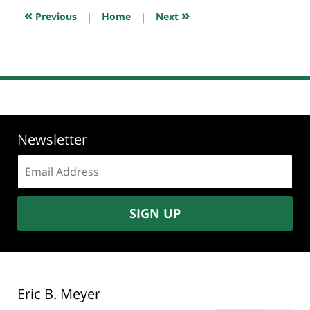
7:35
«
»
Previous
|
Home
|
Next
pm
Newsletter
Email
address:
SIGN UP
Eric B. Meyer