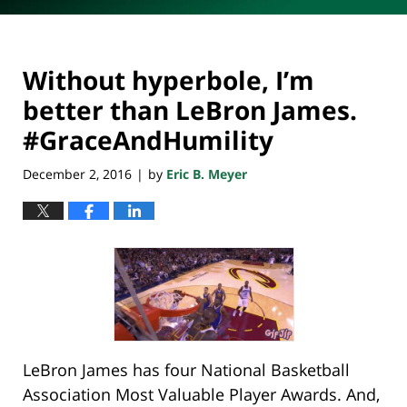
Without hyperbole, I’m
better than LeBron James.
#GraceAndHumility
December 2, 2016
by
Eric B. Meyer
|
LeBron James has four National Basketball
Association Most Valuable Player Awards. And,