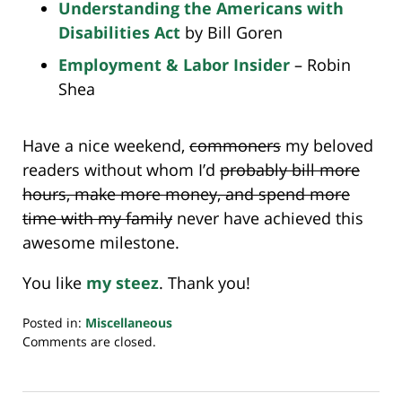
Understanding the Americans with
Disabilities Act
by Bill Goren
Employment & Labor Insider
– Robin
Shea
Have a nice weekend,
commoners
my beloved
readers without whom I’d
probably bill more
hours, make more money, and spend more
time with my family
never have achieved this
awesome milestone.
You like
my steez
. Thank you!
Posted in:
Miscellaneous
Updated:
Comments are closed.
July
20,
2018