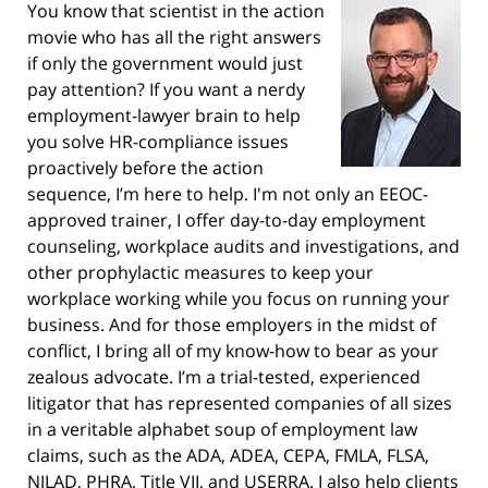
You know that scientist in the action
movie who has all the right answers
if only the government would just
pay attention? If you want a nerdy
employment-lawyer brain to help
you solve HR-compliance issues
proactively before the action
sequence, I’m here to help. I'm not only an EEOC-
approved trainer, I offer day-to-day employment
counseling, workplace audits and investigations, and
other prophylactic measures to keep your
workplace working while you focus on running your
business. And for those employers in the midst of
conflict, I bring all of my know-how to bear as your
zealous advocate. I’m a trial-tested, experienced
litigator that has represented companies of all sizes
in a veritable alphabet soup of employment law
claims, such as the ADA, ADEA, CEPA, FMLA, FLSA,
NJLAD, PHRA, Title VII, and USERRA. I also help clients