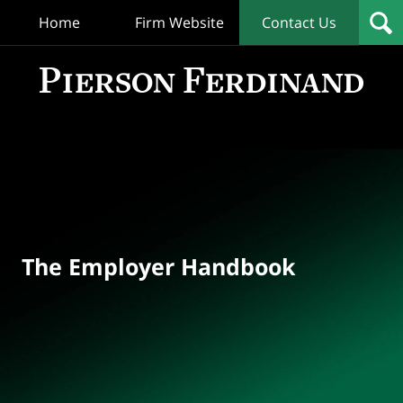
Home
Firm Website
Contact Us
T
Empl
Hand
Bl
Navigation
The Employer Handbook