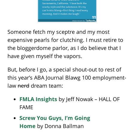
Someone fetch my sceptre and my most
expensive pearls for clutching. I must retire to
the bloggerdome parlor, as I do believe that I
have given myself the vapors.
But, before I go, a special shout-out to rest of
this year’s ABA Journal Blawg 100 employment-
law
nerd
dream team:
FMLA Insights
by Jeff Nowak – HALL OF
FAME
Screw You Guys, I’m Going
Home
by Donna Ballman