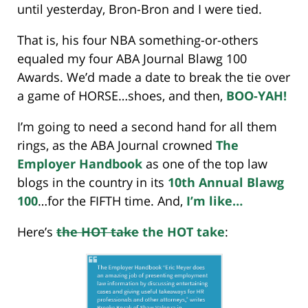
until yesterday, Bron-Bron and I were tied.
That is, his four NBA something-or-others
equaled my four ABA Journal Blawg 100
Awards. We’d made a date to break the tie over
a game of HORSE…shoes, and then,
BOO-YAH!
I’m going to need a second hand for all them
rings, as the ABA Journal crowned
The
Employer Handbook
as one of the top law
blogs in the country in its
10th Annual Blawg
100
…for the FIFTH time. And,
I’m like…
Here’s
the HOT take
the HOT take
: