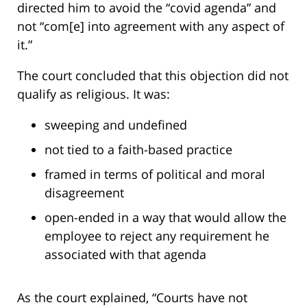
directed him to avoid the “covid agenda” and
not “com[e] into agreement with any aspect of
it.”
The court concluded that this objection did not
qualify as religious. It was:
sweeping and undefined
not tied to a faith-based practice
framed in terms of political and moral
disagreement
open-ended in a way that would allow the
employee to reject any requirement he
associated with that agenda
As the court explained, “Courts have not