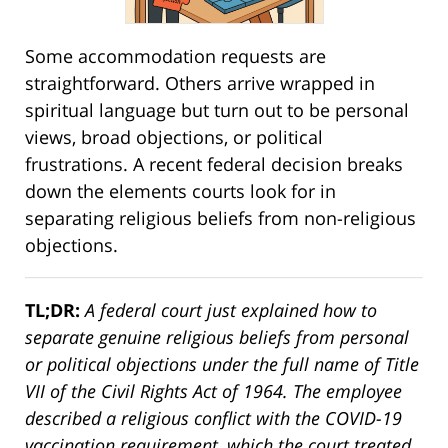
Some accommodation requests are
straightforward. Others arrive wrapped in
spiritual language but turn out to be personal
views, broad objections, or political
frustrations. A recent federal decision breaks
down the elements courts look for in
separating religious beliefs from non-religious
objections.
TL;DR:
A federal court just explained how to
separate genuine religious beliefs from personal
or political objections under the full name of Title
VII of the Civil Rights Act of 1964. The employee
described a religious conflict with the COVID-19
vaccination requirement, which the court treated