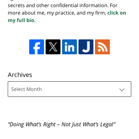
secrets and other confidential information. For
more about me, my practice, and my firm,
click on
my full bio.
Archives
Archives
“Doing What’s Right – Not Just What’s Legal”