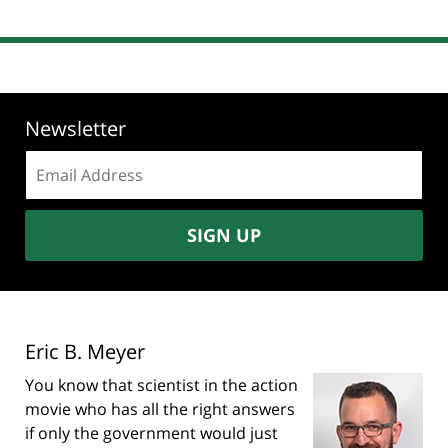
Newsletter
Email
address:
SIGN UP
Eric B. Meyer
You know that scientist in the action
movie who has all the right answers
if only the government would just