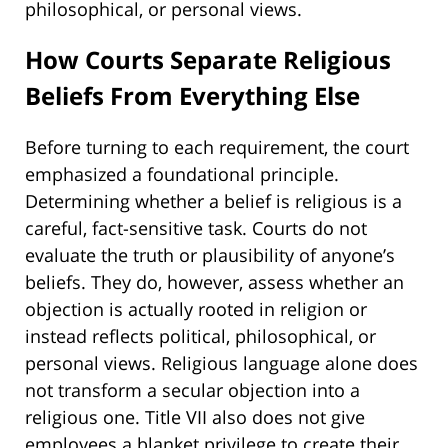
philosophical, or personal views.
How Courts Separate Religious
Beliefs From Everything Else
Before turning to each requirement, the court
emphasized a foundational principle.
Determining whether a belief is religious is a
careful, fact-sensitive task. Courts do not
evaluate the truth or plausibility of anyone’s
beliefs. They do, however, assess whether an
objection is actually rooted in religion or
instead reflects political, philosophical, or
personal views. Religious language alone does
not transform a secular objection into a
religious one. Title VII also does not give
employees a blanket privilege to create their