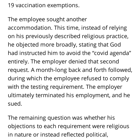
19 vaccination exemptions.
The employee sought another
accommodation. This time, instead of relying
on his previously described religious practice,
he objected more broadly, stating that God
had instructed him to avoid the “covid agenda”
entirely. The employer denied that second
request. A month-long back and forth followed,
during which the employee refused to comply
with the testing requirement. The employer
ultimately terminated his employment, and he
sued.
The remaining question was whether his
objections to each requirement were religious
in nature or instead reflected political,