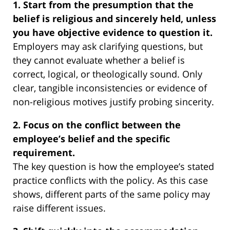
1. Start from the presumption that the
belief is religious and sincerely held, unless
you have objective evidence to question it.
Employers may ask clarifying questions, but
they cannot evaluate whether a belief is
correct, logical, or theologically sound. Only
clear, tangible inconsistencies or evidence of
non-religious motives justify probing sincerity.
2. Focus on the conflict between the
employee’s belief and the specific
requirement.
The key question is how the employee’s stated
practice conflicts with the policy. As this case
shows, different parts of the same policy may
raise different issues.