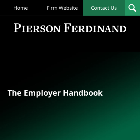
Home
Firm Website
Contact Us
T
Empl
Hand
Bl
Navigation
The Employer Handbook