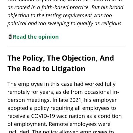
as rooted in a faith-based practice. But his broad
objection to the testing requirement was too
political and too sweeping to qualify as religious.
📄
Read the opinion
The Policy, The Objection, And
The Road to Litigation
The employee in this case had worked fully
remotely for years, aside from occasional in-
person meetings. In late 2021, his employer
adopted a policy requiring all employees to
receive a COVID-19 vaccination as a condition
of employment. Remote employees were
included. The policy allowed employees to