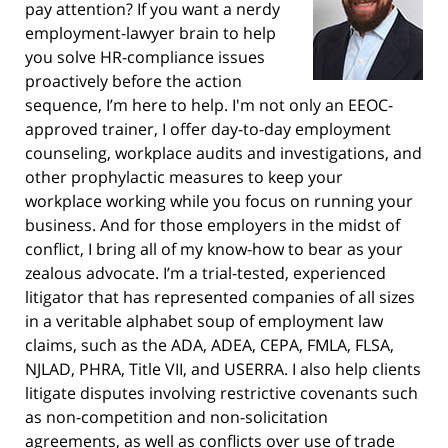
pay attention? If you want a nerdy
employment-lawyer brain to help
you solve HR-compliance issues
proactively before the action
sequence, I’m here to help. I'm not only an EEOC-
approved trainer, I offer day-to-day employment
counseling, workplace audits and investigations, and
other prophylactic measures to keep your
workplace working while you focus on running your
business. And for those employers in the midst of
conflict, I bring all of my know-how to bear as your
zealous advocate. I’m a trial-tested, experienced
litigator that has represented companies of all sizes
in a veritable alphabet soup of employment law
claims, such as the ADA, ADEA, CEPA, FMLA, FLSA,
NJLAD, PHRA, Title VII, and USERRA. I also help clients
litigate disputes involving restrictive covenants such
as non-competition and non-solicitation
agreements, as well as conflicts over use of trade