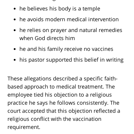
he believes his body is a temple
he avoids modern medical intervention
he relies on prayer and natural remedies
when God directs him
he and his family receive no vaccines
his pastor supported this belief in writing
These allegations described a specific faith-
based approach to medical treatment. The
employee tied his objection to a religious
practice he says he follows consistently. The
court accepted that this objection reflected a
religious conflict with the vaccination
requirement.