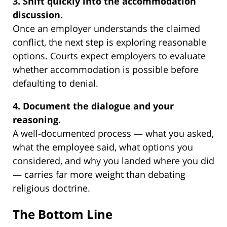
3. Shift quickly into the accommodation
discussion.
Once an employer understands the claimed
conflict, the next step is exploring reasonable
options. Courts expect employers to evaluate
whether accommodation is possible before
defaulting to denial.
4. Document the dialogue and your
reasoning.
A well-documented process — what you asked,
what the employee said, what options you
considered, and why you landed where you did
— carries far more weight than debating
religious doctrine.
The Bottom Line