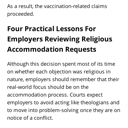
As a result, the vaccination-related claims
proceeded.
Four Practical Lessons For
Employers Reviewing Religious
Accommodation Requests
Although this decision spent most of its time
on whether each objection was religious in
nature, employers should remember that their
real-world focus should be on the
accommodation process. Courts expect
employers to avoid acting like theologians and
to move into problem-solving once they are on
notice of a conflict.