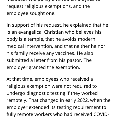
request religious exemptions, and the
employee sought one.
In support of his request, he explained that he
is an evangelical Christian who believes his
body is a temple, that he avoids modern
medical intervention, and that neither he nor
his family receive any vaccines. He also
submitted a letter from his pastor. The
employer granted the exemption.
At that time, employees who received a
religious exemption were not required to
undergo diagnostic testing if they worked
remotely. That changed in early 2022, when the
employer extended its testing requirement to
fully remote workers who had received COVID-