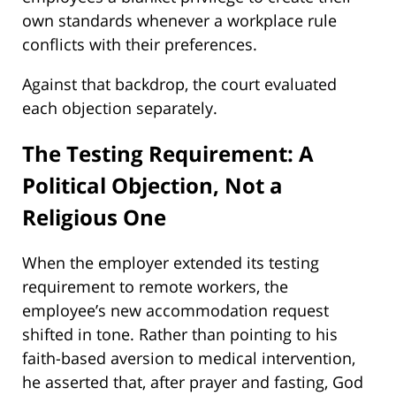
own standards whenever a workplace rule
conflicts with their preferences.
Against that backdrop, the court evaluated
each objection separately.
The Testing Requirement: A
Political Objection, Not a
Religious One
When the employer extended its testing
requirement to remote workers, the
employee’s new accommodation request
shifted in tone. Rather than pointing to his
faith-based aversion to medical intervention,
he asserted that, after prayer and fasting, God