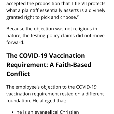
accepted the proposition that Title VII protects
what a plaintiff essentially asserts is a divinely
granted right to pick and choose.”
Because the objection was not religious in
nature, the testing-policy claims did not move
forward.
The COVID-19 Vaccination
Requirement: A Faith-Based
Conflict
The employee’s objection to the COVID-19
vaccination requirement rested on a different
foundation. He alleged that:
he is an evangelical Christian