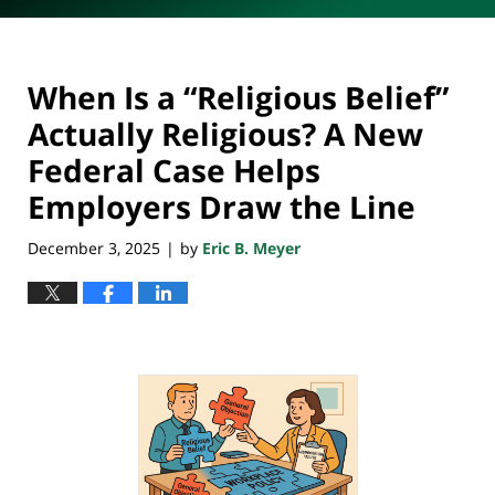
When Is a “Religious Belief”
Actually Religious? A New
Federal Case Helps
Employers Draw the Line
December 3, 2025
by
Eric B. Meyer
|