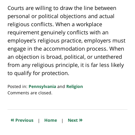
Courts are willing to draw the line between
personal or political objections and actual
religious conflicts. When a workplace
requirement genuinely conflicts with an
employee’s religious practice, employers must
engage in the accommodation process. When
an objection is broad, political, or untethered
from any religious principle, it is far less likely
to qualify for protection.
Posted in:
Pennsylvania
and
Religion
Updated:
Comments are closed.
November
28,
2025
6:19
«
»
Previous
|
Home
|
Next
pm