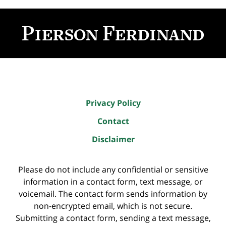
Contact
Information
Privacy Policy
Contact
Disclaimer
Please do not include any confidential or sensitive
information in a contact form, text message, or
voicemail. The contact form sends information by
non-encrypted email, which is not secure.
Submitting a contact form, sending a text message,