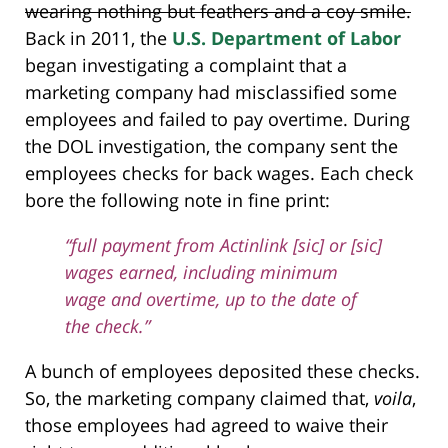
wearing nothing but feathers and a coy smile.
Back in 2011, the
U.S. Department of Labor
began investigating a complaint that a
marketing company had misclassified some
employees and failed to pay overtime. During
the DOL investigation, the company sent the
employees checks for back wages. Each check
bore the following note in fine print:
“full payment from Actinlink [sic] or [sic]
wages earned, including minimum
wage and overtime, up to the date of
the check.”
A bunch of employees deposited these checks.
So, the marketing company claimed that,
voila
,
those employees had agreed to waive their