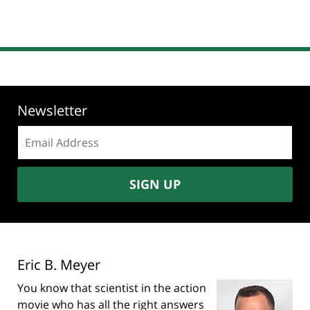
Newsletter
Email
address:
SIGN UP
Eric B. Meyer
You know that scientist in the action
movie who has all the right answers