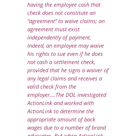
having the employee cash that
check does not constitute an
“agreement” to waive claims; an
agreement must exist
independently of payment.
Indeed, an employee may waive
his rights to sue even if he does
not cash a settlement check,
provided that he signs a waiver of
any legal claims and receives a
valid check from the
employer….
The DOL investigated
ActionLink and worked with
ActionLink to determine the
appropriate amount of back
wages due to a number of brand
advocates. But when ActionLink