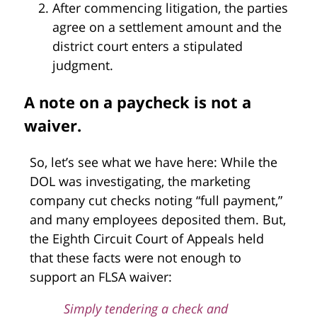
After commencing litigation, the parties
agree on a settlement amount and the
district court enters a stipulated
judgment.
A note on a paycheck is not a
waiver.
So, let’s see what we have here: While the
DOL was investigating, the marketing
company cut checks noting “full payment,”
and many employees deposited them. But,
the Eighth Circuit Court of Appeals held
that these facts were not enough to
support an FLSA waiver:
Simply tendering a check and