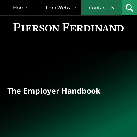
Home
Firm Website
Contact Us
T
Empl
Hand
Bl
Navigation
The Employer Handbook