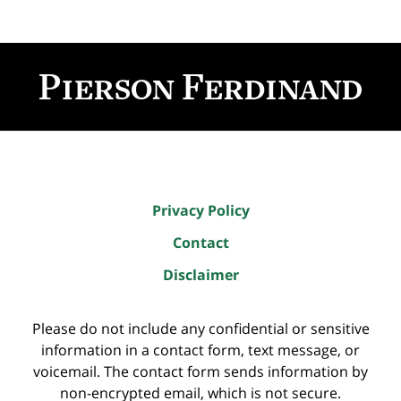
Contact
Information
Privacy Policy
Contact
Disclaimer
Please do not include any confidential or sensitive
information in a contact form, text message, or
voicemail. The contact form sends information by
non-encrypted email, which is not secure.