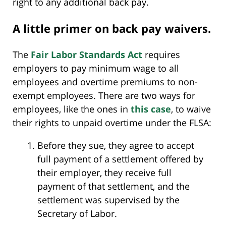
right to any additional back pay.
A little primer on back pay waivers.
The
Fair Labor Standards Act
requires
employers to pay minimum wage to all
employees and overtime premiums to non-
exempt employees. There are two ways for
employees, like the ones in
this case
, to waive
their rights to unpaid overtime under the FLSA:
Before they sue, they agree to accept
full payment of a settlement offered by
their employer, they receive full
payment of that settlement, and the
settlement was supervised by the
Secretary of Labor.