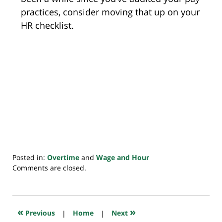
practices, consider moving that up on your
HR checklist.
Posted in:
Overtime
and
Wage and Hour
Updated:
Comments are closed.
July
20,
2018
7:48
«
»
Previous
|
Home
|
Next
pm