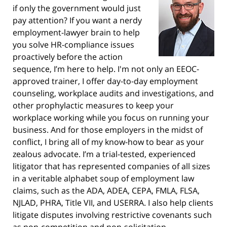
if only the government would just
pay attention? If you want a nerdy
employment-lawyer brain to help
you solve HR-compliance issues
proactively before the action
sequence, I’m here to help. I'm not only an EEOC-
approved trainer, I offer day-to-day employment
counseling, workplace audits and investigations, and
other prophylactic measures to keep your
workplace working while you focus on running your
business. And for those employers in the midst of
conflict, I bring all of my know-how to bear as your
zealous advocate. I’m a trial-tested, experienced
litigator that has represented companies of all sizes
in a veritable alphabet soup of employment law
claims, such as the ADA, ADEA, CEPA, FMLA, FLSA,
NJLAD, PHRA, Title VII, and USERRA. I also help clients
litigate disputes involving restrictive covenants such
as non-competition and non-solicitation