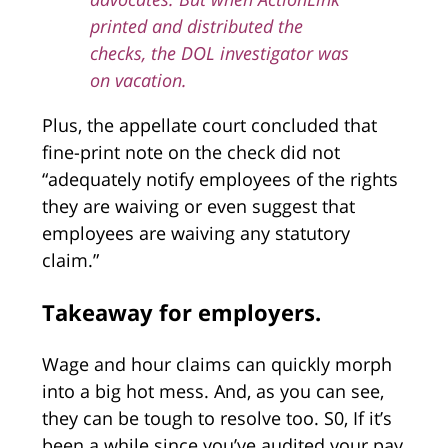
printed and distributed the
checks, the DOL investigator was
on vacation.
Plus, the appellate court concluded that
fine-print note on the check did not
“adequately notify employees of the rights
they are waiving or even suggest that
employees are waiving any statutory
claim.”
Takeaway for employers.
Wage and hour claims can quickly morph
into a big hot mess. And, as you can see,
they can be tough to resolve too. S0, If it’s
been a while since you’ve audited your pay