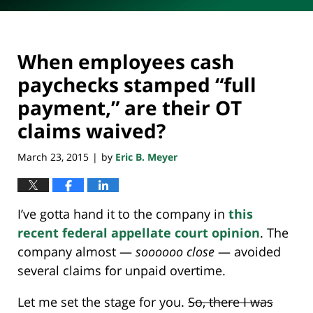
When employees cash
paychecks stamped “full
payment,” are their OT
claims waived?
March 23, 2015
by
Eric B. Meyer
|
I’ve gotta hand it to the company in
this
recent federal appellate court opinion
. The
company almost —
soooooo close
— avoided
several claims for unpaid overtime.
Let me set the stage for you.
So, there I was