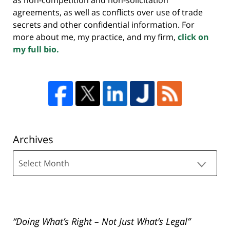
agreements, as well as conflicts over use of trade
secrets and other confidential information. For
more about me, my practice, and my firm,
click on
my full bio.
Archives
Archives
“Doing What’s Right – Not Just What’s Legal”