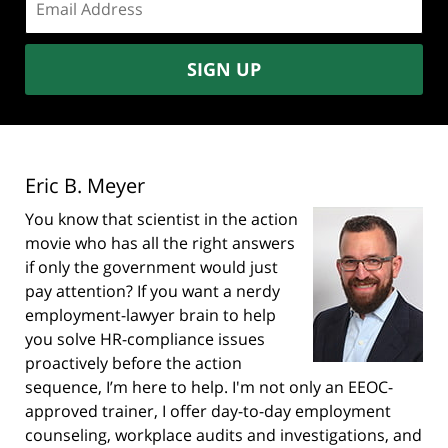
address:
SIGN UP
Eric B. Meyer
You know that scientist in the action
movie who has all the right answers
if only the government would just
pay attention? If you want a nerdy
employment-lawyer brain to help
you solve HR-compliance issues
proactively before the action
sequence, I’m here to help. I'm not only an EEOC-
approved trainer, I offer day-to-day employment
counseling, workplace audits and investigations, and