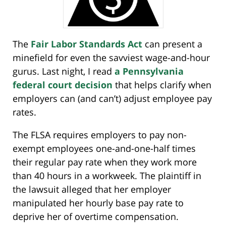
The
Fair Labor Standards Act
can present a
minefield for even the savviest wage-and-hour
gurus. Last night, I read
a Pennsylvania
federal court decision
that helps clarify when
employers can (and can’t) adjust employee pay
rates.
The FLSA requires employers to pay non-
exempt employees one-and-one-half times
their regular pay rate when they work more
than 40 hours in a workweek. The plaintiff in
the lawsuit alleged that her employer
manipulated her hourly base pay rate to
deprive her of overtime compensation.