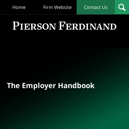
Home
Firm Website
Contact Us
T
Empl
Hand
Bl
Navigation
The Employer Handbook