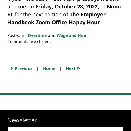
and me on
Friday, October 28, 2022,
at
Noon
ET
for the next edition of
The Employer
Handbook Zoom Office Happy Hour
.
Posted in:
Overtime
and
Wage and Hour
Updated:
Comments are closed.
October
26,
2022
10:06
«
»
Previous
|
Home
|
Next
pm
Newsletter
Email