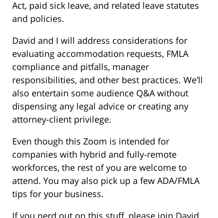
Act, paid sick leave, and related leave statutes
and policies.
David and I will address considerations for
evaluating accommodation requests, FMLA
compliance and pitfalls, manager
responsibilities, and other best practices. We’ll
also entertain some audience Q&A without
dispensing any legal advice or creating any
attorney-client privilege.
Even though this Zoom is intended for
companies with hybrid and fully-remote
workforces, the rest of you are welcome to
attend. You may also pick up a few ADA/FMLA
tips for your business.
If you nerd out on this stuff, please join David