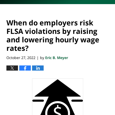
When do employers risk
FLSA violations by raising
and lowering hourly wage
rates?
October 27, 2022
by
Eric B. Meyer
|