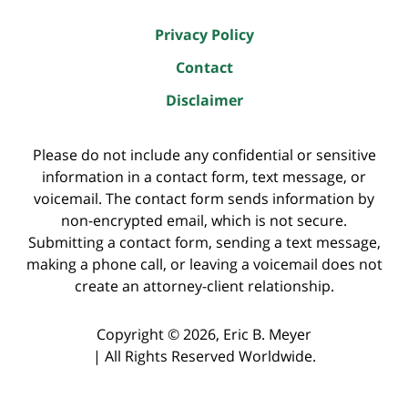
Privacy Policy
Contact
Disclaimer
Please do not include any confidential or sensitive
information in a contact form, text message, or
voicemail. The contact form sends information by
non-encrypted email, which is not secure.
Submitting a contact form, sending a text message,
making a phone call, or leaving a voicemail does not
create an attorney-client relationship.
Copyright ©
2026
,
Eric B. Meyer
|
All Rights Reserved Worldwide.