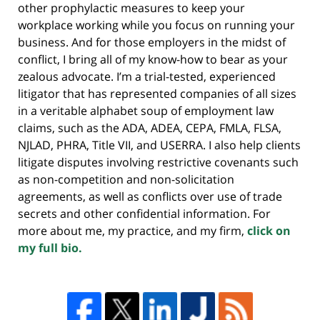
other prophylactic measures to keep your
workplace working while you focus on running your
business. And for those employers in the midst of
conflict, I bring all of my know-how to bear as your
zealous advocate. I’m a trial-tested, experienced
litigator that has represented companies of all sizes
in a veritable alphabet soup of employment law
claims, such as the ADA, ADEA, CEPA, FMLA, FLSA,
NJLAD, PHRA, Title VII, and USERRA. I also help clients
litigate disputes involving restrictive covenants such
as non-competition and non-solicitation
agreements, as well as conflicts over use of trade
secrets and other confidential information. For
more about me, my practice, and my firm,
click on
my full bio.