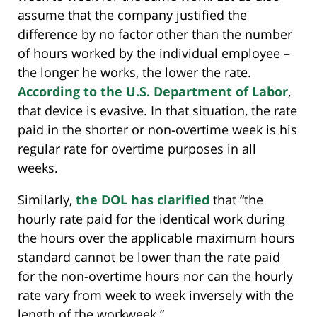
assume that the company justified the
difference by no factor other than the number
of hours worked by the individual employee –
the longer he works, the lower the rate.
According to the U.S. Department of Labor
,
that device is evasive. In that situation, the rate
paid in the shorter or non-overtime week is his
regular rate for overtime purposes in all
weeks.
Similarly,
the DOL has clarified
that “the
hourly rate paid for the identical work during
the hours over the applicable maximum hours
standard cannot be lower than the rate paid
for the non-overtime hours nor can the hourly
rate vary from week to week inversely with the
length of the workweek.”