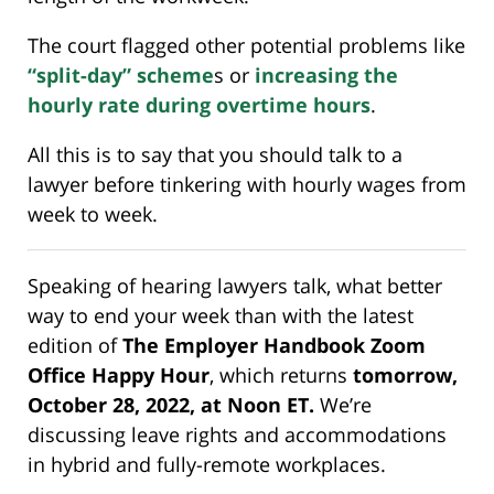
The court flagged other potential problems like
“split-day” scheme
s or
increasing the
hourly rate during overtime hours
.
All this is to say that you should talk to a
lawyer before tinkering with hourly wages from
week to week.
Speaking of hearing lawyers talk, what better
way to end your week than with the latest
edition of
The Employer Handbook Zoom
Office Happy Hour
, which returns
tomorrow,
October 28, 2022, at Noon ET.
We’re
discussing leave rights and accommodations
in hybrid and fully-remote workplaces.