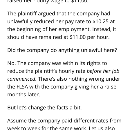
raised her hourly wage to $11.00.
The plaintiff argued that the company had
unlawfully reduced her pay rate to $10.25 at
the beginning of her employment. Instead, it
should have remained at $11.00 per hour.
Did the company do anything unlawful here?
No. The company was within its rights to
reduce the plaintiff’s hourly rate
before her job
commenced
. There’s also nothing wrong under
the FLSA with the company giving her a raise
months later.
But let’s change the facts a bit.
Assume the company paid different rates from
week to week for the same work. Let us also