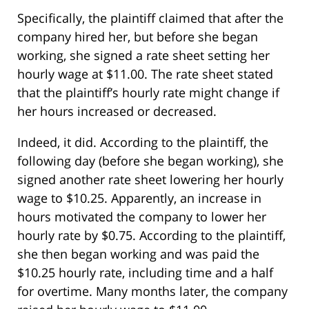
Specifically, the plaintiff claimed that after the
company hired her, but before she began
working, she signed a rate sheet setting her
hourly wage at $11.00. The rate sheet stated
that the plaintiff’s hourly rate might change if
her hours increased or decreased.
Indeed, it did. According to the plaintiff, the
following day (before she began working), she
signed another rate sheet lowering her hourly
wage to $10.25. Apparently, an increase in
hours motivated the company to lower her
hourly rate by $0.75. According to the plaintiff,
she then began working and was paid the
$10.25 hourly rate, including time and a half
for overtime. Many months later, the company