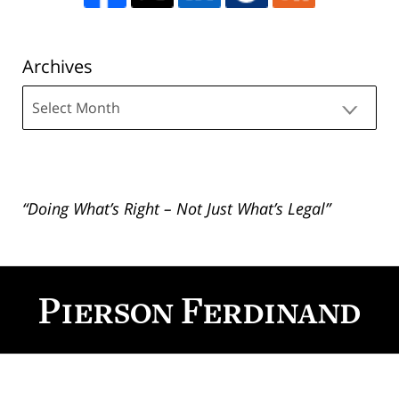
Archives
Archives
“Doing What’s Right – Not Just What’s Legal”
Contact
Information