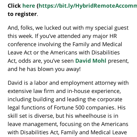
Click
here
(
https://bit.ly/HybridRemoteAccom
to register
.
And, folks, we lucked out with my special guest
this week. If you’ve attended any major HR
conference involving the Family and Medical
Leave Act or the Americans with Disabilities
Act, odds are, you’ve seen
David Mohl
present,
and he has blown you away!
David is a labor and employment attorney with
extensive law firm and in-house experience,
including building and leading the corporate
legal functions of Fortune 500 companies. His
skill set is diverse, but his wheelhouse is in
leave management, focusing on the Americans
with Disabilities Act, Family and Medical Leave