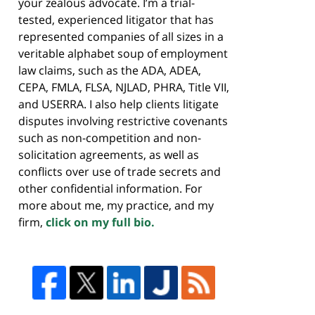
your zealous advocate. I’m a trial-
tested, experienced litigator that has
represented companies of all sizes in a
veritable alphabet soup of employment
law claims, such as the ADA, ADEA,
CEPA, FMLA, FLSA, NJLAD, PHRA, Title VII,
and USERRA. I also help clients litigate
disputes involving restrictive covenants
such as non-competition and non-
solicitation agreements, as well as
conflicts over use of trade secrets and
other confidential information. For
more about me, my practice, and my
firm,
click on my full bio.