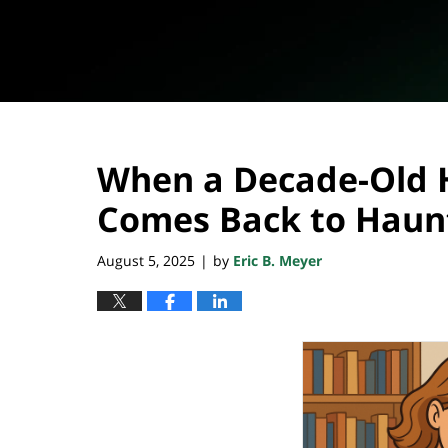
When a Decade-Old 
Comes Back to Haun
August 5, 2025
by
Eric B. Meyer
|