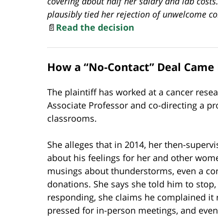
covering about half her salary and lab costs.
plausibly tied her rejection of unwelcome c
📄
Read the decision
How a “No-Contact” Deal Came 
The plaintiff has worked at a cancer resea
Associate Professor and co-directing a pr
classrooms.
She alleges that in 2014, her then-supe
about his feelings for her and other wom
musings about thunderstorms, even a comm
donations. She says she told him to stop
responding, she claims he complained it 
pressed for in-person meetings, and eve