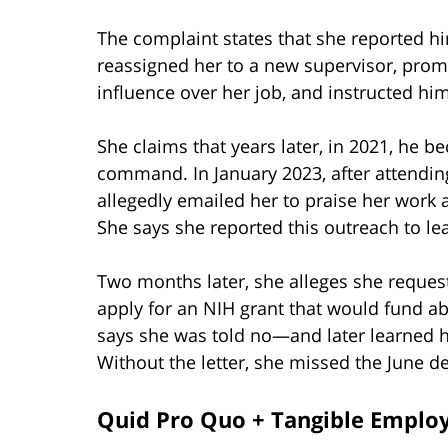
The complaint states that she reported hi
reassigned her to a new supervisor, pro
influence over her job, and instructed him
She claims that years later, in 2021, he 
command. In January 2023, after attending
allegedly emailed her to praise her work 
She says she reported this outreach to le
Two months later, she alleges she requeste
apply for an NIH grant that would fund abo
says she was told no—and later learned h
Without the letter, she missed the June d
Quid Pro Quo + Tangible Emplo