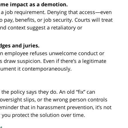
ame impact as a demotion.
is a job requirement. Denying that access—even
y, benefits, or job security. Courts will treat
and context suggest a retaliatory or
dges and juries.
an employee refuses unwelcome conduct or
 draw suspicion. Even if there’s a legitimate
cument it contemporaneously.
e policy says they do. An old “fix” can
 oversight slips, or the wrong person controls
eminder that in harassment prevention, it’s not
you protect the solution over time.
nt