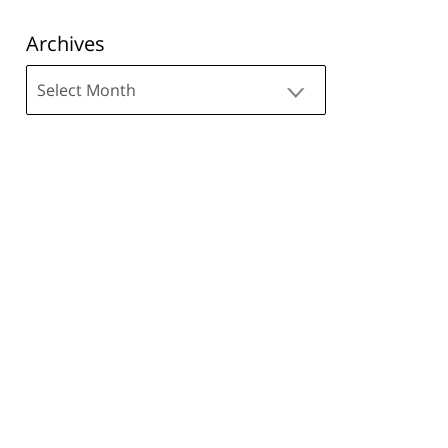
Archives
Archives