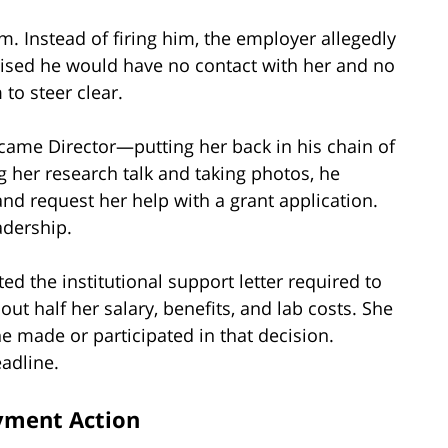
m. Instead of firing him, the employer allegedly
mised he would have no contact with her and no
 to steer clear.
became Director—putting her back in his chain of
 her research talk and taking photos, he
and request her help with a grant application.
adership.
d the institutional support letter required to
ut half her salary, benefits, and lab costs. She
e made or participated in that decision.
eadline.
yment Action