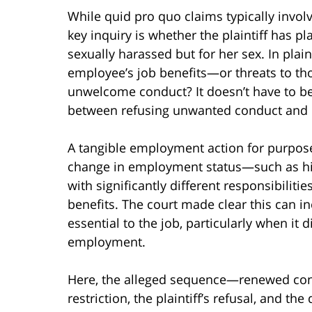
While quid pro quo claims typically invol
key inquiry is whether the plaintiff has p
sexually harassed but for her sex. In plai
employee’s job benefits—or threats to t
unwelcome conduct? It doesn’t have to be 
between refusing unwanted conduct and lo
A tangible employment action for purpose
change in employment status—such as hiri
with significantly different responsibiliti
benefits. The court made clear this can in
essential to the job, particularly when it 
employment.
Here, the alleged sequence—renewed con
restriction, the plaintiff’s refusal, and the