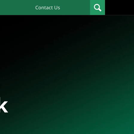
Contact Us
k