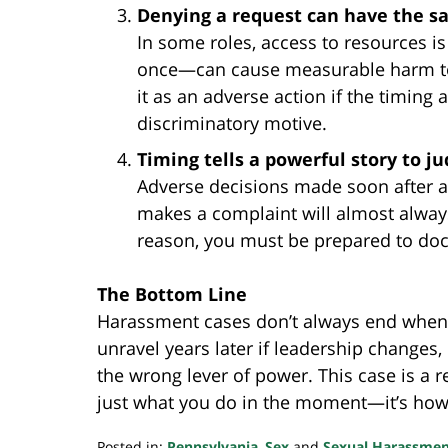
Denying a request can have the s
In some roles, access to resources 
once—can cause measurable harm to pa
it as an adverse action if the timing 
discriminatory motive.
Timing tells a powerful story to ju
Adverse decisions made soon after 
makes a complaint will almost always
reason, you must be prepared to do
The Bottom Line
Harassment cases don’t always end when th
unravel years later if leadership changes,
the wrong lever of power. This case is a r
just what you do in the moment—it’s how 
Posted in:
Pennsylvania
,
Sex
and
Sexual Harassme