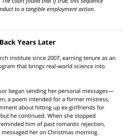
 The court found that if true, this sequence
onduct to a tangible employment action.
Back Years Later
rch institute since 2007, earning tenure as an
ogram that brings real-world science into
rvisor began sending her personal messages—
en, a poem intended for a former mistress,
ent about hitting up ex-girlfriends for
, but he continued. When she stopped
reminded him of past romantic rejection,
n messaged her on Christmas morning.