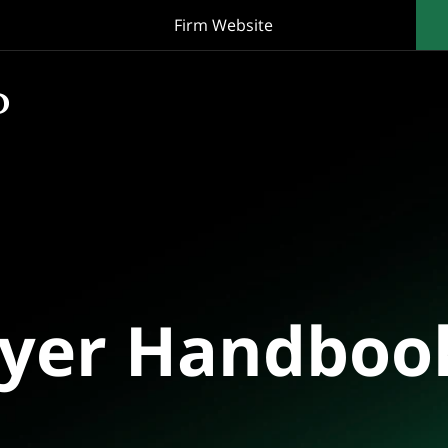
Firm Website
oyer Handboo