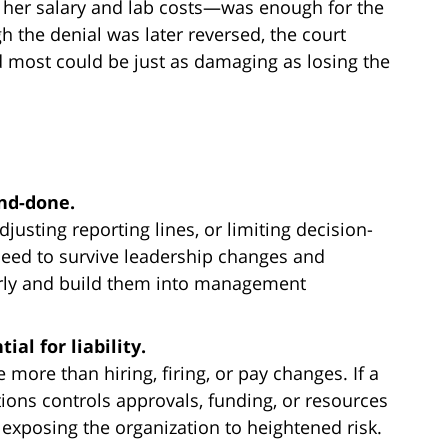
f her salary and lab costs—was enough for the
h the denial was later reversed, the court
d most could be just as damaging as losing the
nd-done.
justing reporting lines, or limiting decision-
need to survive leadership changes and
arly and build them into management
al for liability.
more than hiring, firing, or pay changes. If a
ions controls approvals, funding, or resources
e exposing the organization to heightened risk.