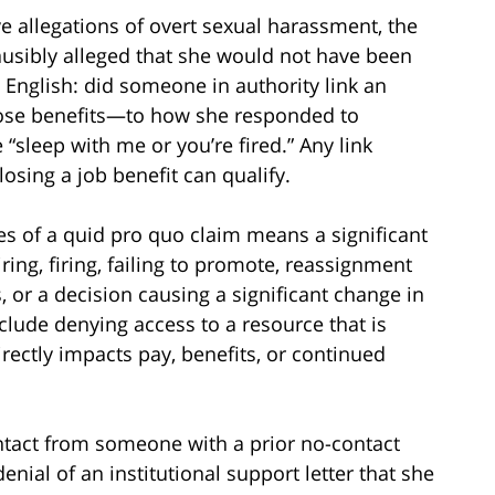
ve allegations of overt sexual harassment, the
lausibly alleged that she would not have been
n English: did someone in authority link an
hose benefits—to how she responded to
“sleep with me or you’re fired.” Any link
sing a job benefit can qualify.
s of a quid pro quo claim means a significant
ng, firing, failing to promote, reassignment
es, or a decision causing a significant change in
clude denying access to a resource that is
directly impacts pay, benefits, or continued
tact from someone with a prior no-contact
 denial of an institutional support letter that she