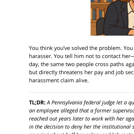
You think you’ve solved the problem. You
harasser. You tell him not to contact her
day, the same two people cross paths again
but directly threatens her pay and job se
harassment claim alive.
TL;DR:
A Pennsylvania federal judge let a 
an employee alleged that a former supervis
reached out years later to work with her ag
in the decision to deny her the institutional