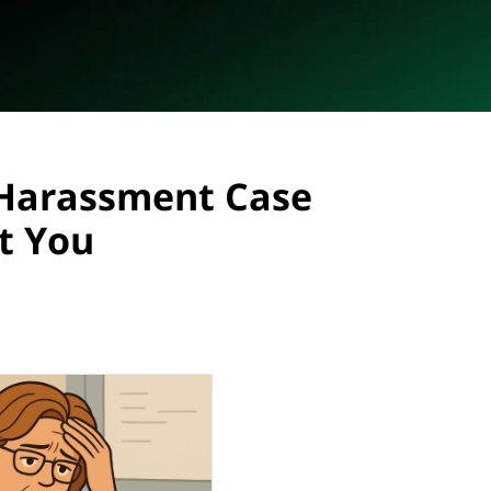
Harassment Case
t You