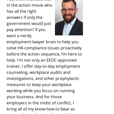
in the action movie who
has all the right
answers if only the
government would just
pay attention? If you
want a nerdy
employment-lawyer brain to help you
solve HR-compliance issues proactively
before the action sequence, I’m here to
help. I'm not only an EEOC-approved
trainer, I offer day-to-day employment
counseling, workplace audits and
investigations, and other prophylactic
measures to keep your workplace
working while you focus on running
your business. And for those
employers in the midst of conflict, I
bring all of my know-how to bear as