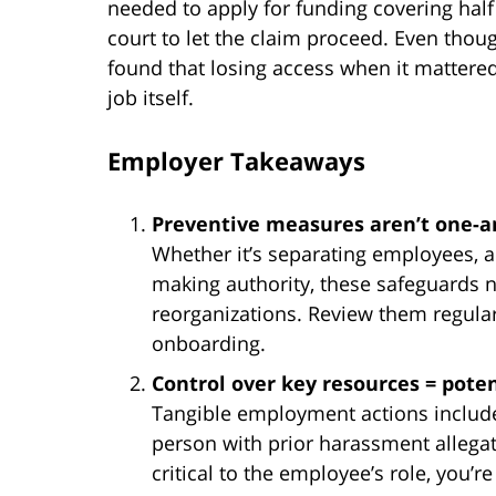
needed to apply for funding covering hal
court to let the claim proceed. Even thoug
found that losing access when it mattere
job itself.
Employer Takeaways
Preventive measures aren’t one-a
Whether it’s separating employees, ad
making authority, these safeguards 
reorganizations. Review them regul
onboarding.
Control over key resources = potenti
Tangible employment actions include 
person with prior harassment allegat
critical to the employee’s role, you’r