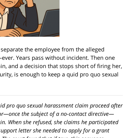
 separate the employee from the alleged
—ever. Years pass without incident. Then one
, and a decision that stops short of firing her,
curity, is enough to keep a quid pro quo sexual
quid pro quo sexual harassment claim proceed after
or—once the subject of a no-contact directive—
ain. When she refused, she claims he participated
 support letter she needed to apply for a grant