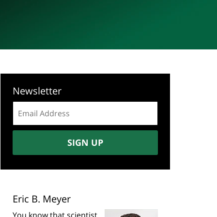
Newsletter
Email
address:
SIGN UP
Eric B. Meyer
You know that scientist