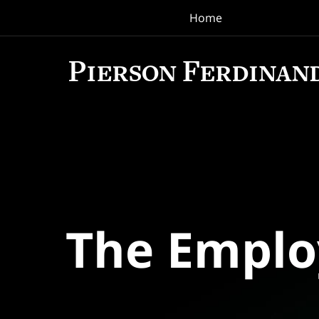
Home
Navigation
The Empl