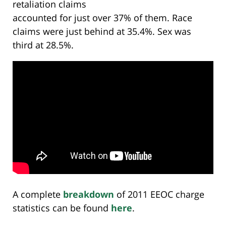
retaliation claims
accounted for just over 37% of them. Race
claims were just behind at 35.4%. Sex was
third at 28.5%.
A complete
breakdown
of 2011 EEOC charge
statistics can be found
here
.