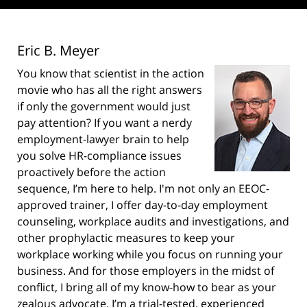
Eric B. Meyer
You know that scientist in the action
movie who has all the right answers
if only the government would just
pay attention? If you want a nerdy
employment-lawyer brain to help
you solve HR-compliance issues
proactively before the action
sequence, I’m here to help. I'm not only an EEOC-
approved trainer, I offer day-to-day employment
counseling, workplace audits and investigations, and
other prophylactic measures to keep your
workplace working while you focus on running your
business. And for those employers in the midst of
conflict, I bring all of my know-how to bear as your
zealous advocate. I’m a trial-tested, experienced