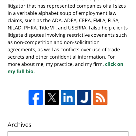
litigator that has represented companies of all sizes
in a veritable alphabet soup of employment law
claims, such as the ADA, ADEA, CEPA, FMLA, FLSA,
NJLAD, PHRA, Title VII, and USERRA. I also help clients
litigate disputes involving restrictive covenants such
as non-competition and non-solicitation
agreements, as well as conflicts over use of trade
secrets and other confidential information. For
more about me, my practice, and my firm,
click on
my full bio.
Archives
Archives