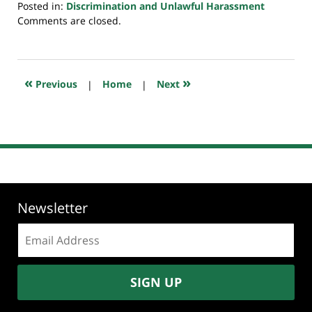
Posted in:
Discrimination and Unlawful Harassment
Updated:
Comments are closed.
July
23,
2018
10:29
«
»
Previous
|
Home
|
Next
am
Newsletter
Email
address:
SIGN UP