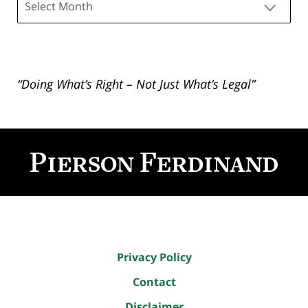
“Doing What’s Right – Not Just What’s Legal”
Contact
Information
Privacy Policy
Contact
Disclaimer