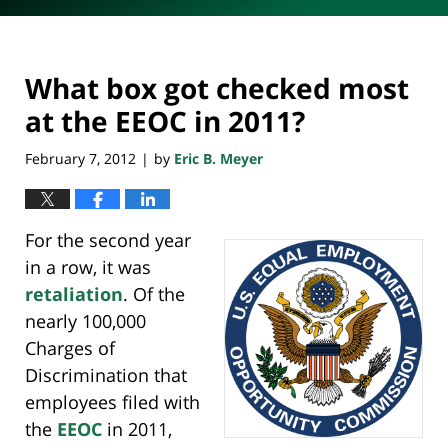
What box got checked most
at the EEOC in 2011?
February 7, 2012
by
Eric B. Meyer
|
For the second year
in a row, it was
retaliation
. Of the
nearly 100,000
Charges of
Discrimination that
employees filed with
the
EEOC
in 2011,