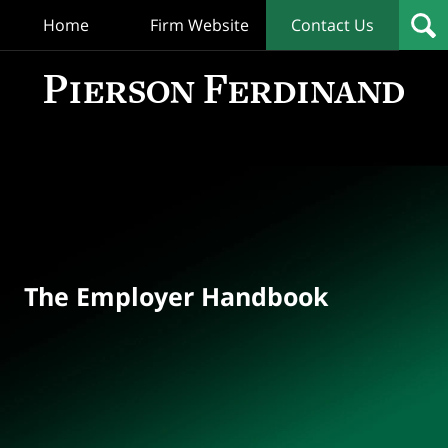
Home
Firm Website
Contact Us
T
Empl
Hand
Bl
Navigation
The Employer Handbook