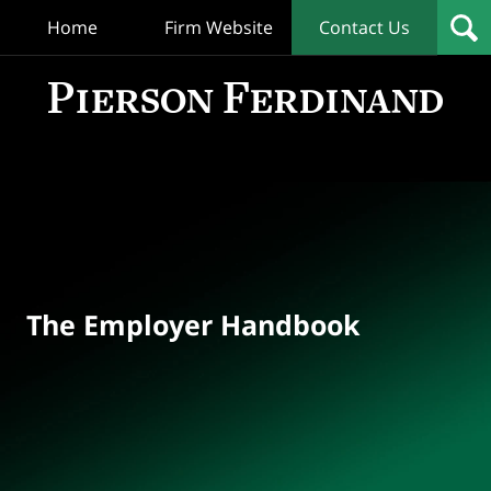
Home
Firm Website
Contact Us
T
Empl
Hand
Bl
Navigation
The Employer Handbook