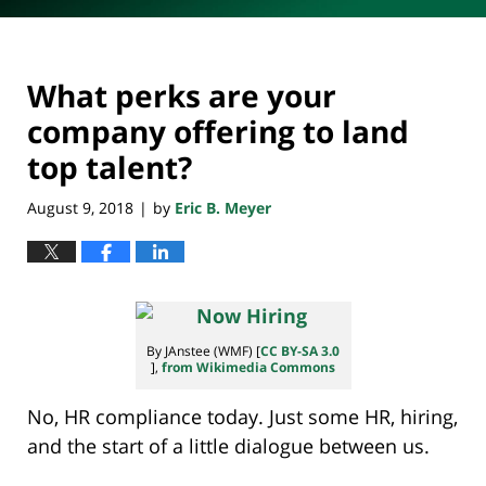
What perks are your
company offering to land
top talent?
August 9, 2018
by
Eric B. Meyer
|
By JAnstee (WMF) [
CC BY-SA 3.0
],
from Wikimedia Commons
No, HR compliance today. Just some HR, hiring,
and the start of a little dialogue between us.