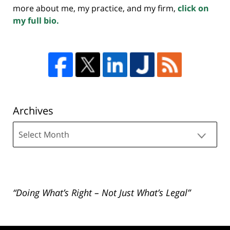
more about me, my practice, and my firm,
click on
my full bio.
Archives
Archives
“Doing What’s Right – Not Just What’s Legal”