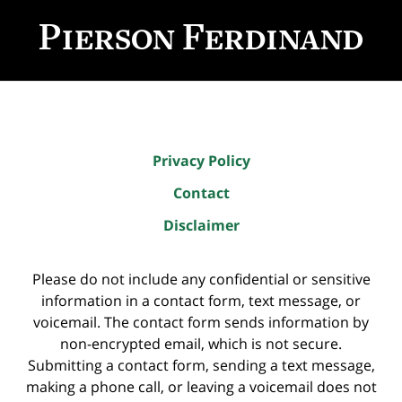
Contact
Information
Privacy Policy
Contact
Disclaimer
Please do not include any confidential or sensitive
information in a contact form, text message, or
voicemail. The contact form sends information by
non-encrypted email, which is not secure.
Submitting a contact form, sending a text message,
making a phone call, or leaving a voicemail does not