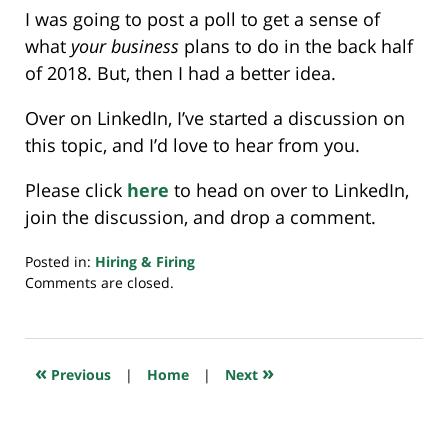
I was going to post a poll to get a sense of
what
your business
plans to do in the back half
of 2018. But, then I had a better idea.
Over on LinkedIn, I’ve started a discussion on
this topic, and I’d love to hear from you.
Please click
here
to head on over to LinkedIn,
join the discussion, and drop a comment.
Posted in:
Hiring & Firing
Updated:
Comments are closed.
August
9,
2018
7:30
«
»
Previous
|
Home
|
Next
am