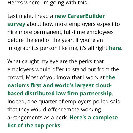
Here’s where I’m going with this.
Last night, I read a
new CareerBuilder
survey
about how most employers expect to
hire more permanent, full-time employees
before the end of the year. If you’re an
infographics person like me, it’s all right
here
.
What caught my eye are the perks that
employers would offer to stand out from the
crowd. Most of you know that I work at
the
nation’s first and world’s largest cloud-
based distributed law firm partnership
.
Indeed, one-quarter of employers polled said
that they would offer remote-working
arrangements as a perk.
Here’s a complete
list of the top perks
.