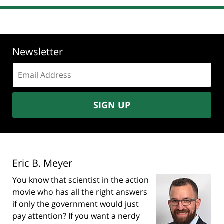
Newsletter
Email
address:
SIGN UP
Eric B. Meyer
You know that scientist in the action
movie who has all the right answers
if only the government would just
pay attention? If you want a nerdy