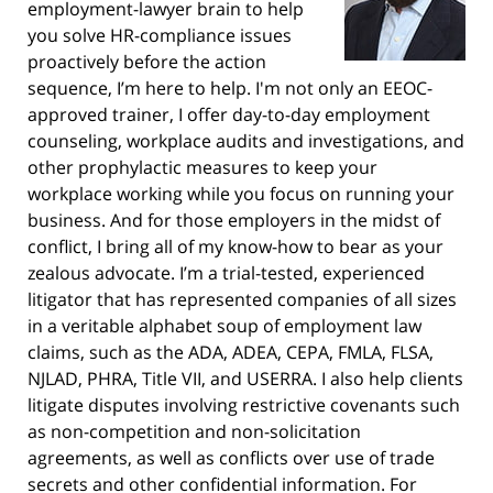
employment-lawyer brain to help
you solve HR-compliance issues
proactively before the action
sequence, I’m here to help. I'm not only an EEOC-
approved trainer, I offer day-to-day employment
counseling, workplace audits and investigations, and
other prophylactic measures to keep your
workplace working while you focus on running your
business. And for those employers in the midst of
conflict, I bring all of my know-how to bear as your
zealous advocate. I’m a trial-tested, experienced
litigator that has represented companies of all sizes
in a veritable alphabet soup of employment law
claims, such as the ADA, ADEA, CEPA, FMLA, FLSA,
NJLAD, PHRA, Title VII, and USERRA. I also help clients
litigate disputes involving restrictive covenants such
as non-competition and non-solicitation
agreements, as well as conflicts over use of trade
secrets and other confidential information. For