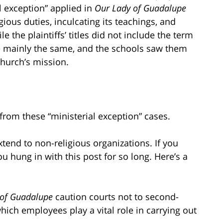
l exception” applied in
Our Lady of Guadalupe
gious duties, inculcating its teachings, and
le the plaintiffs’ titles did not include the term
ere mainly the same, and the schools saw them
 church’s mission.
from these “ministerial exception” cases.
xtend to non-religious organizations. If you
you hung in with this post for so long. Here’s a
 of Guadalupe
caution courts not to second-
hich employees play a vital role in carrying out