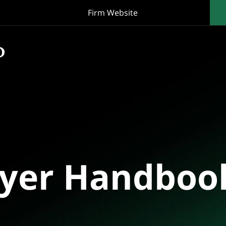
Firm Website
oyer Handboo