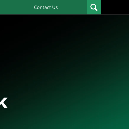
Contact Us
k