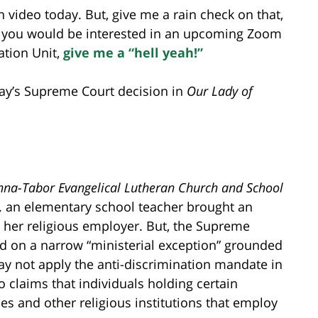
n video today. But, give me a rain check on that,
 If you would be interested in an upcoming Zoom
tion Unit,
give me a “hell yeah!”
rday’s Supreme Court decision in
Our Lady of
na-Tabor Evangelical Lutheran Church and School
,
an elementary school teacher brought an
 her religious employer. But, the Supreme
d on a narrow “ministerial exception” grounded
ay not apply the anti-discrimination mandate in
o claims that individuals holding certain
es and other religious institutions that employ