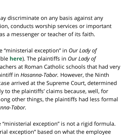
may discriminate on any basis against any
ion, conducts worship services or important
as a messenger or teacher of its faith.
e “ministerial exception” in
Our Lady of
able
here
). The plaintiffs in
Our Lady of
achers at Roman Catholic schools that had very
intiff in
Hosanna-Tabor.
However, the Ninth
 case arrived at the Supreme Court, determined
y to the plaintiffs’ claims because, well, for
mong other things, the plaintiffs had less formal
nna-Tabor.
“ministerial exception” is not a rigid formula.
erial exception” based on what the employee