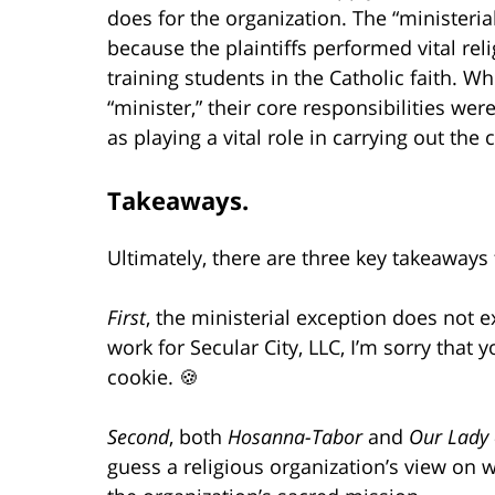
does for the organization. The “ministeria
because the plaintiffs performed vital reli
training students in the Catholic faith. Whi
“minister,” their core responsibilities w
as playing a vital role in carrying out the
Takeaways.
Ultimately, there are three key takeaways 
First
, the ministerial exception does not e
work for Secular City, LLC, I’m sorry that 
cookie. 🍪
Second
, both
Hosanna-Tabor
and
Our Lady
guess a religious organization’s view on w