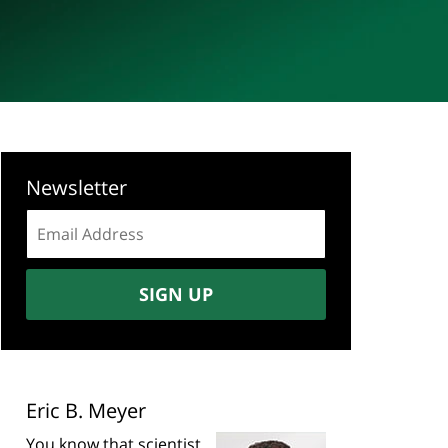
Newsletter
Email
address:
SIGN UP
Eric B. Meyer
You know that scientist