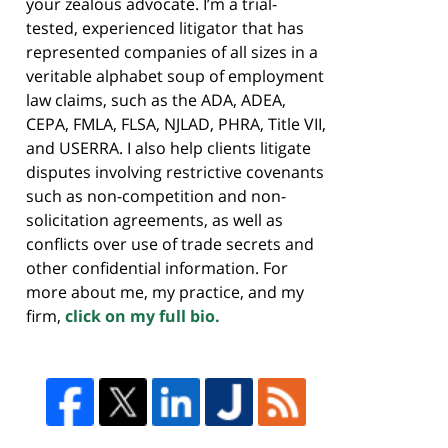
your zealous advocate. I’m a trial-
tested, experienced litigator that has
represented companies of all sizes in a
veritable alphabet soup of employment
law claims, such as the ADA, ADEA,
CEPA, FMLA, FLSA, NJLAD, PHRA, Title VII,
and USERRA. I also help clients litigate
disputes involving restrictive covenants
such as non-competition and non-
solicitation agreements, as well as
conflicts over use of trade secrets and
other confidential information. For
more about me, my practice, and my
firm,
click on my full bio.