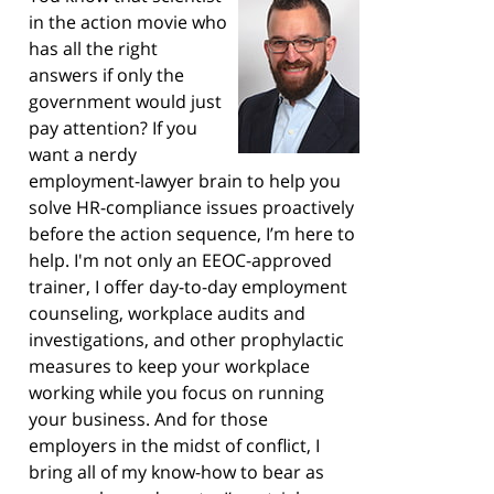
in the action movie who
has all the right
answers if only the
government would just
pay attention? If you
want a nerdy
employment-lawyer brain to help you
solve HR-compliance issues proactively
before the action sequence, I’m here to
help. I'm not only an EEOC-approved
trainer, I offer day-to-day employment
counseling, workplace audits and
investigations, and other prophylactic
measures to keep your workplace
working while you focus on running
your business. And for those
employers in the midst of conflict, I
bring all of my know-how to bear as