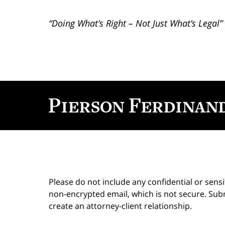
“Doing What’s Right – Not Just What’s Legal”
Contact
Information
Please do not include any confidential or sens
non-encrypted email, which is not secure. Subm
create an attorney-client relationship.