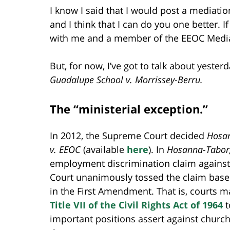
I know I said that I would post a mediatio
and I think that I can do you one better.
with me and a member of the EEOC Media
But, for now, I’ve got to talk about yeste
Guadalupe School v. Morrissey-Berru.
The “ministerial exception.”
In 2012, the Supreme Court decided
Hosan
v. EEOC
(available
here
). In
Hosanna-Tabor
employment discrimination claim against
Court unanimously tossed the claim base
in the First Amendment. That is, courts m
Title VII of the Civil Rights Act of 1964
t
important positions assert against church