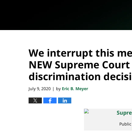
We interrupt this me
NEW Supreme Court
discrimination decis
July 9, 2020
by
Eric B. Meyer
|
Publi