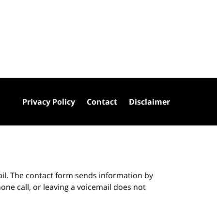
Privacy Policy
Contact
Disclaimer
ail. The contact form sends information by
ne call, or leaving a voicemail does not