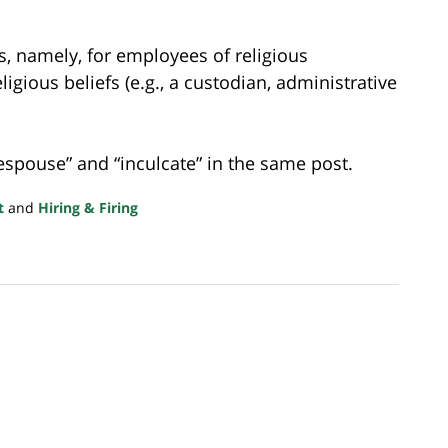
ts, namely, for employees of religious
igious beliefs (e.g., a custodian, administrative
“espouse” and “inculcate” in the same post.
t
and
Hiring & Firing