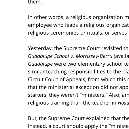
them.
In other words, a religious organization 
employee who leads a religious organizat
religious ceremonies or rituals, or serves 
Yesterday, the Supreme Court revisited th
Guadalupe School v. Morrissey-Berru
(avail
Guadalupe
were two elementary school te
similar teaching responsibilities to the pla
Circuit Court of Appeals, from which this
that the ministerial exception did not appl
starters, they weren’t “ministers.” Also, a
religious training than the teacher in
Hosa
But, the Supreme Court explained that the 
Instead, a court should apply the “minist