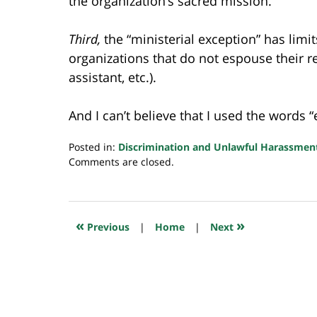
the organization’s sacred mission.
Third,
the “ministerial exception” has limi
organizations that do not espouse their rel
assistant, etc.).
And I can’t believe that I used the words 
Posted in:
Discrimination and Unlawful Harassmen
Updated:
Comments are closed.
July
8,
2020
10:45
«
»
Previous
|
Home
|
Next
pm