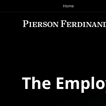
Home
Navigation
The Empl