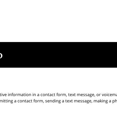
itive information in a contact form, text message, or voicem
itting a contact form, sending a text message, making a pho