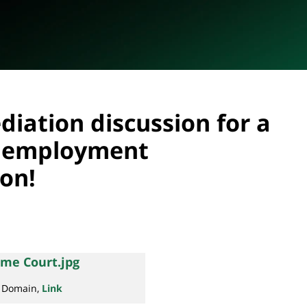
diation discussion for a
 employment
ion!
c Domain,
Link