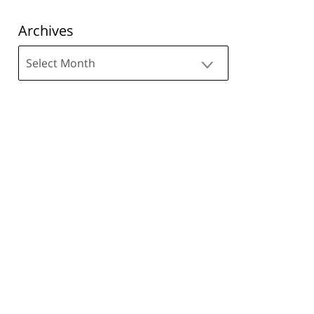
Archives
Archives