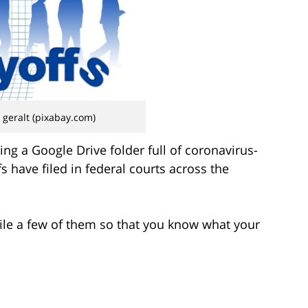
 geralt (pixabay.com)
ng a Google Drive folder full of coronavirus-
s have filed in federal courts across the
ofile a few of them so that you know what your