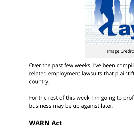
Image Credit:
Over the past few weeks, I’ve been compili
related employment lawsuits that plaintiff
country.
For the rest of this week, I’m going to pr
business may be up against later.
WARN Act