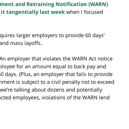
ment and Retraining Notification (WARN)
 it tangentially last week
when I focused
quires larger employers to provide 60 days’
 and mass layoffs.
 An employer that violates the WARN Act notice
mployee for an amount equal to back pay and
60 days. (Plus, an employer that fails to provide
nment is subject to a civil penalty not to exceed
 we’re talking about dozens and potentially
cted employees, violations of the WARN lend