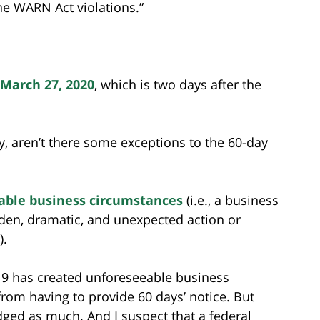
the WARN Act violations.”
 March 27, 2020
, which is two days after the
y, aren’t there some exceptions to the 60-day
able business circumstances
(i.e., a business
den, dramatic, and unexpected action or
).
19 has created unforeseeable business
rom having to provide 60 days’ notice. But
ed as much. And I suspect that a federal