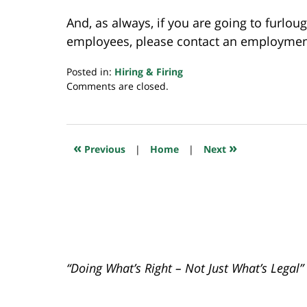
And, as always, if you are going to furloug
employees, please contact an employment 
Posted in:
Hiring & Firing
Updated:
Comments are closed.
April
22,
2020
7:45
«
»
Previous
|
Home
|
Next
am
“Doing What’s Right – Not Just What’s Legal”