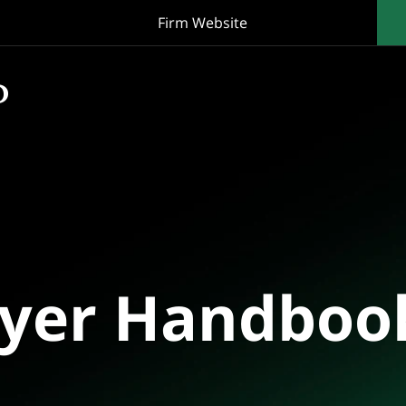
Firm Website
oyer Handboo