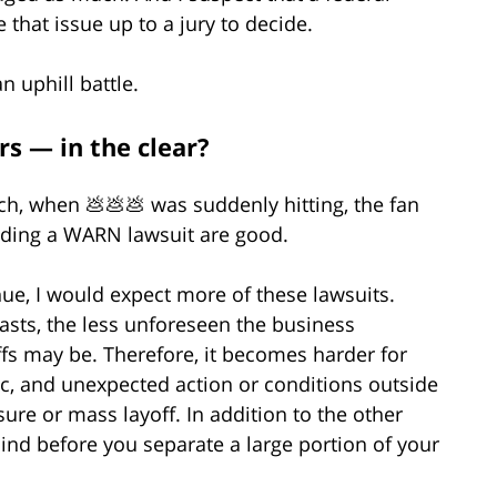
that issue up to a jury to decide.
an uphill battle.
s — in the clear?
rch, when 💩💩💩 was suddenly hitting, the fan
ending a WARN lawsuit are good.
nue, I would expect more of these lawsuits.
asts, the less unforeseen the business
ffs may be. Therefore, it becomes harder for
c, and unexpected action or conditions outside
sure or mass layoff. In addition to the other
nd before you separate a large portion of your