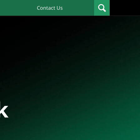
Contact Us
k