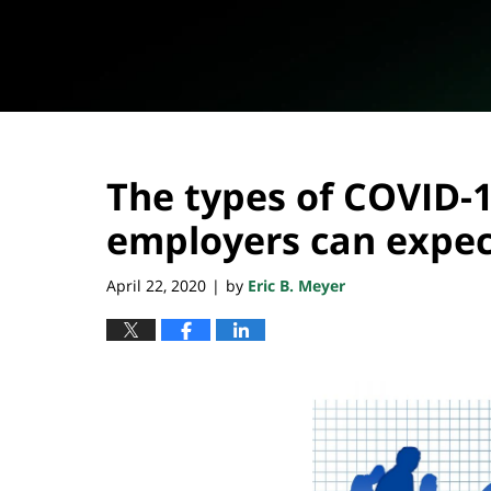
The types of COVID-1
employers can expec
April 22, 2020
by
Eric B. Meyer
|