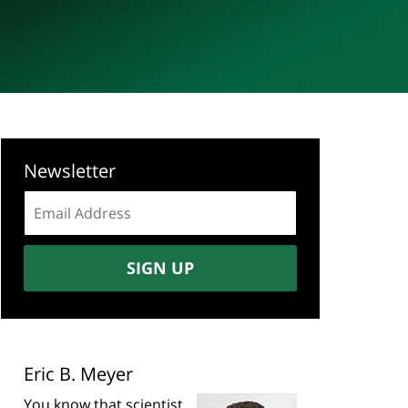
Newsletter
Email
address:
SIGN UP
Eric B. Meyer
You know that scientist