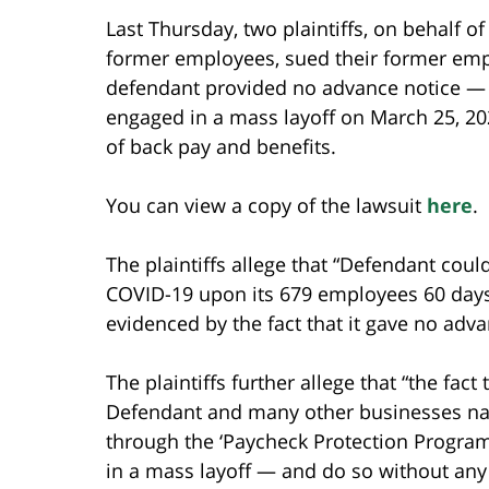
Last Thursday, two plaintiffs, on behalf o
former employees, sued their former emp
defendant provided no advance notice — 
engaged in a mass layoff on March 25, 202
of back pay and benefits.
You can view a copy of the lawsuit
here
.
The plaintiffs allege that “Defendant coul
COVID-19 upon its 679 employees 60 days 
evidenced by the fact that it gave no adv
The plaintiffs further allege that “the fac
Defendant and many other businesses nati
through the ‘Paycheck Protection Program,
in a mass layoff — and do so without any