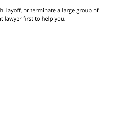
h, layoff, or terminate a large group of
lawyer first to help you.