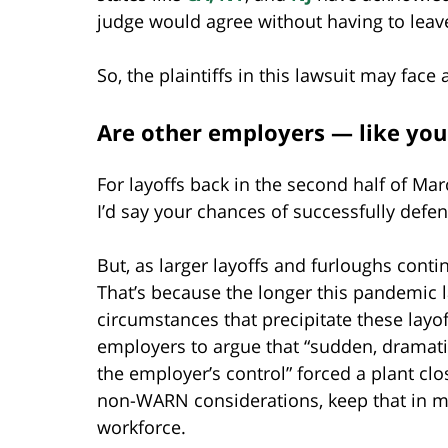
judge would agree without having to leave 
So, the plaintiffs in this lawsuit may face 
Are other employers — like your
For layoffs back in the second half of Ma
I’d say your chances of successfully def
But, as larger layoffs and furloughs conti
That’s because the longer this pandemic l
circumstances that precipitate these layo
employers to argue that “sudden, dramati
the employer’s control” forced a plant clo
non-WARN considerations, keep that in mi
workforce.