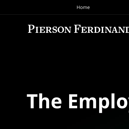
Home
Navigation
The Empl