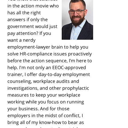
in the action movie who
has all the right
answers if only the
government would just
pay attention? If you
want a nerdy
employment-lawyer brain to help you
solve HR-compliance issues proactively
before the action sequence, I’m here to
help. I'm not only an EEOC-approved
trainer, I offer day-to-day employment
counseling, workplace audits and
investigations, and other prophylactic
measures to keep your workplace
working while you focus on running
your business. And for those
employers in the midst of conflict, I
bring all of my know-how to bear as