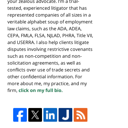
your zealous advocate. I’m a trial-
tested, experienced litigator that has
represented companies of all sizes in a
veritable alphabet soup of employment
law claims, such as the ADA, ADEA,
CEPA, FMLA, FLSA, NJLAD, PHRA, Title VII,
and USERRA. I also help clients litigate
disputes involving restrictive covenants
such as non-competition and non-
solicitation agreements, as well as
conflicts over use of trade secrets and
other confidential information. For
more about me, my practice, and my
firm,
click on my full bio.