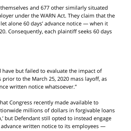
f themselves and 677 other similarly situated
loyer under the WARN Act. They claim that the
let alone 60 days’ advance notice — when it
0. Consequently, each plaintiff seeks 60 days
d have but failed to evaluate the impact of
prior to the March 25, 2020 mass layoff, as
ance written notice whatsoever.”
t that Congress recently made available to
onwide millions of dollars in forgivable loans
’ but Defendant still opted to instead engage
 advance written notice to its employees —