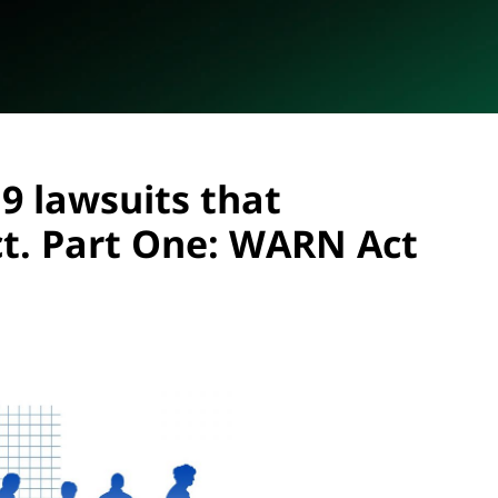
9 lawsuits that
t. Part One: WARN Act