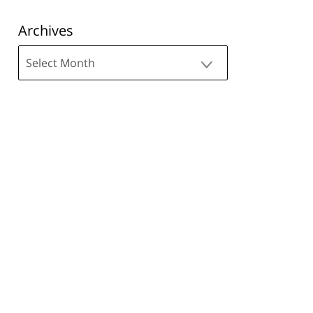
Archives
Archives