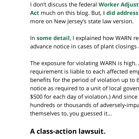
I don’t discuss the federal
Worker Adjust
Act
much on this blog. But,
I did address
more on New Jersey’s state law version.
In
some detail
, I explained how WARN re
advance notice in cases of plant closings
The exposure for violating WARN is high.
requirement is liable to each affected e
benefits for the period of violation up to 
notice as required to a unit of local gover
$500 for each day of violation.) And since
hundreds or thousands of adversely-impa
themselves to, you guessed it…
A class-action lawsuit.