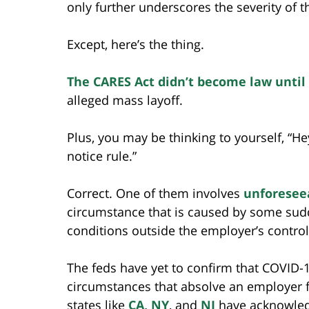
only further underscores the severity of 
Except, here’s the thing.
The CARES Act didn’t become law until
alleged mass layoff.
Plus, you may be thinking to yourself, “He
notice rule.”
Correct. One of them involves
unforesee
circumstance that is caused by some sud
conditions outside the employer’s control
The feds have yet to confirm that COVID-
circumstances that absolve an employer f
states like
CA, NY
, and
NJ
have acknowledg