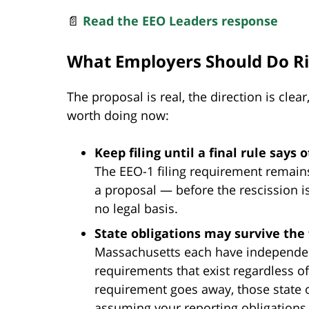
📄
Read the EEO Leaders response
What Employers Should Do R
The proposal is real, the direction is clea
worth doing now:
Keep filing until a final rule says 
The EEO-1 filing requirement remains
a proposal — before the rescission is
no legal basis.
State obligations may survive the 
Massachusetts each have independe
requirements that exist regardless of 
requirement goes away, those state o
assuming your reporting obligations