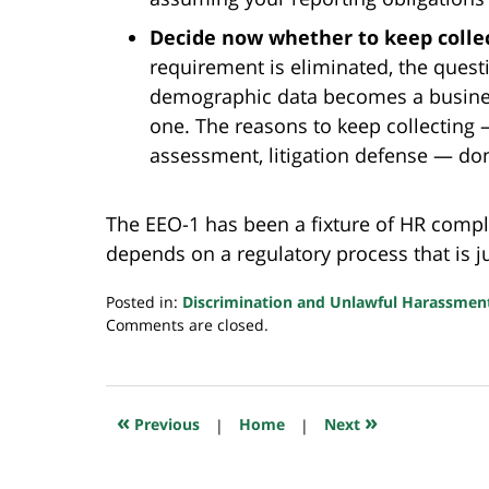
Decide now whether to keep collec
requirement is eliminated, the quest
demographic data becomes a business
one. The reasons to keep collecting —
assessment, litigation defense — don
The EEO-1 has been a fixture of HR compl
depends on a regulatory process that is ju
Posted in:
Discrimination and Unlawful Harassmen
Updated:
Comments are closed.
May
18,
2026
6:25
«
»
Previous
|
Home
|
Next
am