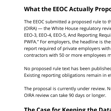
What the EEOC Actually Prop
The EEOC submitted a proposed rule to th
(OIRA) — the White House regulatory revie
EEO-3, EEO-4, EEO-5, And Reporting Requi
PWFA.” For employers, the headline is t
report required of private employers wit
contractors with 50 or more employees me
No proposed rule text has been published
Existing reporting obligations remain in ef
The proposal is currently under review. N
OIRA review can take 90 days or longer.
The Case for Keeping the Data