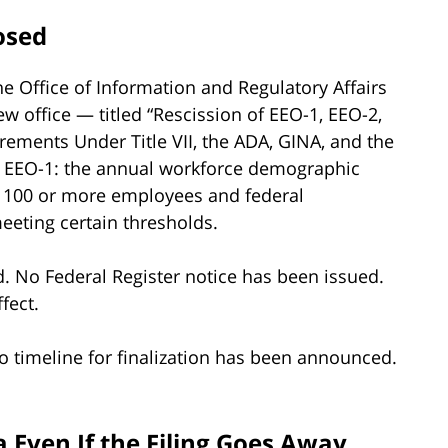
osed
e Office of Information and Regulatory Affairs
w office — titled “Rescission of EEO-1, EEO-2,
rements Under Title VII, the ADA, GINA, and the
he EEO-1: the annual workforce demographic
h 100 or more employees and federal
eting certain thresholds.
. No Federal Register notice has been issued.
fect.
o timeline for finalization has been announced.
 Even If the Filing Goes Away