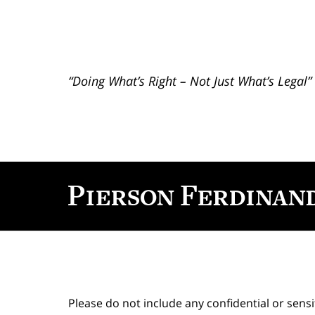
“Doing What’s Right – Not Just What’s Legal”
Contact
Information
Please do not include any confidential or sens