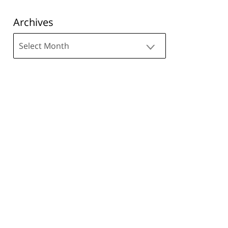
Archives
Archives