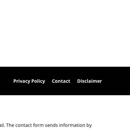
Privacy Policy
Contact
Disclaimer
ail. The contact form sends information by