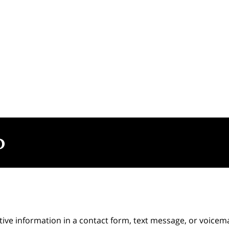
itive information in a contact form, text message, or voicem