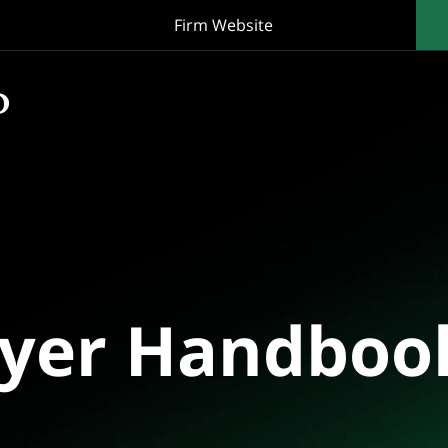
Firm Website
oyer Handboo