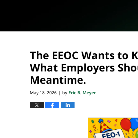
The EEOC Wants to Ki
What Employers Shou
Meantime.
May 18, 2026
by
Eric B. Meyer
|