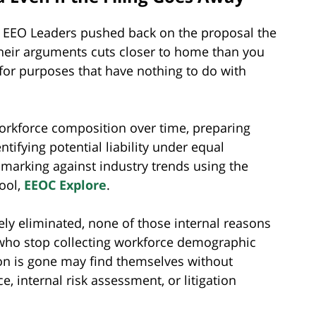
ed EEO Leaders pushed back on the proposal the
heir arguments cuts closer to home than you
or purposes that have nothing to do with
rkforce composition over time, preparing
ntifying potential liability under equal
arking against industry trends using the
tool,
EEOC Explore
.
ately eliminated, none of those internal reasons
 who stop collecting workforce demographic
ion is gone may find themselves without
, internal risk assessment, or litigation