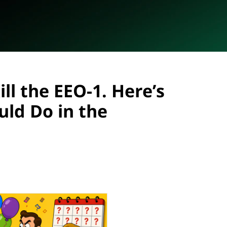
ll the EEO-1. Here’s
ld Do in the