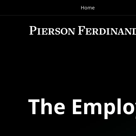
Home
Navigation
The Empl