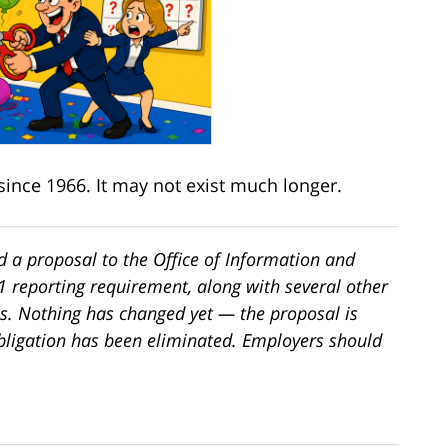
since 1966. It may not exist much longer.
 a proposal to the Office of Information and
-1 reporting requirement, along with several other
s. Nothing has changed yet — the proposal is
bligation has been eliminated. Employers should