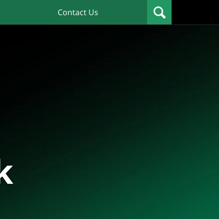
Contact Us
k