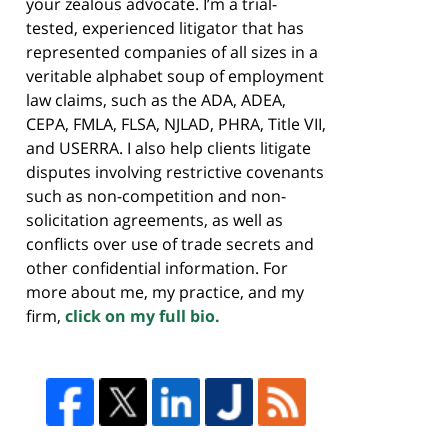
your zealous advocate. I’m a trial-
tested, experienced litigator that has
represented companies of all sizes in a
veritable alphabet soup of employment
law claims, such as the ADA, ADEA,
CEPA, FMLA, FLSA, NJLAD, PHRA, Title VII,
and USERRA. I also help clients litigate
disputes involving restrictive covenants
such as non-competition and non-
solicitation agreements, as well as
conflicts over use of trade secrets and
other confidential information. For
more about me, my practice, and my
firm,
click on my full bio.