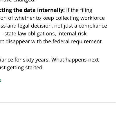
ting the data internally:
If the filing
ion of whether to keep collecting workforce
 and legal decision, not just a compliance
 state law obligations, internal risk
’t disappear with the federal requirement.
iance for sixty years. What happens next
st getting started.
t