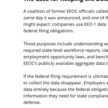
A coalition of former EEOC officials call
same day it was announced, and one of t
might expect: companies use EEO-1 data f
federal filing obligations.
Those purposes include understanding wo
required state-level workforce reports, ide
employment opportunity laws, and benchm
EEOC’s publicly available aggregate data 
If the federal filing requirement is ultim
to collect the data disappear. Employers
data entirely because the federal obligat
information they need for state compliance
defense.