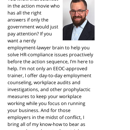
in the action movie who
has all the right
answers if only the
government would just
pay attention? If you
want a nerdy
employment-lawyer brain to help you
solve HR-compliance issues proactively
before the action sequence, I’m here to
help. I'm not only an EEOC-approved
trainer, I offer day-to-day employment
counseling, workplace audits and
investigations, and other prophylactic
measures to keep your workplace
working while you focus on running
your business. And for those
employers in the midst of conflict, I
bring all of my know-how to bear as