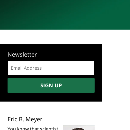
Newsletter
Email
address:
SIGN UP
Eric B. Meyer
You know that scientist