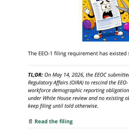
The EEO-1 filing requirement has existed 
TL;DR:
On May 14, 2026, the EEOC submitted
Regulatory Affairs (OIRA) to rescind the EEO
workforce demographic reporting obligation
under White House review and no existing o
keep filing until told otherwise.
📄
Read the filing