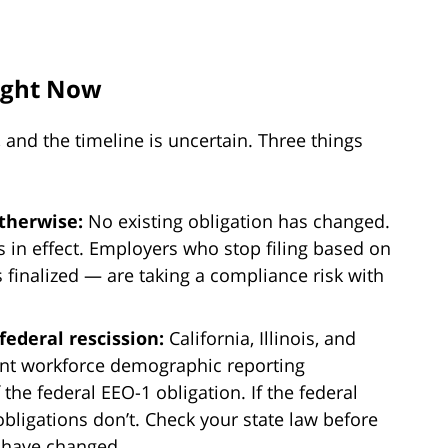
ight Now
r, and the timeline is uncertain. Three things
otherwise:
No existing obligation has changed.
 in effect. Employers who stop filing based on
 finalized — are taking a compliance risk with
federal rescission:
California, Illinois, and
nt workforce demographic reporting
the federal EEO-1 obligation. If the federal
bligations don’t. Check your state law before
 have changed.