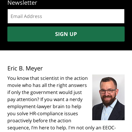
Newsletter
Email
address:
SIGN UP
Eric B. Meyer
You know that scientist in the action
movie who has all the right answers
if only the government would just
pay attention? If you want a nerdy
employment-lawyer brain to help
you solve HR-compliance issues
proactively before the action
sequence, I’m here to help. I'm not only an EEOC-