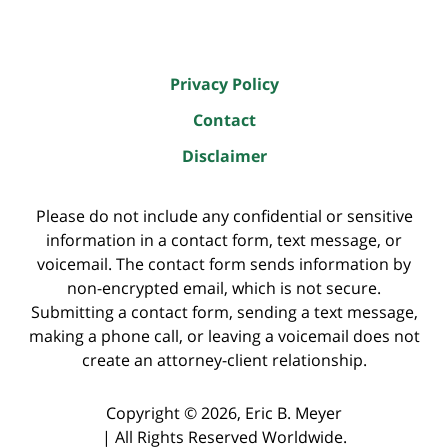
Privacy Policy
Contact
Disclaimer
Please do not include any confidential or sensitive
information in a contact form, text message, or
voicemail. The contact form sends information by
non-encrypted email, which is not secure.
Submitting a contact form, sending a text message,
making a phone call, or leaving a voicemail does not
create an attorney-client relationship.
Copyright ©
2026
,
Eric B. Meyer
|
All Rights Reserved Worldwide.