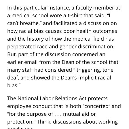
In this particular instance, a faculty member at
a medical school wore a t-shirt that said, “I
can’t breathe,” and facilitated a discussion on
how racial bias causes poor health outcomes
and the history of how the medical field has
perpetrated race and gender discrimination.
But, part of the discussion concerned an
earlier email from the Dean of the school that
many staff had considered ” triggering, tone
deaf, and showed the Dean’s implicit racial
bias.”
The National Labor Relations Act protects
employee conduct that is both “concerted” and
“for the purpose of . . . mutual aid or
protection.” Think: discussions about working