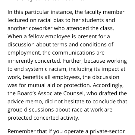
In this particular instance, the faculty member
lectured on racial bias to her students and
another coworker who attended the class.
When a fellow employee is present for a
discussion about terms and conditions of
employment, the communications are
inherently concerted. Further, because working
to end systemic racism, including its impact at
work, benefits all employees, the discussion
was for mutual aid or protection. Accordingly,
the Board’s Associate Counsel, who drafted the
advice memo, did not hesitate to conclude that
group discussions about race at work are
protected concerted activity.
Remember that if you operate a private-sector