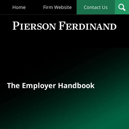
Home
Firm Website
Contact Us
T
Empl
Hand
Bl
Navigation
The Employer Handbook