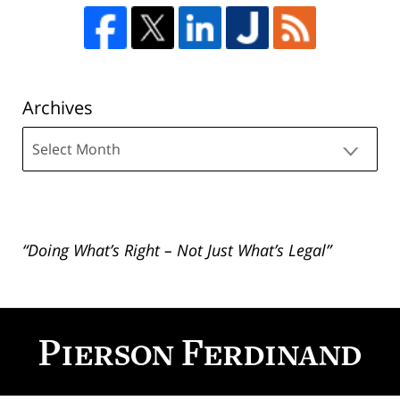
Archives
Archives
“Doing What’s Right – Not Just What’s Legal”
Contact
Information