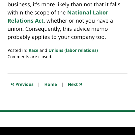
business, it’s more likely than not that it falls
within the scope of the
National Labor
Relations Act
, whether or not you have a
union. Consequently, this advice memo
probably applies to your company too.
Posted in:
Race
and
Unions (labor relations)
Updated:
Comments are closed.
March
1,
2023
7:36
«
»
Previous
|
Home
|
Next
am