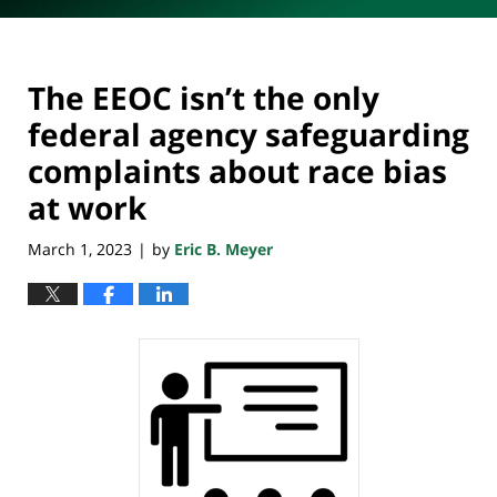
The EEOC isn’t the only
federal agency safeguarding
complaints about race bias
at work
March 1, 2023
by
Eric B. Meyer
|