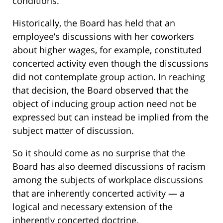
conditions.
Historically, the Board has held that an
employee’s discussions with her coworkers
about higher wages, for example, constituted
concerted activity even though the discussions
did not contemplate group action. In reaching
that decision, the Board observed that the
object of inducing group action need not be
expressed but can instead be implied from the
subject matter of discussion.
So it should come as no surprise that the
Board has also deemed discussions of racism
among the subjects of workplace discussions
that are inherently concerted activity — a
logical and necessary extension of the
inherently concerted doctrine.