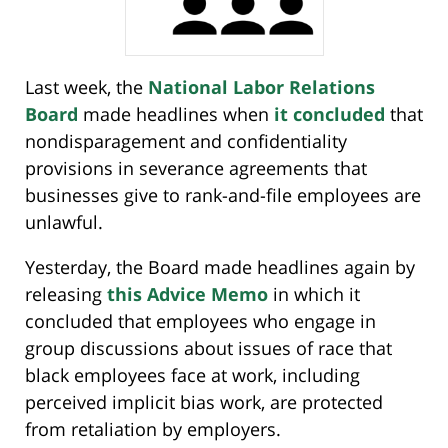
Last week, the
National Labor Relations
Board
made headlines when
it concluded
that
nondisparagement and confidentiality
provisions in severance agreements that
businesses give to rank-and-file employees are
unlawful.
Yesterday, the Board made headlines again by
releasing
this Advice Memo
in which it
concluded that employees who engage in
group discussions about issues of race that
black employees face at work, including
perceived implicit bias work, are protected
from retaliation by employers.