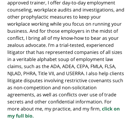
approved trainer, I offer day-to-day employment
counseling, workplace audits and investigations, and
other prophylactic measures to keep your
workplace working while you focus on running your
business. And for those employers in the midst of
conflict, I bring all of my know-how to bear as your
zealous advocate. I’m a trial-tested, experienced
litigator that has represented companies of all sizes
in a veritable alphabet soup of employment law
claims, such as the ADA, ADEA, CEPA, FMLA, FLSA,
NJLAD, PHRA, Title VII, and USERRA. I also help clients
litigate disputes involving restrictive covenants such
as non-competition and non-solicitation
agreements, as well as conflicts over use of trade
secrets and other confidential information. For
more about me, my practice, and my firm,
click on
my full bio.