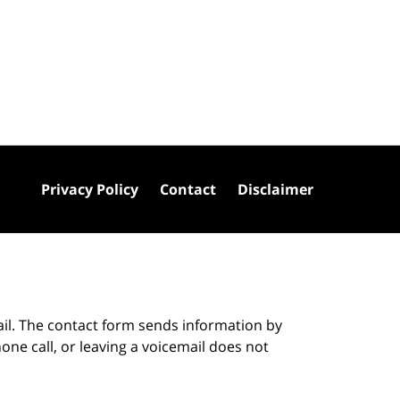
Privacy Policy
Contact
Disclaimer
ail. The contact form sends information by
ne call, or leaving a voicemail does not