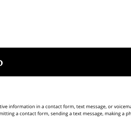
itive information in a contact form, text message, or voicem
itting a contact form, sending a text message, making a pho