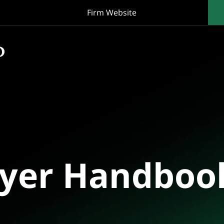
Firm Website
oyer Handboo