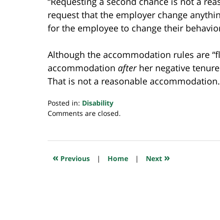
“Requesting a second chance is not a re
request that the employer change anythin
for the employee to change their behavior
Although the accommodation rules are “fle
accommodation
after
her negative tenure 
That is not a reasonable accommodation.
Posted in:
Disability
Updated:
Comments are closed.
December
1,
2024
10:18
«
»
Previous
|
Home
|
Next
pm