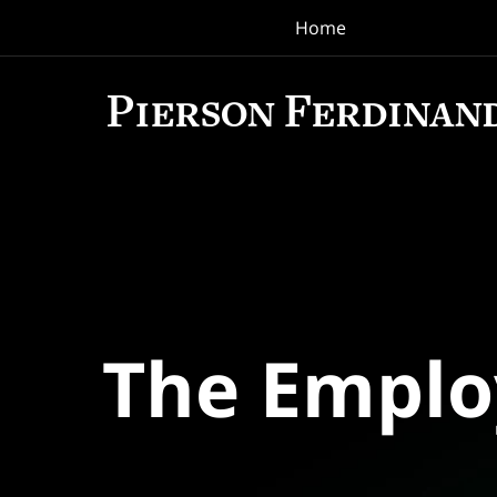
Home
Navigation
The Empl