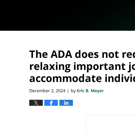
The ADA does not req
relaxing important 
accommodate individu
December 2, 2024
by
Eric B. Meyer
|