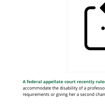
A federal appellate court recently rule
accommodate the disability of a professor
requirements or giving her a second chan