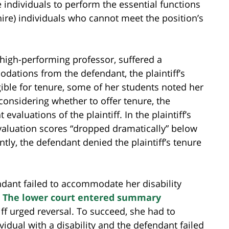
 individuals to perform the essential functions
hire) individuals who cannot meet the position’s
a high-performing professor, suffered a
dations from the defendant, the plaintiff’s
ble for tenure, some of her students noted her
considering whether to offer tenure, the
luations of the plaintiff. In the plaintiff’s
evaluation scores “dropped dramatically” below
tly, the defendant denied the plaintiff’s tenure
endant failed to accommodate her disability
.
The lower court entered summary
tiff urged reversal. To succeed, she had to
idual with a disability and the defendant failed