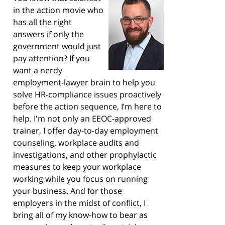
in the action movie who
has all the right
answers if only the
government would just
pay attention? If you
want a nerdy
employment-lawyer brain to help you
solve HR-compliance issues proactively
before the action sequence, I’m here to
help. I'm not only an EEOC-approved
trainer, I offer day-to-day employment
counseling, workplace audits and
investigations, and other prophylactic
measures to keep your workplace
working while you focus on running
your business. And for those
employers in the midst of conflict, I
bring all of my know-how to bear as