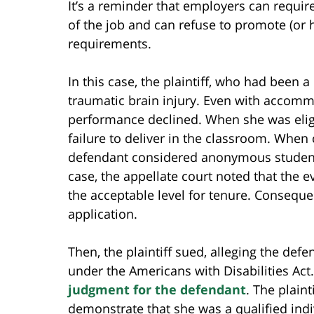
It’s a reminder that employers can require
of the job and can refuse to promote (or 
requirements.
In this case, the plaintiff, who had been 
traumatic brain injury. Even with accommo
performance declined. When she was eligi
failure to deliver in the classroom. When 
defendant considered anonymous student eva
case, the appellate court noted that the 
the acceptable level for tenure. Consequen
application.
Then, the plaintiff sued, alleging the def
under the Americans with Disabilities Act
judgment for the defendant
. The plain
demonstrate that she was a qualified indiv