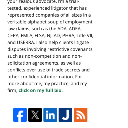
your zealous advocate. I’m a trial-
tested, experienced litigator that has
represented companies of all sizes in a
veritable alphabet soup of employment
law claims, such as the ADA, ADEA,
CEPA, FMLA, FLSA, NJLAD, PHRA, Title VII,
and USERRA. I also help clients litigate
disputes involving restrictive covenants
such as non-competition and non-
solicitation agreements, as well as
conflicts over use of trade secrets and
other confidential information. For
more about me, my practice, and my
firm,
click on my full bio.