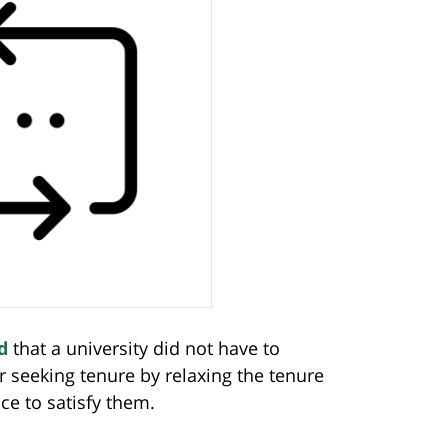
d
that a university did not have to
 seeking tenure by relaxing the tenure
ce to satisfy them.