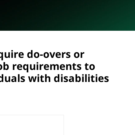
uire do-overs or
job requirements to
als with disabilities