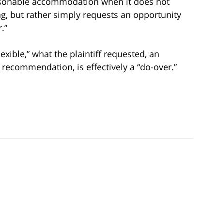
asonable accommodation when it does not
g, but rather simply requests an opportunity
.”
xible,” what the plaintiff requested, an
recommendation, is effectively a “do-over.”