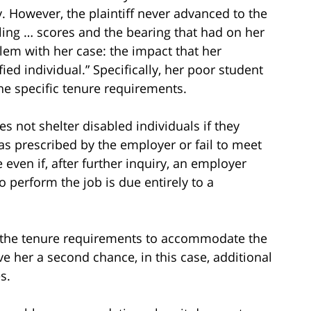
 However, the plaintiff never advanced to the
lling … scores and the bearing that had on her
lem with her case: the impact that her
ied individual.” Specifically, her poor student
he specific tenure requirements.
es not shelter disabled individuals if they
 as prescribed by the employer or fail to meet
 even if, after further inquiry, an employer
o perform the job is due entirely to a
x the tenure requirements to accommodate the
give her a second chance, in this case, additional
s.