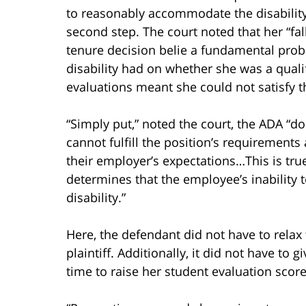
to reasonably accommodate the disability.
second step. The court noted that her “fa
tenure decision belie a fundamental prob
disability had on whether she was a qualif
evaluations meant she could not satisfy t
“Simply put,” noted the court, the ADA “do
cannot fulfill the position’s requirements
their employer’s expectations…This is true
determines that the employee’s inability t
disability.”
Here, the defendant did not have to rela
plaintiff. Additionally, it did not have to 
time to raise her student evaluation score