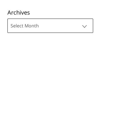
Archives
Archives