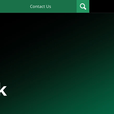
Contact Us
k