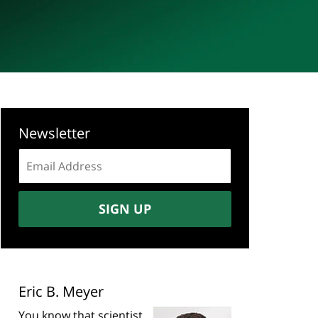
Newsletter
Email
address:
SIGN UP
Eric B. Meyer
You know that scientist