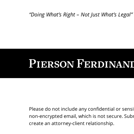
“Doing What’s Right – Not Just What’s Legal”
Contact
Information
Please do not include any confidential or sens
non-encrypted email, which is not secure. Subm
create an attorney-client relationship.