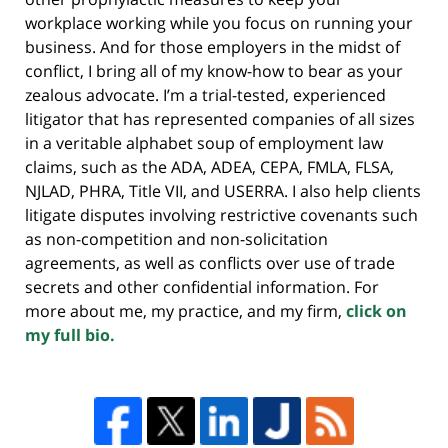
workplace working while you focus on running your
business. And for those employers in the midst of
conflict, I bring all of my know-how to bear as your
zealous advocate. I’m a trial-tested, experienced
litigator that has represented companies of all sizes
in a veritable alphabet soup of employment law
claims, such as the ADA, ADEA, CEPA, FMLA, FLSA,
NJLAD, PHRA, Title VII, and USERRA. I also help clients
litigate disputes involving restrictive covenants such
as non-competition and non-solicitation
agreements, as well as conflicts over use of trade
secrets and other confidential information. For
more about me, my practice, and my firm,
click on
my full bio.