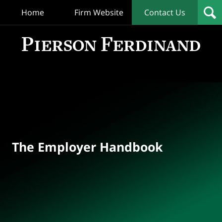
Home
Firm Website
Contact Us
T
Empl
Hand
Bl
Navigation
The Employer Handbook