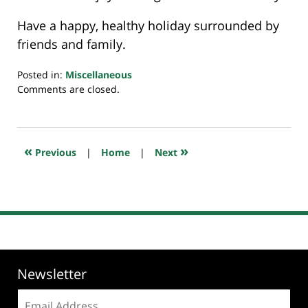
Have a happy, healthy holiday surrounded by
friends and family.
Posted in:
Miscellaneous
Updated:
Comments are closed.
November
26,
2024
10:53
«
»
Previous
|
Home
|
Next
pm
Newsletter
Email