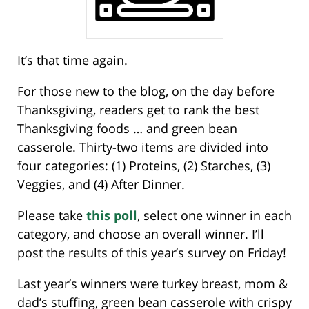
It’s that time again.
For those new to the blog, on the day before
Thanksgiving, readers get to rank the best
Thanksgiving foods … and green bean
casserole. Thirty-two items are divided into
four categories: (1) Proteins, (2) Starches, (3)
Veggies, and (4) After Dinner.
Please take
this poll
, select one winner in each
category, and choose an overall winner. I’ll
post the results of this year’s survey on Friday!
Last year’s winners were turkey breast, mom &
dad’s stuffing, green bean casserole with crispy