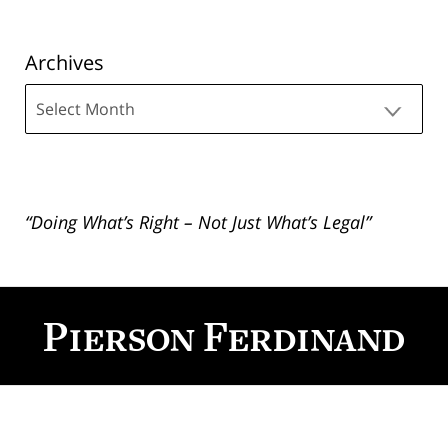
Archives
Archives
“Doing What’s Right – Not Just What’s Legal”
Contact
Information