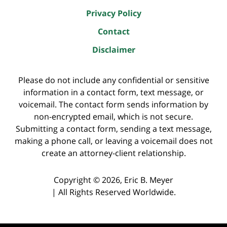
Privacy Policy
Contact
Disclaimer
Please do not include any confidential or sensitive
information in a contact form, text message, or
voicemail. The contact form sends information by
non-encrypted email, which is not secure.
Submitting a contact form, sending a text message,
making a phone call, or leaving a voicemail does not
create an attorney-client relationship.
Copyright ©
2026
,
Eric B. Meyer
|
All Rights Reserved Worldwide.