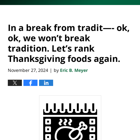
In a break from tradit—- ok,
ok, we won’t break
tradition. Let’s rank
Thanksgiving foods again.
November 27, 2024
by
Eric B. Meyer
|