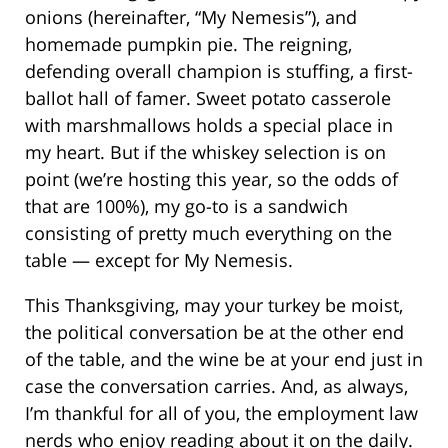
onions (hereinafter, “My Nemesis”), and
homemade pumpkin pie. The reigning,
defending overall champion is stuffing, a first-
ballot hall of famer. Sweet potato casserole
with marshmallows holds a special place in
my heart. But if the whiskey selection is on
point (we’re hosting this year, so the odds of
that are 100%), my go-to is a sandwich
consisting of pretty much everything on the
table — except for My Nemesis.
This Thanksgiving, may your turkey be moist,
the political conversation be at the other end
of the table, and the wine be at your end just in
case the conversation carries. And, as always,
I’m thankful for all of you, the employment law
nerds who enjoy reading about it on the daily.