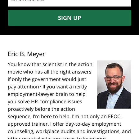
address:
SIGN UP
Eric B. Meyer
You know that scientist in the action
movie who has all the right answers
if only the government would just
pay attention? If you want a nerdy
employment-lawyer brain to help
you solve HR-compliance issues
proactively before the action
sequence, I’m here to help. I'm not only an EEOC-
approved trainer, I offer day-to-day employment
counseling, workplace audits and investigations, and
other prophylactic measures to keep your