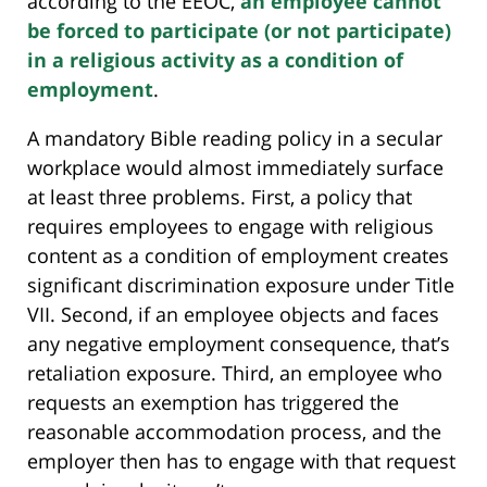
according to the EEOC,
an employee cannot
be forced to participate (or not participate)
in a religious activity as a condition of
employment
.
A mandatory Bible reading policy in a secular
workplace would almost immediately surface
at least three problems. First, a policy that
requires employees to engage with religious
content as a condition of employment creates
significant discrimination exposure under Title
VII. Second, if an employee objects and faces
any negative employment consequence, that’s
retaliation exposure. Third, an employee who
requests an exemption has triggered the
reasonable accommodation process, and the
employer then has to engage with that request