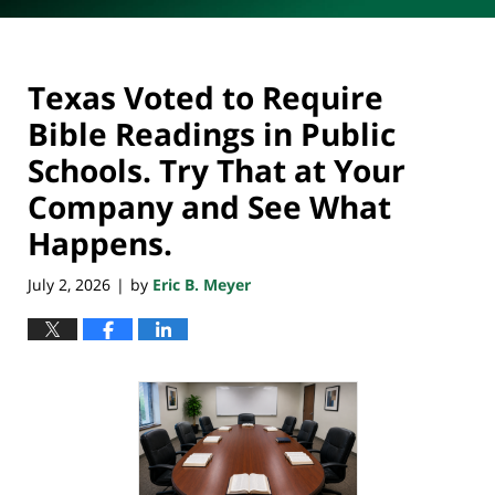
Texas Voted to Require
Bible Readings in Public
Schools. Try That at Your
Company and See What
Happens.
July 2, 2026
by
Eric B. Meyer
|