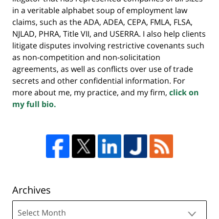
in a veritable alphabet soup of employment law
claims, such as the ADA, ADEA, CEPA, FMLA, FLSA,
NJLAD, PHRA, Title VII, and USERRA. I also help clients
litigate disputes involving restrictive covenants such
as non-competition and non-solicitation
agreements, as well as conflicts over use of trade
secrets and other confidential information. For
more about me, my practice, and my firm,
click on
my full bio.
Archives
Archives