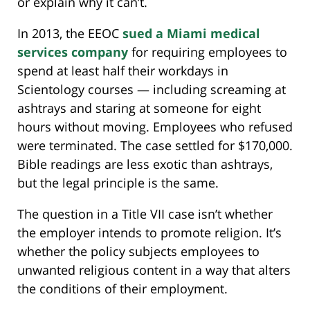
or explain why it can’t.
In 2013, the EEOC
sued a Miami medical
services company
for requiring employees to
spend at least half their workdays in
Scientology courses — including screaming at
ashtrays and staring at someone for eight
hours without moving. Employees who refused
were terminated. The case settled for $170,000.
Bible readings are less exotic than ashtrays,
but the legal principle is the same.
The question in a Title VII case isn’t whether
the employer intends to promote religion. It’s
whether the policy subjects employees to
unwanted religious content in a way that alters
the conditions of their employment.