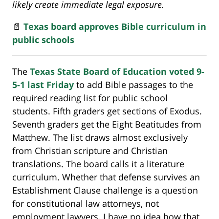
likely create immediate legal exposure.
📄
Texas board approves Bible curriculum in
public schools
The
Texas State Board of Education voted 9-
5-1 last Friday
to add Bible passages to the
required reading list for public school
students. Fifth graders get sections of Exodus.
Seventh graders get the Eight Beatitudes from
Matthew. The list draws almost exclusively
from Christian scripture and Christian
translations. The board calls it a literature
curriculum. Whether that defense survives an
Establishment Clause challenge is a question
for constitutional law attorneys, not
employment lawyers. I have no idea how that