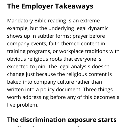
The Employer Takeaways
Mandatory Bible reading is an extreme
example, but the underlying legal dynamic
shows up in subtler forms: prayer before
company events, faith-themed content in
training programs, or workplace traditions with
obvious religious roots that everyone is
expected to join. The legal analysis doesn’t
change just because the religious content is
baked into company culture rather than
written into a policy document. Three things
worth addressing before any of this becomes a
live problem.
The discrimination exposure starts