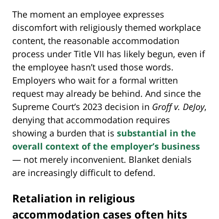
The moment an employee expresses
discomfort with religiously themed workplace
content, the reasonable accommodation
process under Title VII has likely begun, even if
the employee hasn’t used those words.
Employers who wait for a formal written
request may already be behind. And since the
Supreme Court’s 2023 decision in
Groff v. DeJoy
,
denying that accommodation requires
showing a burden that is
substantial in the
overall context of the employer’s business
— not merely inconvenient. Blanket denials
are increasingly difficult to defend.
Retaliation in religious
accommodation cases often hits