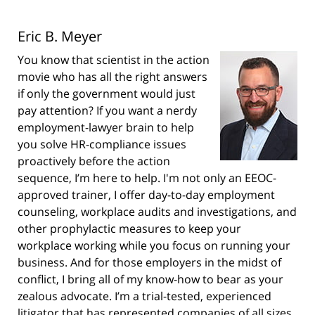
Eric B. Meyer
You know that scientist in the action
movie who has all the right answers
if only the government would just
pay attention? If you want a nerdy
employment-lawyer brain to help
you solve HR-compliance issues
proactively before the action
sequence, I’m here to help. I'm not only an EEOC-
approved trainer, I offer day-to-day employment
counseling, workplace audits and investigations, and
other prophylactic measures to keep your
workplace working while you focus on running your
business. And for those employers in the midst of
conflict, I bring all of my know-how to bear as your
zealous advocate. I’m a trial-tested, experienced
litigator that has represented companies of all sizes