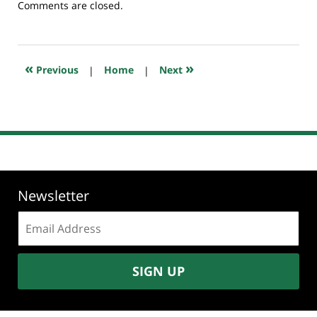
Updated:
Comments are closed.
July
2,
2026
5:11
«
»
Previous
|
Home
|
Next
am
Newsletter
Email
address:
SIGN UP