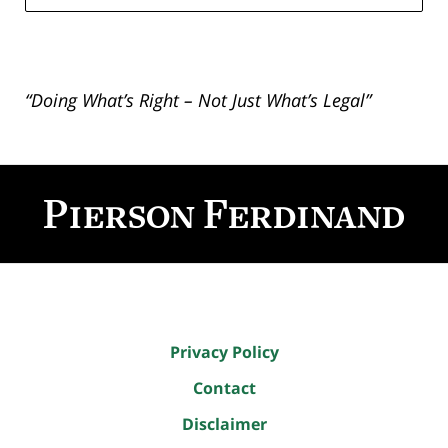
“Doing What’s Right – Not Just What’s Legal”
Contact
Information
Privacy Policy
Contact
Disclaimer