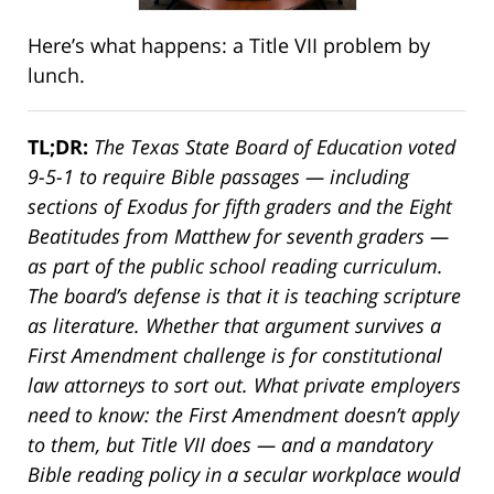
Here’s what happens: a Title VII problem by
lunch.
TL;DR:
The Texas State Board of Education voted
9-5-1 to require Bible passages — including
sections of Exodus for fifth graders and the Eight
Beatitudes from Matthew for seventh graders —
as part of the public school reading curriculum.
The board’s defense is that it is teaching scripture
as literature. Whether that argument survives a
First Amendment challenge is for constitutional
law attorneys to sort out. What private employers
need to know: the First Amendment doesn’t apply
to them, but Title VII does — and a mandatory
Bible reading policy in a secular workplace would