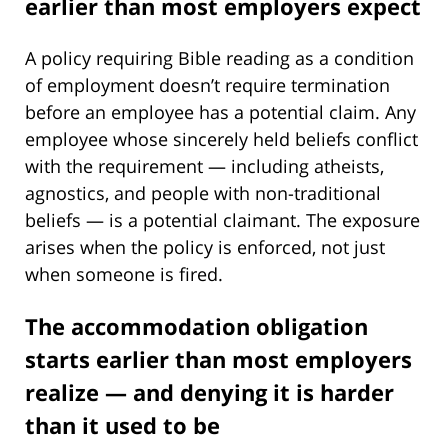
earlier than most employers expect
A policy requiring Bible reading as a condition
of employment doesn’t require termination
before an employee has a potential claim. Any
employee whose sincerely held beliefs conflict
with the requirement — including atheists,
agnostics, and people with non-traditional
beliefs — is a potential claimant. The exposure
arises when the policy is enforced, not just
when someone is fired.
The accommodation obligation
starts earlier than most employers
realize — and denying it is harder
than it used to be