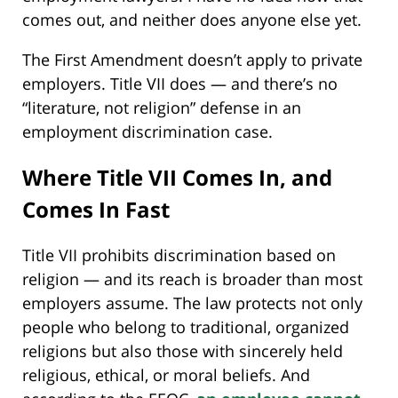
comes out, and neither does anyone else yet.
The First Amendment doesn’t apply to private
employers. Title VII does — and there’s no
“literature, not religion” defense in an
employment discrimination case.
Where Title VII Comes In, and
Comes In Fast
Title VII prohibits discrimination based on
religion — and its reach is broader than most
employers assume. The law protects not only
people who belong to traditional, organized
religions but also those with sincerely held
religious, ethical, or moral beliefs. And