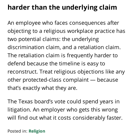
harder than the underlying claim
An employee who faces consequences after
objecting to a religious workplace practice has
two potential claims: the underlying
discrimination claim, and a retaliation claim.
The retaliation claim is frequently harder to
defend because the timeline is easy to
reconstruct. Treat religious objections like any
other protected-class complaint — because
that’s exactly what they are.
The Texas board’s vote could spend years in
litigation. An employer who gets this wrong
will find out what it costs considerably faster.
Posted in:
Religion