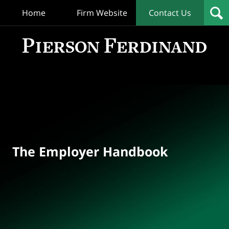
Home
Firm Website
Contact Us
T
Empl
Hand
Bl
Navigation
The Employer Handbook