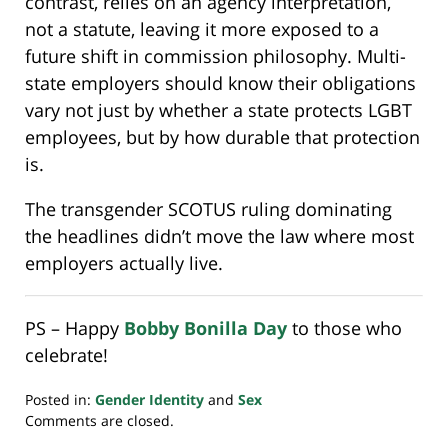
contrast, relies on an agency interpretation,
not a statute, leaving it more exposed to a
future shift in commission philosophy. Multi-
state employers should know their obligations
vary not just by whether a state protects LGBT
employees, but by how durable that protection
is.
The transgender SCOTUS ruling dominating
the headlines didn’t move the law where most
employers actually live.
PS – Happy
Bobby Bonilla Day
to those who
celebrate!
Posted in:
Gender Identity
and
Sex
Updated:
Comments are closed.
July