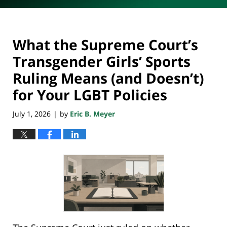
What the Supreme Court’s
Transgender Girls’ Sports
Ruling Means (and Doesn’t)
for Your LGBT Policies
July 1, 2026
by
Eric B. Meyer
|