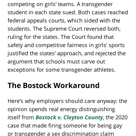
competing on girls’ teams. A transgender
student in each state sued. Both cases reached
federal appeals courts, which sided with the
students. The Supreme Court reversed both,
ruling for the states. The Court found that
safety and competitive fairness in girls’ sports
justified the states’ approach, and rejected the
argument that schools must carve out
exceptions for some transgender athletes.
The Bostock Workaround
Here’s why employers should care anyway: the
opinion spends real energy distinguishing
itself from
Bostock v. Clayton County
, the 2020
case that made firing someone for being gay
or transgender a sex discrimination claim