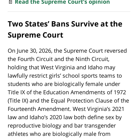
📄
Read the Supreme Court’s opinion
Two States’ Bans Survive at the
Supreme Court
On June 30, 2026, the Supreme Court reversed
the Fourth Circuit and the Ninth Circuit,
holding that West Virginia and Idaho may
lawfully restrict girls’ school sports teams to
students who are biologically female under
Title IX of the Education Amendments of 1972
(Title IX) and the Equal Protection Clause of the
Fourteenth Amendment. West Virginia’s 2021
law and Idaho’s 2020 law both define sex by
reproductive biology and bar transgender
athletes who are biologically male from