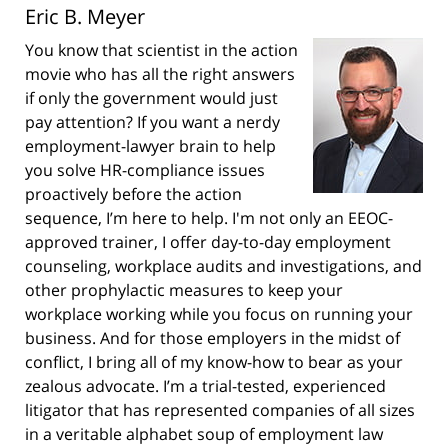
Eric B. Meyer
You know that scientist in the action
movie who has all the right answers
if only the government would just
pay attention? If you want a nerdy
employment-lawyer brain to help
you solve HR-compliance issues
proactively before the action
sequence, I’m here to help. I'm not only an EEOC-
approved trainer, I offer day-to-day employment
counseling, workplace audits and investigations, and
other prophylactic measures to keep your
workplace working while you focus on running your
business. And for those employers in the midst of
conflict, I bring all of my know-how to bear as your
zealous advocate. I’m a trial-tested, experienced
litigator that has represented companies of all sizes
in a veritable alphabet soup of employment law