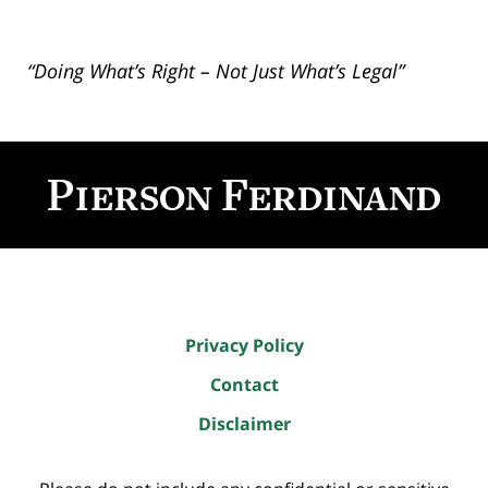
“Doing What’s Right – Not Just What’s Legal”
Contact
Information
Privacy Policy
Contact
Disclaimer