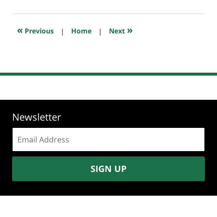
1,
2026
7:27
«
»
Previous
|
Home
|
Next
am
Newsletter
Email
address:
SIGN UP