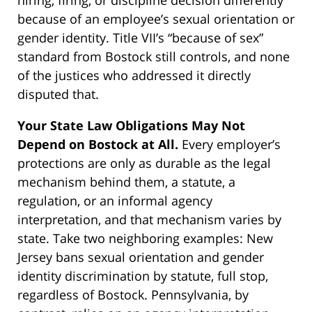
because of an employee’s sexual orientation or
gender identity. Title VII’s “because of sex”
standard from Bostock still controls, and none
of the justices who addressed it directly
disputed that.
Your State Law Obligations May Not
Depend on Bostock at All.
Every employer’s
protections are only as durable as the legal
mechanism behind them, a statute, a
regulation, or an informal agency
interpretation, and that mechanism varies by
state. Take two neighboring examples: New
Jersey bans sexual orientation and gender
identity discrimination by statute, full stop,
regardless of Bostock. Pennsylvania, by