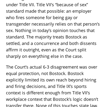
under Title VII. Title VII’s “because of sex”
standard made that possible: an employer
who fires someone for being gay or
transgender necessarily relies on that person’s
sex. Nothing in today’s opinion touches that
standard. The majority treats Bostock as
settled, and a concurrence and both dissents
affirm it outright, even as the Court split
sharply on everything else in the case.
The Court’s actual 6-3 disagreement was over
equal protection, not Bostock. Bostock
explicitly limited its own reach beyond hiring
and firing decisions, and Title IX’s sports
context is different enough from Title VII’s
workplace context that Bostock’s logic doesn’t
transfer there. None of this touches state law,