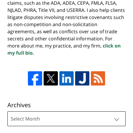
claims, such as the ADA, ADEA, CEPA, FMLA, FLSA,
NJLAD, PHRA, Title VII, and USERRA. I also help clients
litigate disputes involving restrictive covenants such
as non-competition and non-solicitation
agreements, as well as conflicts over use of trade
secrets and other confidential information. For
more about me, my practice, and my firm,
click on
my full bio.
Archives
Archives