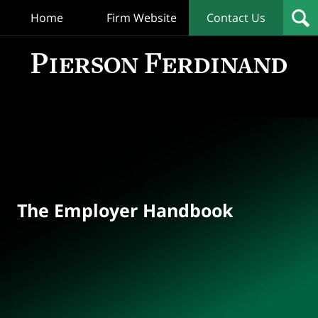
Home
Firm Website
Contact Us
T
Empl
Hand
Bl
Navigation
The Employer Handbook