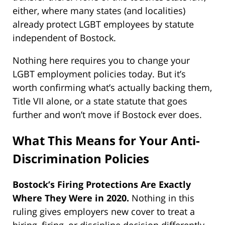
either, where many states (and localities)
already protect LGBT employees by statute
independent of Bostock.
Nothing here requires you to change your
LGBT employment policies today. But it’s
worth confirming what’s actually backing them,
Title VII alone, or a state statute that goes
further and won’t move if Bostock ever does.
What This Means for Your Anti-
Discrimination Policies
Bostock’s Firing Protections Are Exactly
Where They Were in 2020.
Nothing in this
ruling gives employers new cover to treat a
hiring, firing, or discipline decision differently