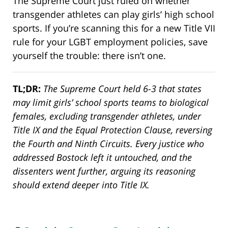
The Supreme Court just ruled on whether
transgender athletes can play girls’ high school
sports. If you’re scanning this for a new Title VII
rule for your LGBT employment policies, save
yourself the trouble: there isn’t one.
TL;DR:
The Supreme Court held 6-3 that states
may limit girls’ school sports teams to biological
females, excluding transgender athletes, under
Title IX and the Equal Protection Clause, reversing
the Fourth and Ninth Circuits. Every justice who
addressed Bostock left it untouched, and the
dissenters went further, arguing its reasoning
should extend deeper into Title IX
.