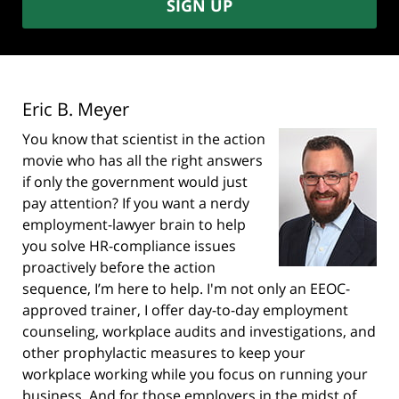
SIGN UP
Eric B. Meyer
You know that scientist in the action
movie who has all the right answers
if only the government would just
pay attention? If you want a nerdy
employment-lawyer brain to help
you solve HR-compliance issues
proactively before the action
sequence, I’m here to help. I'm not only an EEOC-
approved trainer, I offer day-to-day employment
counseling, workplace audits and investigations, and
other prophylactic measures to keep your
workplace working while you focus on running your
business. And for those employers in the midst of