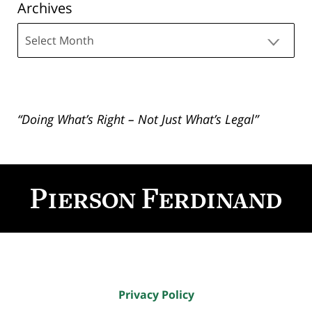
Archives
Archives
“Doing What’s Right – Not Just What’s Legal”
Contact
Information
Privacy Policy