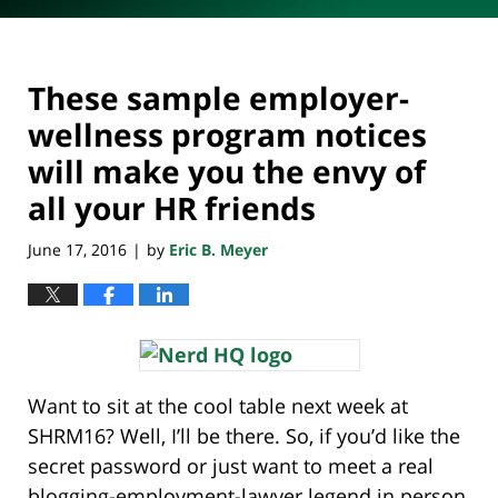
These sample employer-
wellness program notices
will make you the envy of
all your HR friends
June 17, 2016
by
Eric B. Meyer
|
Want to sit at the cool table next week at
SHRM16? Well, I’ll be there. So, if you’d like the
secret password or just want to meet a real
blogging-employment-lawyer legend in person,