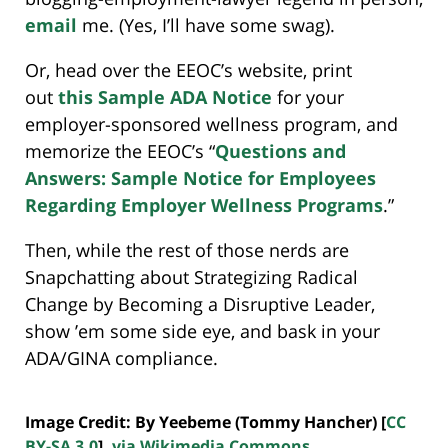
email
me. (Yes, I’ll have some swag).
Or, head over the EEOC’s website, print
out
this Sample ADA Notice
for your
employer-sponsored wellness program, and
memorize the EEOC’s “
Questions and
Answers: Sample Notice for Employees
Regarding Employer Wellness Programs
.”
Then, while the rest of those nerds are
Snapchatting about Strategizing Radical
Change by Becoming a Disruptive Leader,
show ’em some side eye, and bask in your
ADA/GINA compliance.
Image Credit: By Yeebeme (Tommy Hancher) [
CC
BY-SA 3.0
],
via Wikimedia Commons