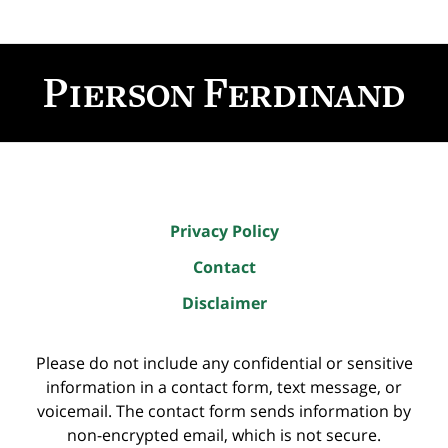
Contact
Information
Privacy Policy
Contact
Disclaimer
Please do not include any confidential or sensitive
information in a contact form, text message, or
voicemail. The contact form sends information by
non-encrypted email, which is not secure.