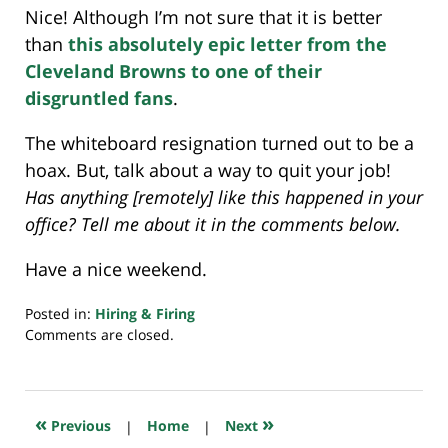
Nice! Although I’m not sure that it is better
than
this absolutely epic letter from the
Cleveland Browns to one of their
disgruntled fans
.
The whiteboard resignation turned out to be a
hoax. But, talk about a way to quit your job!
Has anything [remotely] like this happened in your
office? Tell me about it in the comments below.
Have a nice weekend.
Posted in:
Hiring & Firing
Updated:
Comments are closed.
July
23,
2018
10:32
«
»
Previous
|
Home
|
Next
am