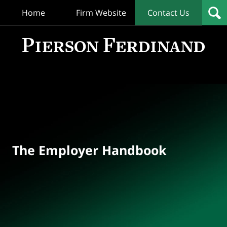
Home
Firm Website
Contact Us
T
Empl
Hand
Bl
Navigation
The Employer Handbook