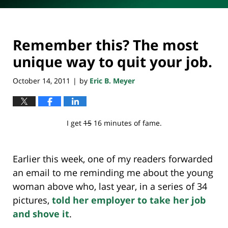
Remember this? The most
unique way to quit your job.
October 14, 2011
by
Eric B. Meyer
|
I get
15
16 minutes of fame.
Earlier this week, one of my readers forwarded
an email to me reminding me about the young
woman above who, last year, in a series of 34
pictures,
told her employer to take her job
and shove it
.