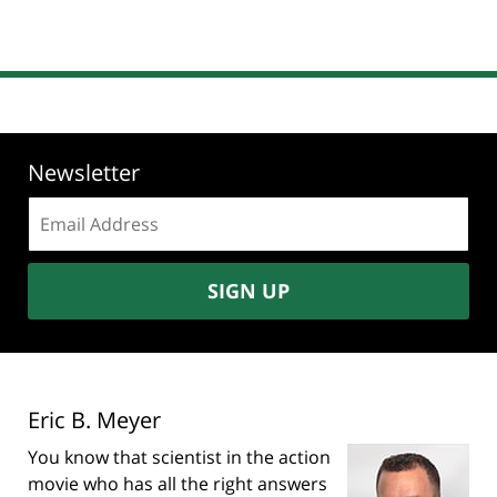
Newsletter
Email
address:
SIGN UP
Eric B. Meyer
You know that scientist in the action
movie who has all the right answers