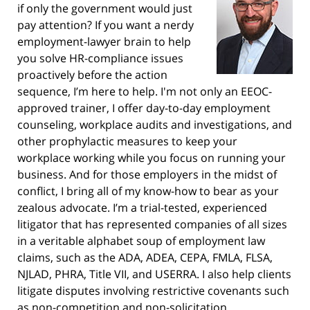
if only the government would just
pay attention? If you want a nerdy
employment-lawyer brain to help
you solve HR-compliance issues
proactively before the action
sequence, I’m here to help. I'm not only an EEOC-
approved trainer, I offer day-to-day employment
counseling, workplace audits and investigations, and
other prophylactic measures to keep your
workplace working while you focus on running your
business. And for those employers in the midst of
conflict, I bring all of my know-how to bear as your
zealous advocate. I’m a trial-tested, experienced
litigator that has represented companies of all sizes
in a veritable alphabet soup of employment law
claims, such as the ADA, ADEA, CEPA, FMLA, FLSA,
NJLAD, PHRA, Title VII, and USERRA. I also help clients
litigate disputes involving restrictive covenants such
as non-competition and non-solicitation