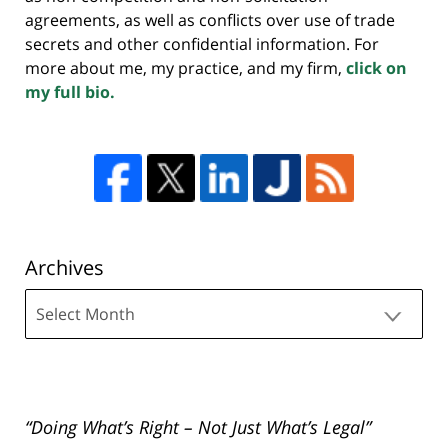
agreements, as well as conflicts over use of trade
secrets and other confidential information. For
more about me, my practice, and my firm,
click on
my full bio.
Archives
Archives
“Doing What’s Right – Not Just What’s Legal”