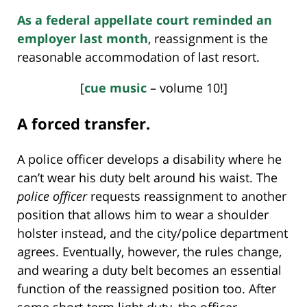
As a federal appellate court reminded an
employer last month
, reassignment is the
reasonable accommodation of last resort.
[
cue music
– volume 10!]
A forced transfer.
A police officer develops a disability where he
can’t wear his duty belt around his waist. The
police officer
requests reassignment to another
position that allows him to wear a shoulder
holster instead, and the city/police department
agrees. Eventually, however, the rules change,
and wearing a duty belt becomes an essential
function of the reassigned position too. After
some short-term light duty, the officer