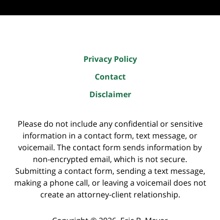
Privacy Policy
Contact
Disclaimer
Please do not include any confidential or sensitive
information in a contact form, text message, or
voicemail. The contact form sends information by
non-encrypted email, which is not secure.
Submitting a contact form, sending a text message,
making a phone call, or leaving a voicemail does not
create an attorney-client relationship.