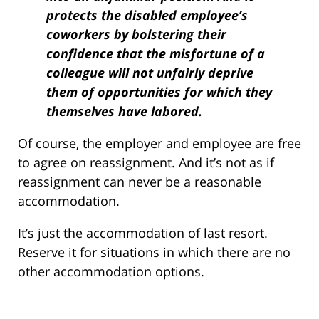
protects the disabled employee’s
coworkers by bolstering their
confidence that the misfortune of a
colleague will not unfairly deprive
them of opportunities for which they
themselves have labored.
Of course, the employer and employee are free
to agree on reassignment. And it’s not as if
reassignment can never be a reasonable
accommodation.
It’s just the accommodation of last resort.
Reserve it for situations in which there are no
other accommodation options.