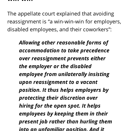
The appellate court explained that avoiding
reassignment is “a win-win-win for employers,
disabled employees, and their coworkers”:
Allowing other reasonable forms of
accommodation to take precedence
over reassignment prevents either
the employer or the disabled
employee from unilaterally insisting
upon reassignment to a vacant
position. It thus helps employers by
protecting their discretion over
hiring for the open spot. It helps
employees by keeping them in their
present job rather than hurling them
into an unfamiliar position. And it