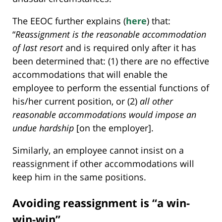
The EEOC further explains (
here
) that:
“
Reassignment is the reasonable accommodation
of last resort
and is required only after it has
been determined that: (1) there are no effective
accommodations that will enable the
employee to perform the essential functions of
his/her current position, or (2)
all other
reasonable accommodations would impose an
undue hardship
[on the employer].
Similarly, an employee cannot insist on a
reassignment if other accommodations will
keep him in the same positions.
Avoiding reassignment is “a win-
win-win”