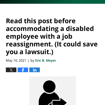
Read this post before
accommodating a disabled
employee with a job
reassignment. (It could save
you a lawsuit.)
May 10, 2021
by
Eric B. Meyer
|