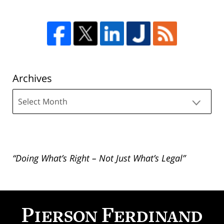
Archives
Archives
“Doing What’s Right – Not Just What’s Legal”
Contact
Information