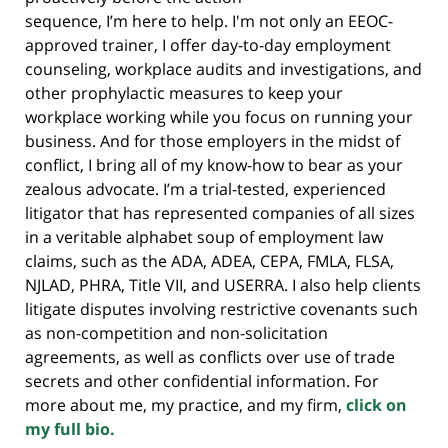
sequence, I’m here to help. I'm not only an EEOC-
approved trainer, I offer day-to-day employment
counseling, workplace audits and investigations, and
other prophylactic measures to keep your
workplace working while you focus on running your
business. And for those employers in the midst of
conflict, I bring all of my know-how to bear as your
zealous advocate. I’m a trial-tested, experienced
litigator that has represented companies of all sizes
in a veritable alphabet soup of employment law
claims, such as the ADA, ADEA, CEPA, FMLA, FLSA,
NJLAD, PHRA, Title VII, and USERRA. I also help clients
litigate disputes involving restrictive covenants such
as non-competition and non-solicitation
agreements, as well as conflicts over use of trade
secrets and other confidential information. For
more about me, my practice, and my firm,
click on
my full bio.