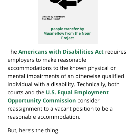
people transfer by
Musmellow from the Noun
Project
The
Americans with Disabilities Act
requires
employers to make reasonable
accommodations to the known physical or
mental impairments of an otherwise qualified
individual with a disability. Technically, both
courts and the
U.S. Equal Employment
Opportunity Commission
consider
reassignment to a vacant position to be a
reasonable accommodation.
But, here’s the thing.