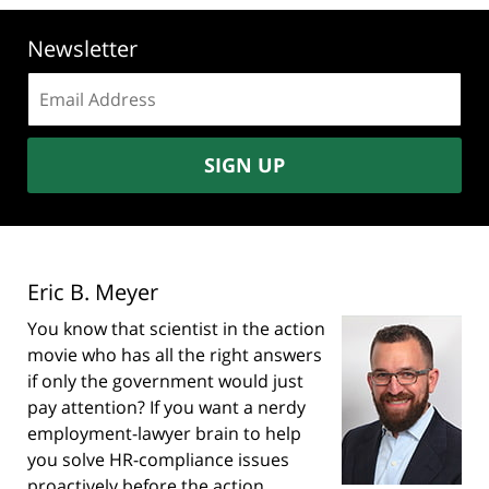
Newsletter
Email
address:
SIGN UP
Eric B. Meyer
You know that scientist in the action
movie who has all the right answers
if only the government would just
pay attention? If you want a nerdy
employment-lawyer brain to help
you solve HR-compliance issues
proactively before the action