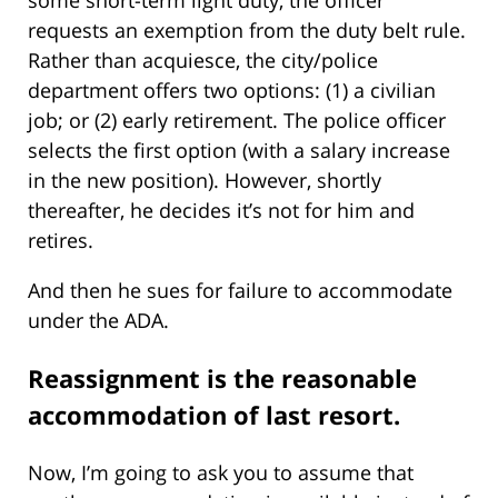
requests an exemption from the duty belt rule.
Rather than acquiesce, the city/police
department offers two options: (1) a civilian
job; or (2) early retirement. The police officer
selects the first option (with a salary increase
in the new position). However, shortly
thereafter, he decides it’s not for him and
retires.
And then he sues for failure to accommodate
under the ADA.
Reassignment is the reasonable
accommodation of last resort.
Now, I’m going to ask you to assume that