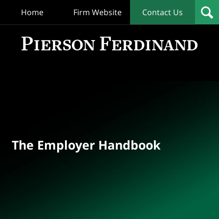
Home
Firm Website
Contact Us
T
Empl
Hand
Bl
Navigation
The Employer Handbook