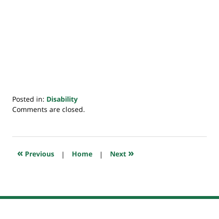
Posted in:
Disability
Updated:
Comments are closed.
May
10,
2021
7:44
«
»
Previous
|
Home
|
Next
am