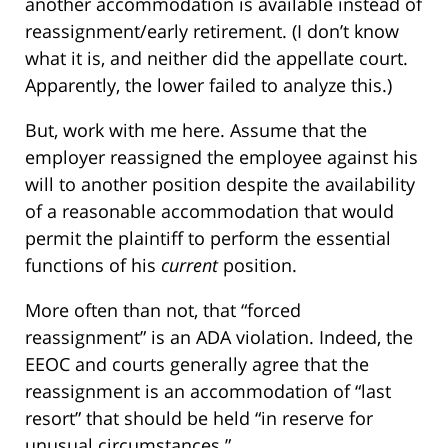
another accommodation is available instead of
reassignment/early retirement. (I don’t know
what it is, and neither did the appellate court.
Apparently, the lower failed to analyze this.)
But, work with me here. Assume that the
employer reassigned the employee against his
will to another position despite the availability
of a reasonable accommodation that would
permit the plaintiff to perform the essential
functions of his
current
position.
More often than not, that “forced
reassignment” is an ADA violation. Indeed, the
EEOC and courts generally agree that the
reassignment is an accommodation of “last
resort” that should be held “in reserve for
unusual circumstances.”