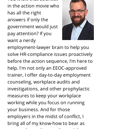
in the action movie who
has all the right
answers if only the
government would just
pay attention? If you
want a nerdy
employment-lawyer brain to help you
solve HR-compliance issues proactively
before the action sequence, I’m here to
help. I'm not only an EEOC-approved
trainer, I offer day-to-day employment
counseling, workplace audits and
investigations, and other prophylactic
measures to keep your workplace
working while you focus on running
your business. And for those
employers in the midst of conflict, I
bring all of my know-how to bear as