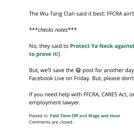
The Wu-Tang Clan said it best: FFCRA ain’t
***
checks notes
***
No, they said to
Protect Ya Neck agains
to prove it
!)
But, we’ll save the 😷 post for another da
Facebook Live on Friday. But, please don’t 
If you need help with FFCRA, CARES Act, o
employment lawyer.
Posted in:
Paid Time Off
and
Wage and Hour
Updated:
Comments are closed.
May