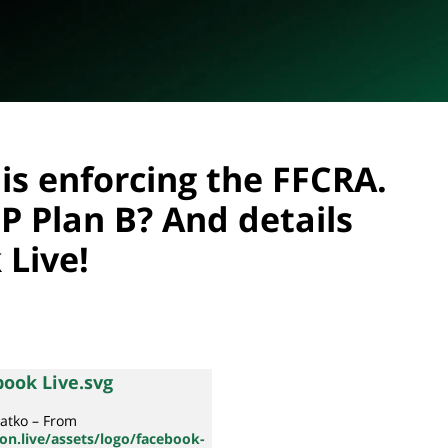
is enforcing the FFCRA.
P Plan B? And details
 Live!
atko – From
n.live/assets/logo/facebook-