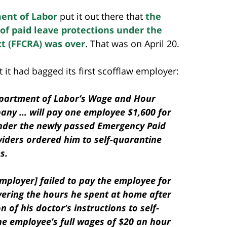
ent of Labor
put it out there that
the
f paid leave protections under the
ct (FFCRA) was over
. That was on April 20.
 it had bagged its first scofflaw employer:
Department of Labor’s Wage and Hour
pany … will pay one employee $1,600 for
under the newly passed Emergency Paid
viders ordered him to self-quarantine
s.
mployer] failed to pay the employee for
overing the hours he spent at home after
of his doctor’s instructions to self-
he employee’s full wages of $20 an hour