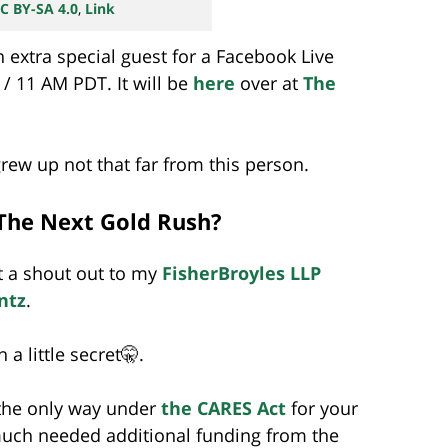
C BY-SA 4.0
,
Link
 extra special guest for a Facebook Live
/ 11 AM PDT. It will be
here
over at
The
grew up not that far from this person.
The Next Gold Rush?
et a shout out to my
FisherBroyles LLP
ntz
.
 a little secret🤫.
 the only way under
the CARES Act
for your
much needed additional funding from the