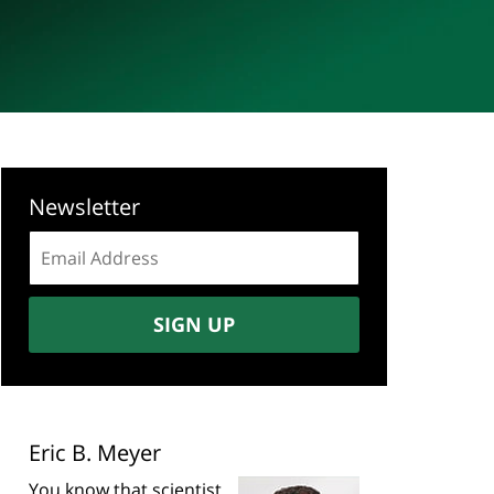
Newsletter
Email
address:
SIGN UP
Eric B. Meyer
You know that scientist