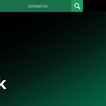
Contact Us
k