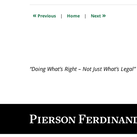
6,
2020
12:10
«
»
Previous
|
Home
|
Next
pm
“Doing What’s Right – Not Just What’s Legal”
Contact
Information