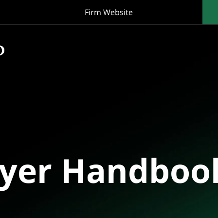
Firm Website
oyer Handboo