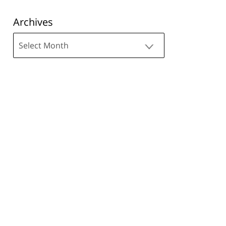
Archives
Archives