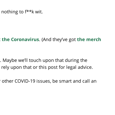
 nothing to f**k wit.
t the Coronavirus
. (And they’ve got
the merch
y. Maybe we’ll touch upon that during the
rely upon that or this post for legal advice.
r other COVID-19 issues, be smart and call an