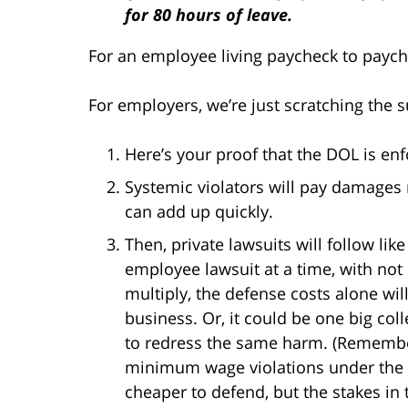
for 80 hours of leave.
For an employee living paycheck to paych
For employers, we’re just scratching the s
Here’s your proof that the DOL is en
Systemic violators will pay damages 
can add up quickly.
Then, private lawsuits will follow li
employee lawsuit at a time, with not
multiply, the defense costs alone wil
business. Or, it could be one big col
to redress the same harm. (Remember,
minimum wage violations under the
cheaper to defend, but the stakes in 