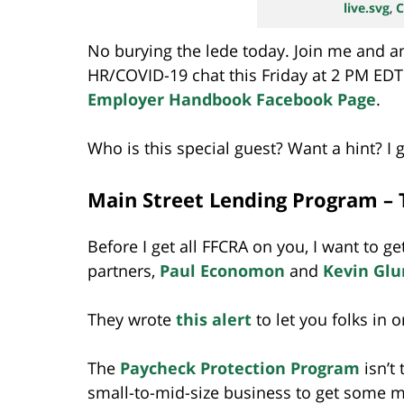
live.svg
,
C
No burying the lede today. Join me and an
HR/COVID-19 chat this Friday at 2 PM EDT 
Employer Handbook Facebook Page
.
Who is this special guest? Want a hint? I 
Main Street Lending Program – 
Before I get all FFCRA on you, I want to g
partners,
Paul Economon
and
Kevin Glu
They wrote
this alert
to let you folks in on
The
Paycheck Protection Program
isn’t
small-to-mid-size business to get some 