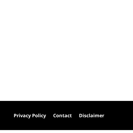
Privacy Policy
Contact
Disclaimer