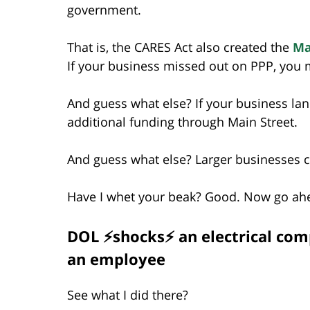
government.
That is, the CARES Act also created the
Ma
If your business missed out on PPP, you m
And guess what else? If your business lan
additional funding through Main Street.
And guess what else? Larger businesses ca
Have I whet your beak? Good. Now go a
DOL ⚡shocks⚡ an electrical comp
an employee
See what I did there?