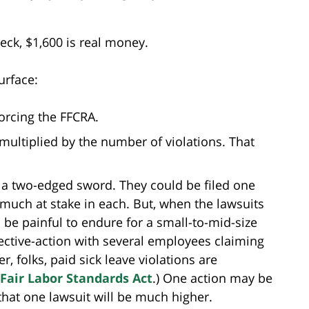
eck, $1,600 is real money.
urface:
forcing the FFCRA.
multiplied by the number of violations. That
ke a two-edged sword. They could be filed one
 much at stake in each. But, when the lawsuits
l be painful to endure for a small-to-mid-size
lective-action with several employees claiming
 folks, paid sick leave violations are
Fair Labor Standards Act
.) One action may be
that one lawsuit will be much higher.