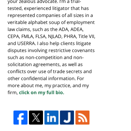
your zealous advocate. I’m a trial-
tested, experienced litigator that has
represented companies of all sizes in a
veritable alphabet soup of employment
law claims, such as the ADA, ADEA,
CEPA, FMLA, FLSA, NJLAD, PHRA, Title VII,
and USERRA. I also help clients litigate
disputes involving restrictive covenants
such as non-competition and non-
solicitation agreements, as well as
conflicts over use of trade secrets and
other confidential information. For
more about me, my practice, and my
firm,
click on my full bio.