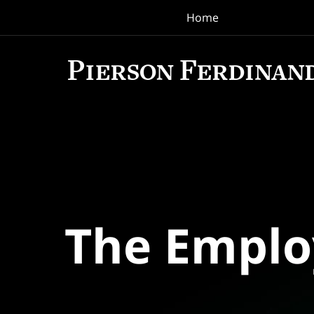
Home
Navigation
The Empl