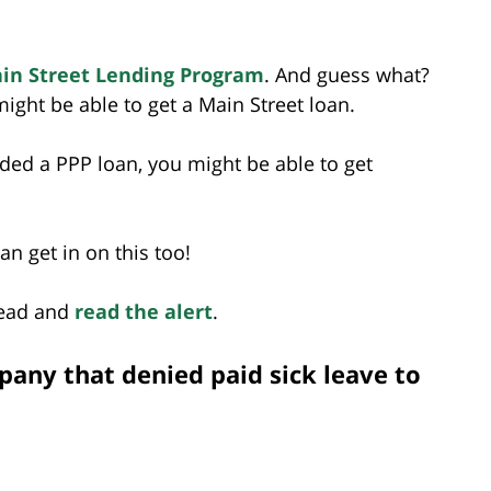
in Street Lending Program
. And guess what?
ight be able to get a Main Street loan.
ded a PPP loan, you might be able to get
n get in on this too!
head and
read the alert
.
any that denied paid sick leave to