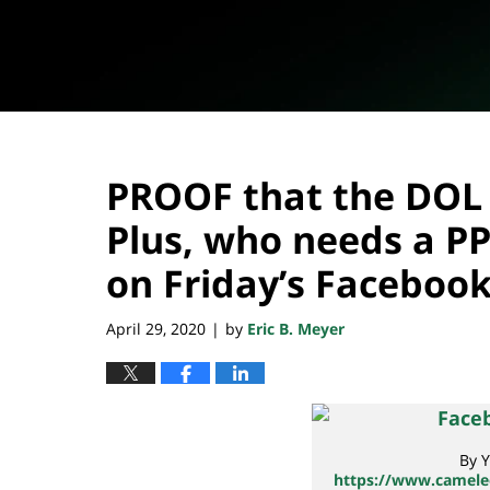
PROOF that the DOL 
Plus, who needs a PP
on Friday’s Facebook
April 29, 2020
by
Eric B. Meyer
|
By Y
https://www.cameleo