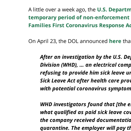
A little over a week ago, the
U.S. Departm
temporary period of non-enforcement o
Families First Coronavirus Response A
On April 23, the DOL announced
here
that
After an investigation by the U.S. 
Division (WHD), … an electrical com
refusing to provide him sick leave 
Sick Leave Act after health care pro
with potential coronavirus symptom
WHD investigators found that [the e
what qualified as paid sick leave c
the company received documentation 
quarantine. The employer will pay t