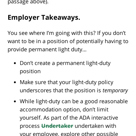
passage above).
Employer Takeaways.
You see where I’m going with this? If you don’t
want to be in a position of potentially having to
provide permanent light duty…
Don’t create a permanent light-duty
position
Make sure that your light-duty policy
underscores that the position is
temporary
While light-duty can be a good reasonable
accommodation option, don’t limit
yourself. As part of the ADA interactive
process
Undertaker
undertaken with
your employee, explore other possible