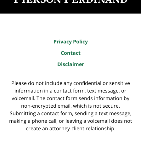
Privacy Policy
Contact
Disclaimer
Please do not include any confidential or sensitive
information in a contact form, text message, or
voicemail. The contact form sends information by
non-encrypted email, which is not secure.
Submitting a contact form, sending a text message,
making a phone call, or leaving a voicemail does not
create an attorney-client relationship.