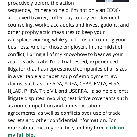
proactively before the action
sequence, I’m here to help. I'm not only an EEOC-
approved trainer, I offer day-to-day employment
counseling, workplace audits and investigations, and
other prophylactic measures to keep your
workplace working while you focus on running your
business. And for those employers in the midst of
conflict, I bring all of my know-how to bear as your
zealous advocate. I’m a trial-tested, experienced
litigator that has represented companies of all sizes
in a veritable alphabet soup of employment law
claims, such as the ADA, ADEA, CEPA, FMLA, FLSA,
NJLAD, PHRA, Title VII, and USERRA. I also help clients
litigate disputes involving restrictive covenants such
as non-competition and non-solicitation
agreements, as well as conflicts over use of trade
secrets and other confidential information. For
more about me, my practice, and my firm,
click on
my full bio.