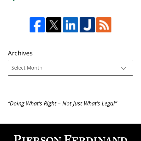
Archives
Archives
“Doing What’s Right – Not Just What’s Legal”
Contact
Information