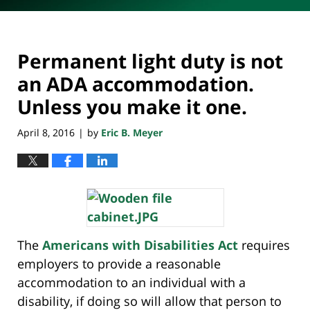
Permanent light duty is not
an ADA accommodation.
Unless you make it one.
April 8, 2016
by
Eric B. Meyer
|
The
Americans with Disabilities Act
requires
employers to provide a reasonable
accommodation to an individual with a
disability, if doing so will allow that person to