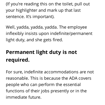
(If you’re reading this on the toilet, pull out
your highlighter and mark up that last
sentence. It’s important).
Well, yadda, yadda, yadda. The employee
inflexibly insists upon indefinite/permanent
light duty, and she gets fired.
Permanent light duty is not
required.
For sure, indefinite accommodations are not
reasonable. This is because the ADA covers
people who can perform the essential
functions of their jobs presently or in the
immediate future.