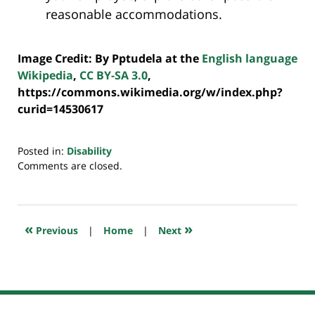
reasonable accommodations.
Image Credit: By Pptudela at the
English language
Wikipedia
,
CC BY-SA 3.0
,
https://commons.wikimedia.org/w/index.php?
curid=14530617
Posted in:
Disability
Updated:
Comments are closed.
July
20,
2018
7:39
«
»
Previous
|
Home
|
Next
pm