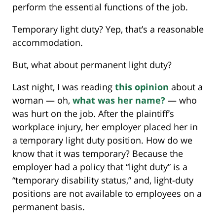
perform the essential functions of the job.
Temporary light duty? Yep, that’s a reasonable
accommodation.
But, what about permanent light duty?
Last night, I was reading
this opinion
about a
woman — oh,
what was her name?
— who
was hurt on the job. After the plaintiff’s
workplace injury, her employer placed her in
a temporary light duty position. How do we
know that it was temporary? Because the
employer had a policy that “light duty” is a
“temporary disability status,” and, light-duty
positions are not available to employees on a
permanent basis.