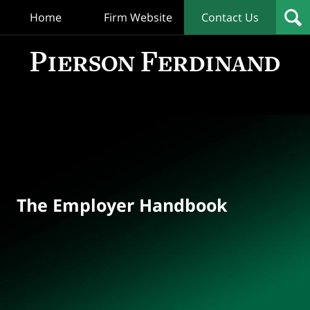
Home
Firm Website
Contact Us
T
Empl
Hand
Bl
Navigation
The Employer Handbook