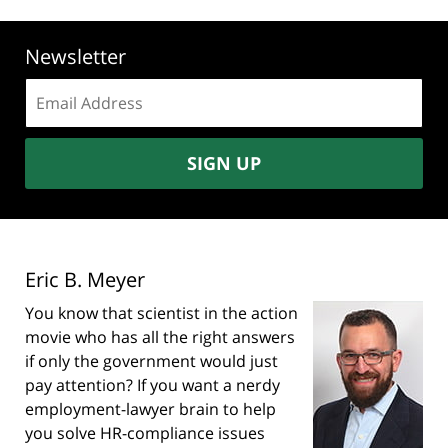
Newsletter
Email
address:
SIGN UP
Eric B. Meyer
You know that scientist in the action
movie who has all the right answers
if only the government would just
pay attention? If you want a nerdy
employment-lawyer brain to help
you solve HR-compliance issues