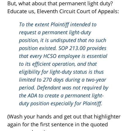
But, what about that permanent light duty?
Educate us, Eleventh Circuit Court of Appeals:
To the extent Plaintiff intended to
request a permanent light-duty
position, it is undisputed that no such
position existed. SOP 213.00 provides
that every HCSO employee is essential
to its efficient operation, and that
eligibility for light-duty status is thus
limited to 270 days during a two-year
period. Defendant was not required by
the ADA to create a permanent light-
duty position especially for Plaintiff.
(Wash your hands and get out that highlighter
again for the first sentence in the quoted