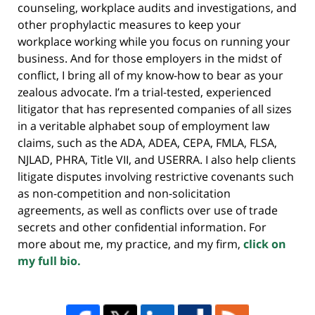
counseling, workplace audits and investigations, and
other prophylactic measures to keep your
workplace working while you focus on running your
business. And for those employers in the midst of
conflict, I bring all of my know-how to bear as your
zealous advocate. I’m a trial-tested, experienced
litigator that has represented companies of all sizes
in a veritable alphabet soup of employment law
claims, such as the ADA, ADEA, CEPA, FMLA, FLSA,
NJLAD, PHRA, Title VII, and USERRA. I also help clients
litigate disputes involving restrictive covenants such
as non-competition and non-solicitation
agreements, as well as conflicts over use of trade
secrets and other confidential information. For
more about me, my practice, and my firm,
click on
my full bio.