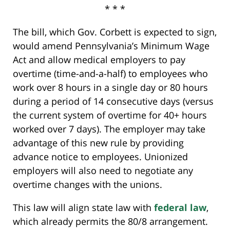
* * *
The bill, which Gov. Corbett is expected to sign,
would amend Pennsylvania’s Minimum Wage
Act and allow medical employers to pay
overtime (time-and-a-half) to employees who
work over 8 hours in a single day or 80 hours
during a period of 14 consecutive days (versus
the current system of overtime for 40+ hours
worked over 7 days). The employer may take
advantage of this new rule by providing
advance notice to employees. Unionized
employers will also need to negotiate any
overtime changes with the unions.
This law will align state law with
federal law
,
which already permits the 80/8 arrangement.