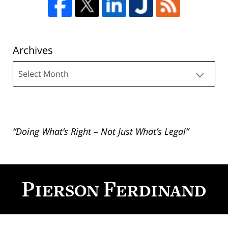
Archives
Archives
“Doing What’s Right – Not Just What’s Legal”
Contact
Information