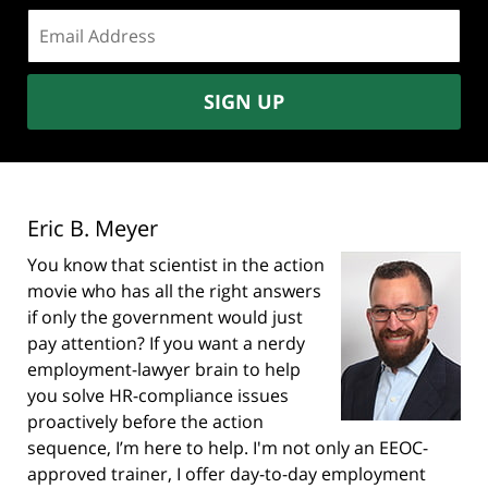
Email
address:
SIGN UP
Eric B. Meyer
You know that scientist in the action
movie who has all the right answers
if only the government would just
pay attention? If you want a nerdy
employment-lawyer brain to help
you solve HR-compliance issues
proactively before the action
sequence, I’m here to help. I'm not only an EEOC-
approved trainer, I offer day-to-day employment