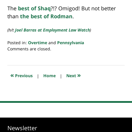
The
best of Shaq
?!? Omigod! But not better
than
the best of Rodman
.
(h/t
Joel Barras at Employment Law Watch
)
Posted in:
Overtime
and
Pennsylvania
Updated:
Comments are closed.
July
23,
2018
10:25
«
»
Previous
|
Home
|
Next
am
Newsletter