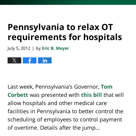
Pennsylvania to relax OT
requirements for hospitals
July 5, 2012
by
Eric B. Meyer
|
Last week, Pennsylvania’s Governor,
Tom
Corbett
was presented with
this bill
that will
allow hospitals and other medical care
facilities in Pennsylvania to better control the
scheduling of employees to control payment
of overtime. Details after the jump…