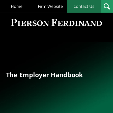
Home
Firm Website
Contact Us
T
Empl
Hand
Bl
Navigation
The Employer Handbook