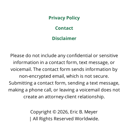
Privacy Policy
Contact
Disclaimer
Please do not include any confidential or sensitive
information in a contact form, text message, or
voicemail. The contact form sends information by
non-encrypted email, which is not secure.
Submitting a contact form, sending a text message,
making a phone call, or leaving a voicemail does not
create an attorney-client relationship.
Copyright ©
2026
,
Eric B. Meyer
|
All Rights Reserved Worldwide.