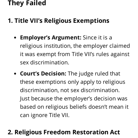
They Failed
1. Title VII’s Religious Exemptions
Employer’s Argument:
Since it is a
religious institution, the employer claimed
it was exempt from Title VII’s rules against
sex discrimination.
Court’s Decision:
The judge ruled that
these exemptions only apply to religious
discrimination, not sex discrimination.
Just because the employer’s decision was
based on religious beliefs doesn’t mean it
can ignore Title VII.
2. Religious Freedom Restoration Act