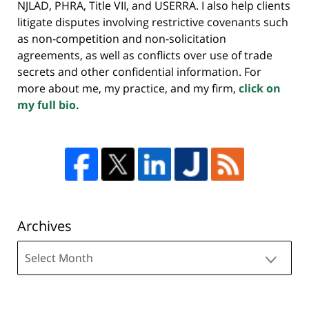
NJLAD, PHRA, Title VII, and USERRA. I also help clients
litigate disputes involving restrictive covenants such
as non-competition and non-solicitation
agreements, as well as conflicts over use of trade
secrets and other confidential information. For
more about me, my practice, and my firm,
click on
my full bio.
Archives
Archives