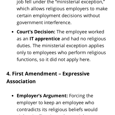
job fell under the “ministerial exception,”
which allows religious employers to make
certain employment decisions without
government interference.
Court’s Decision:
The employee worked
as an
IT apprentice
and had no religious
duties. The ministerial exception applies
only to employees who perform religious
functions, so it did not apply here.
4. First Amendment – Expressive
Association
Employer’s Argument:
Forcing the
employer to keep an employee who
contradicts its religious beliefs would