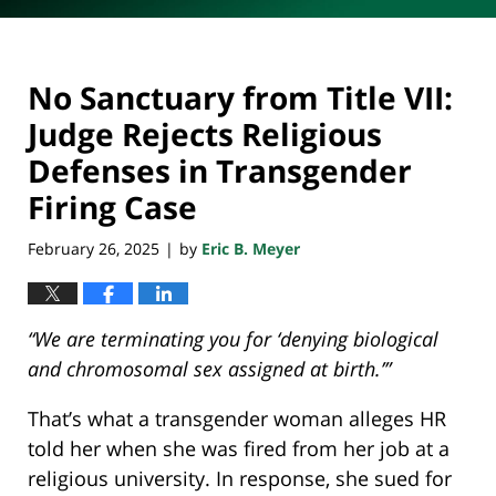
No Sanctuary from Title VII:
Judge Rejects Religious
Defenses in Transgender
Firing Case
February 26, 2025
by
Eric B. Meyer
|
“We are terminating you for ‘denying biological
and chromosomal sex assigned at birth.’”
That’s what a transgender woman alleges HR
told her when she was fired from her job at a
religious university. In response, she sued for