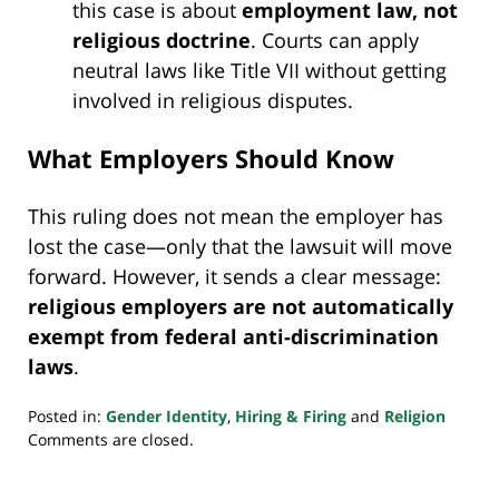
this case is about
employment law, not
religious doctrine
. Courts can apply
neutral laws like Title VII without getting
involved in religious disputes.
What Employers Should Know
This ruling does not mean the employer has
lost the case—only that the lawsuit will move
forward. However, it sends a clear message:
religious employers are not automatically
exempt from federal anti-discrimination
laws
.
Posted in:
Gender Identity
,
Hiring & Firing
and
Religion
Updated:
Comments are closed.
May
17,