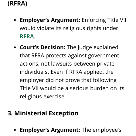
(RFRA)
Employer’s Argument:
Enforcing Title VII
would violate its religious rights under
RFRA
.
Court’s Decision:
The judge explained
that RFRA protects against government
actions, not lawsuits between private
individuals. Even if RFRA applied, the
employer did not prove that following
Title VII would be a serious burden on its
religious exercise.
3. Ministerial Exception
Employer’s Argument:
The employee’s