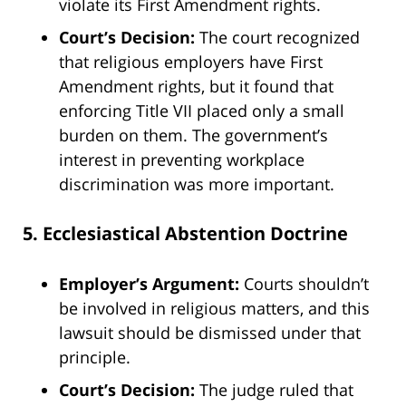
violate its First Amendment rights.
Court’s Decision:
The court recognized
that religious employers have First
Amendment rights, but it found that
enforcing Title VII placed only a small
burden on them. The government’s
interest in preventing workplace
discrimination was more important.
5. Ecclesiastical Abstention Doctrine
Employer’s Argument:
Courts shouldn’t
be involved in religious matters, and this
lawsuit should be dismissed under that
principle.
Court’s Decision:
The judge ruled that