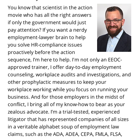
You know that scientist in the action
movie who has all the right answers
if only the government would just
pay attention? If you want a nerdy
employment-lawyer brain to help
you solve HR-compliance issues
proactively before the action
sequence, I’m here to help. I'm not only an EEOC-
approved trainer, I offer day-to-day employment
counseling, workplace audits and investigations, and
other prophylactic measures to keep your
workplace working while you focus on running your
business. And for those employers in the midst of
conflict, I bring all of my know-how to bear as your
zealous advocate. I’m a trial-tested, experienced
litigator that has represented companies of all sizes
in a veritable alphabet soup of employment law
claims, such as the ADA, ADEA, CEPA, FMLA, FLSA,