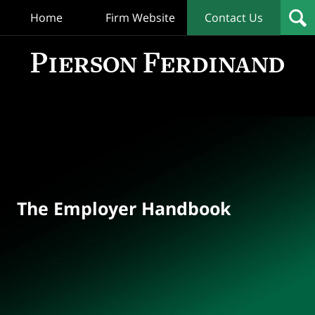
Home
Firm Website
Contact Us
T
Empl
Hand
Bl
Navigation
The Employer Handbook