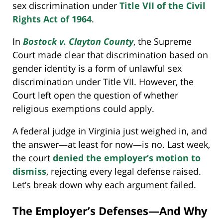
sex discrimination under
Title VII of the Civil
Rights Act of 1964
.
In
Bostock v. Clayton County
, the Supreme
Court made clear that discrimination based on
gender identity is a form of unlawful sex
discrimination under Title VII. However, the
Court left open the question of whether
religious exemptions could apply.
A federal judge in Virginia just weighed in, and
the answer—at least for now—is no. Last week,
the court
denied the employer’s motion to
dismiss
, rejecting every legal defense raised.
Let’s break down why each argument failed.
The Employer’s Defenses—And Why