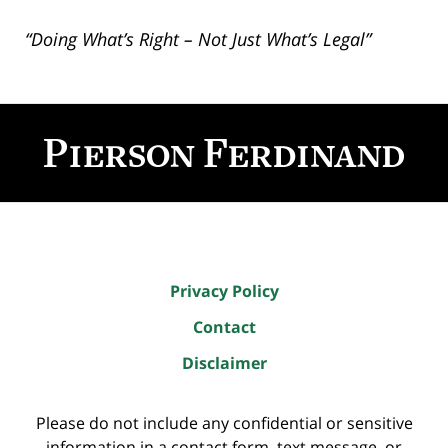
“Doing What’s Right – Not Just What’s Legal”
Contact
Information
Privacy Policy
Contact
Disclaimer
Please do not include any confidential or sensitive
information in a contact form, text message, or