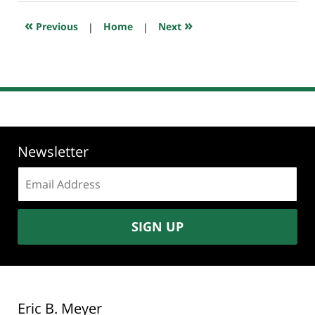
2025
5:15
«
»
Previous
|
Home
|
Next
pm
Newsletter
Email
address:
SIGN UP
Eric B. Meyer