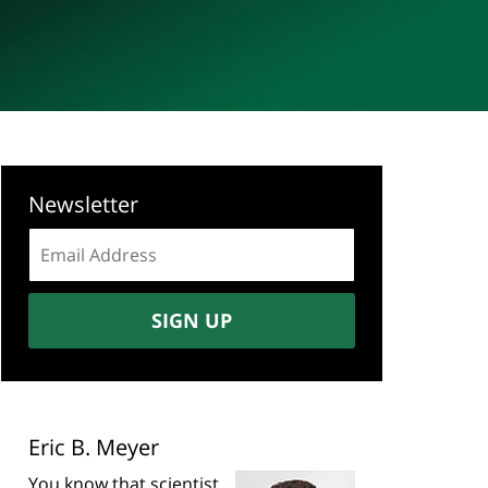
Newsletter
Email
address:
SIGN UP
Eric B. Meyer
You know that scientist