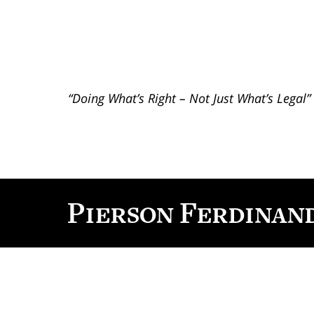
“Doing What’s Right – Not Just What’s Legal”
Contact
Information