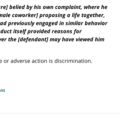
are]
belied by his own complaint, where he
ale coworker] proposing a life together,
ad previously engaged in similar behavior
uct itself provided reasons for
ver the [defendant] may have viewed him
e or adverse action is discrimination.
ent