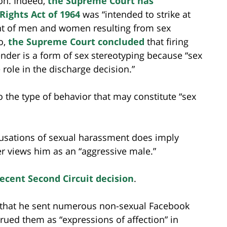
ion. Indeed,
the Supreme Court has
l Rights Act of 1964
was “intended to strike at
ent of men and women resulting from sex
o,
the Supreme Court concluded
that firing
der is a form of sex stereotyping because “sex
role in the discharge decision.”
to the type of behavior that may constitute “sex
cusations of sexual harassment does imply
r views him as an “aggressive male.”
recent Second Circuit decision
.
ed that he sent numerous non-sexual Facebook
ued them as “expressions of affection” in