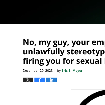
No, my guy, your em
unlawfully stereotyp
firing you for sexua
December 20, 2023
by
Eric B. Meyer
|