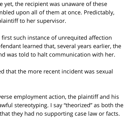
e yet, the recipient was unaware of these
mbled upon all of them at once. Predictably,
aintiff to her supervisor.
e first such instance of unrequited affection
endant learned that, several years earlier, the
nd was told to halt communication with her.
ded that the more recent incident was sexual
erse employment action, the plaintiff and his
awful stereotyping. I say “theorized” as both the
that they had no supporting case law or facts.