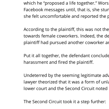
which he “proposed a life together.” Wors
Facebook messages until, that is, she stu
she felt uncomfortable and reported the pl
According to the plaintiff, this was not th
towards female coworkers. Indeed, the def
plaintiff had pursued another coworker a
Put it all together, the defendant conclu
harassment and fired the plaintiff.
Undeterred by the seeming legitimate adv
lawyer theorized that it was a form of unl
lower court and the Second Circuit noted 
The Second Circuit took it a step further: