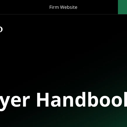
Firm Website
oyer Handboo