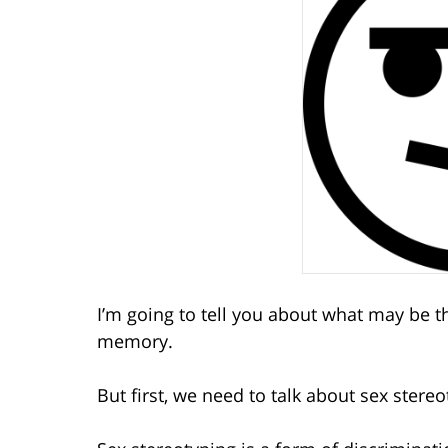
I’m going to tell you about what may be th
memory.
But first, we need to talk about sex stereo