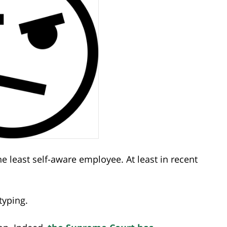
e least self-aware employee. At least in recent
typing.