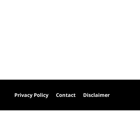
Privacy Policy
Contact
Disclaimer