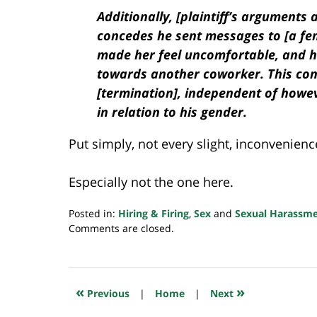
Additionally, [plaintiff’s arguments 
concedes he sent messages to [a fem
made her feel uncomfortable, and h
towards another coworker. This cond
[termination], independent of howe
in relation to his gender.
Put simply, not every slight, inconvenienc
Especially not the one here.
Posted in:
Hiring & Firing
,
Sex
and
Sexual Harassm
Updated:
Comments are closed.
December
20,
2023
6:45
«
»
Previous
|
Home
|
Next
am