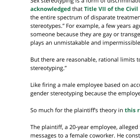
Sex stereotyping is a form of discriminat
acknowledged
that
Title VII of the Civi
the entire spectrum of disparate treatm
stereotypes.” For example, a few years ag
someone because they are gay or transgen
plays an unmistakable and impermissible 
But there are reasonable, rational limits 
stereotyping.”
Like firing a male employee based on ac
gender stereotyping because the employe
So much for the plaintiff’s theory in
this 
The plaintiff, a 20-year employee, alleg
messages to a female coworker. He constr