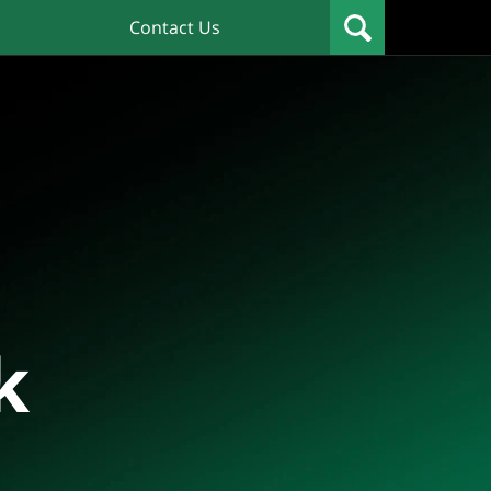
Contact Us
k