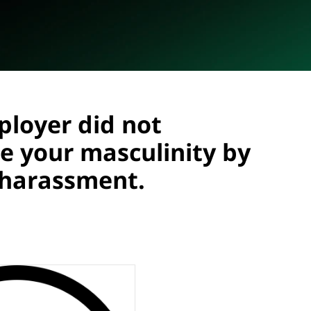
ployer did not
e your masculinity by
l harassment.