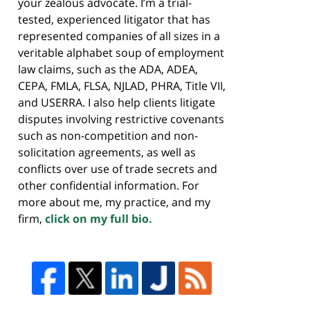
your zealous advocate. I’m a trial-
tested, experienced litigator that has
represented companies of all sizes in a
veritable alphabet soup of employment
law claims, such as the ADA, ADEA,
CEPA, FMLA, FLSA, NJLAD, PHRA, Title VII,
and USERRA. I also help clients litigate
disputes involving restrictive covenants
such as non-competition and non-
solicitation agreements, as well as
conflicts over use of trade secrets and
other confidential information. For
more about me, my practice, and my
firm,
click on my full bio.