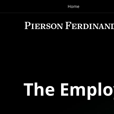
Home
Navigation
The Empl