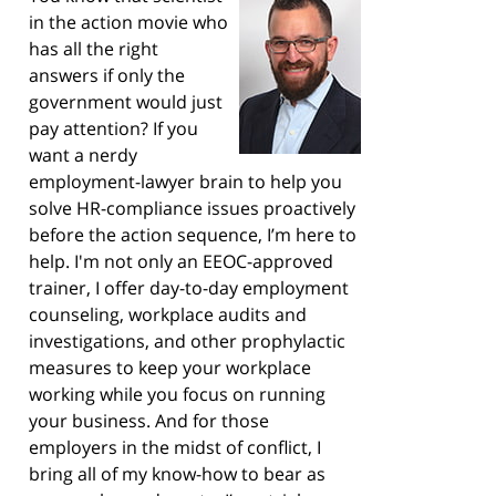
in the action movie who
has all the right
answers if only the
government would just
pay attention? If you
want a nerdy
employment-lawyer brain to help you
solve HR-compliance issues proactively
before the action sequence, I’m here to
help. I'm not only an EEOC-approved
trainer, I offer day-to-day employment
counseling, workplace audits and
investigations, and other prophylactic
measures to keep your workplace
working while you focus on running
your business. And for those
employers in the midst of conflict, I
bring all of my know-how to bear as