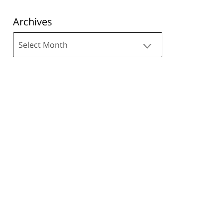
Archives
Archives