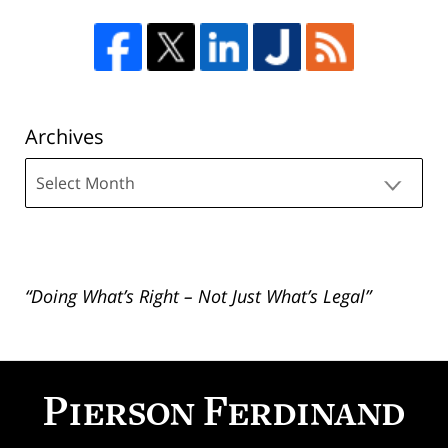
Archives
Archives
“Doing What’s Right – Not Just What’s Legal”
Contact
Information