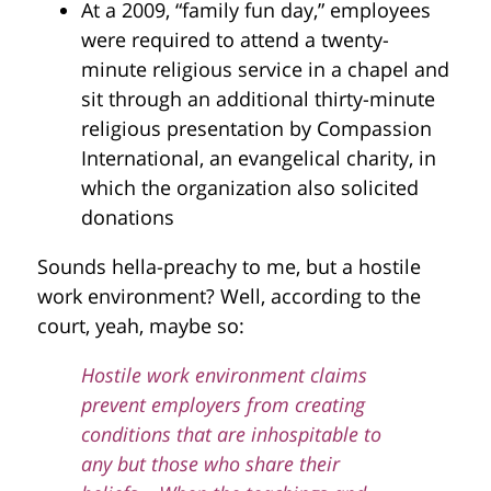
At a 2009, “family fun day,” employees
were required to attend a twenty-
minute religious service in a chapel and
sit through an additional thirty-minute
religious presentation by Compassion
International, an evangelical charity, in
which the organization also solicited
donations
Sounds hella-preachy to me, but a hostile
work environment? Well, according to the
court, yeah, maybe so:
Hostile work environment claims
prevent employers from creating
conditions that are inhospitable to
any but those who share their