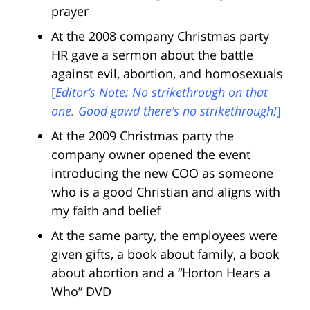
prayer
At the 2008 company Christmas party
HR gave a sermon about the battle
against evil, abortion, and homosexuals
[
Editor’s Note: No strikethrough on that
one. Good gawd there’s no strikethrough!
]
At the 2009 Christmas party the
company owner opened the event
introducing the new COO as someone
who is a good Christian and aligns with
my faith and belief
At the same party, the employees were
given gifts, a book about family, a book
about abortion and a “Horton Hears a
Who” DVD