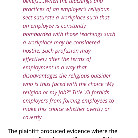
beliefs….When the teachings and
practices of an employer’s religious
sect saturate a workplace such that
an employee is constantly
bombarded with those teachings such
a workplace may be considered
hostile. Such profusion may
effectively alter the terms of
employment in a way that
disadvantages the religious outsider
who is thus faced with the choice “My
religion or my job?” Title VII forbids
employers from forcing employees to
make this choice whether overtly or
covertly.
The plaintiff produced evidence where the