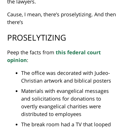
the lawyers.
Cause, I mean, there’s proselytizing. And then
there’s
PROSELYTIZING
Peep the facts from
this federal court
opinion
:
The office was decorated with Judeo-
Christian artwork and biblical posters
Materials with evangelical messages
and solicitations for donations to
overtly evangelical charities were
distributed to employees
The break room had a TV that looped