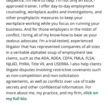
sequence, I’m here to help. I'm not only an EEOC-
approved trainer, I offer day-to-day employment
counseling, workplace audits and investigations, and
other prophylactic measures to keep your
workplace working while you focus on running your
business. And for those employers in the midst of
conflict, I bring all of my know-how to bear as your
zealous advocate. I’m a trial-tested, experienced
litigator that has represented companies of all sizes
in a veritable alphabet soup of employment law
claims, such as the ADA, ADEA, CEPA, FMLA, FLSA,
NJLAD, PHRA, Title VII, and USERRA. I also help clients
litigate disputes involving restrictive covenants such
as non-competition and non-solicitation
agreements, as well as conflicts over use of trade
secrets and other confidential information. For
more about me, my practice, and my firm,
click on
my full bio.