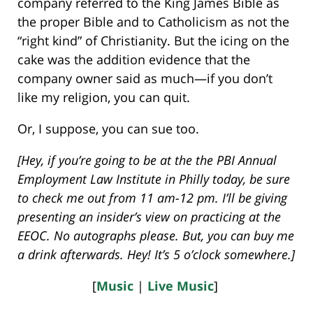
company referred to the King James Bible as
the proper Bible and to Catholicism as not the
“right kind” of Christianity. But the icing on the
cake was the addition evidence that the
company owner said as much—if you don’t
like my religion, you can quit.
Or, I suppose, you can sue too.
[Hey, if you’re going to be at the the PBI Annual
Employment Law Institute in Philly today, be sure
to check me out from 11 am-12 pm. I’ll be giving
presenting an insider’s view on practicing at the
EEOC. No autographs please. But, you can buy me
a drink afterwards. Hey! It’s 5 o’clock somewhere.]
[
Music
|
Live Music
]