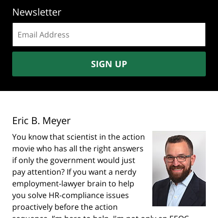
Newsletter
Email
address:
SIGN UP
Eric B. Meyer
You know that scientist in the action
movie who has all the right answers
if only the government would just
pay attention? If you want a nerdy
employment-lawyer brain to help
you solve HR-compliance issues
proactively before the action