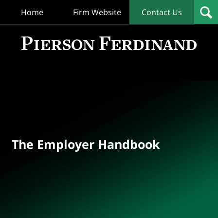
Home
Firm Website
Contact Us
T
Empl
Hand
Bl
Navigation
The Employer Handbook