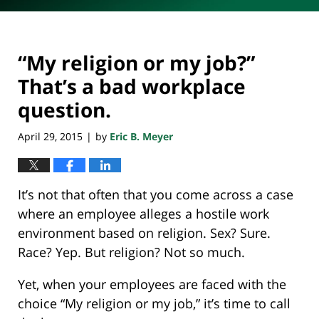
“My religion or my job?”
That’s a bad workplace
question.
April 29, 2015
by
Eric B. Meyer
|
It’s not that often that you come across a case
where an employee alleges a hostile work
environment based on religion. Sex? Sure.
Race? Yep. But religion? Not so much.
Yet, when your employees are faced with the
choice “My religion or my job,” it’s time to call