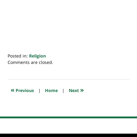
Posted in:
Religion
Updated:
Comments are closed.
July
20,
2018
7:48
«
»
Previous
|
Home
|
Next
pm