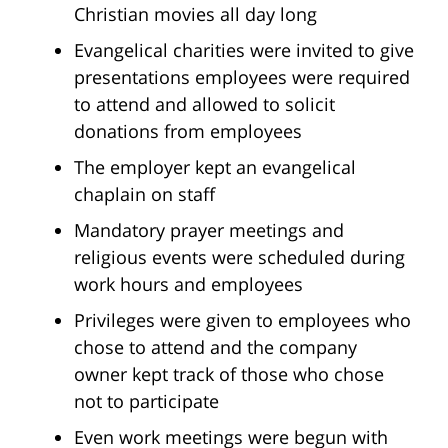
Christian movies all day long
Evangelical charities were invited to give
presentations employees were required
to attend and allowed to solicit
donations from employees
The employer kept an evangelical
chaplain on staff
Mandatory prayer meetings and
religious events were scheduled during
work hours and employees
Privileges were given to employees who
chose to attend and the company
owner kept track of those who chose
not to participate
Even work meetings were begun with