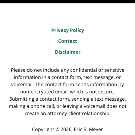
Privacy Policy
Contact
Disclaimer
Please do not include any confidential or sensitive
information in a contact form, text message, or
voicemail. The contact form sends information by
non-encrypted email, which is not secure.
Submitting a contact form, sending a text message,
making a phone call, or leaving a voicemail does not
create an attorney-client relationship.
Copyright ©
2026
,
Eric B. Meyer