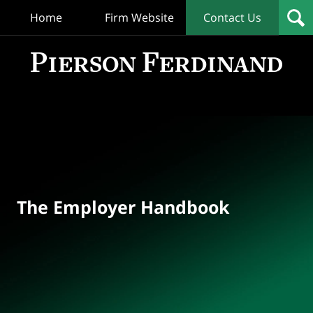
Home
Firm Website
Contact Us
T
Empl
Hand
Bl
Navigation
The Employer Handbook