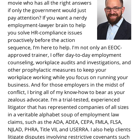
movie who has all the right answers
if only the government would just
pay attention? If you want a nerdy
employment-lawyer brain to help
you solve HR-compliance issues
proactively before the action
sequence, I’m here to help. I'm not only an EEOC-
approved trainer, I offer day-to-day employment
counseling, workplace audits and investigations, and
other prophylactic measures to keep your
workplace working while you focus on running your
business. And for those employers in the midst of
conflict, I bring all of my know-how to bear as your
zealous advocate. I’m a trial-tested, experienced
litigator that has represented companies of all sizes
in a veritable alphabet soup of employment law
claims, such as the ADA, ADEA, CEPA, FMLA, FLSA,
NJLAD, PHRA, Title VII, and USERRA. I also help clients
litigate disputes involving restrictive covenants such