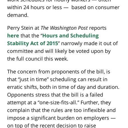
within 24 hours or less — based on consumer
demand.
Perry Stein at
The Washington Post
reports
here
that the “
Hours and Scheduling
Stability Act of 2015
” narrowly made it out of
committee and will likely be voted upon by
the full council this week.
The concern from proponents of the bill, is
that “just in time” scheduling can result in
erratic shifts, both in time of day and duration.
Opponents stress that the bill is a failed
attempt at a “one-size-fits-all.” Further, they
complain that the rules are too inflexible and
impose a significant burden on employers —
on top of the recent decision to raise