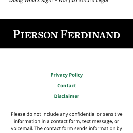
“Doing What’s Right – Not Just What’s Legal”
Contact
Information
Privacy Policy
Contact
Disclaimer
Please do not include any confidential or sensitive
information in a contact form, text message, or
voicemail. The contact form sends information by