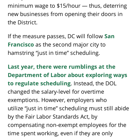
minimum wage to $15/hour — thus, deterring
new businesses from opening their doors in
the District.
If the measure passes, DC will follow
San
Francisco
as the second major city to
hamstring “just in time” scheduling.
Last year, there were rumblings at the
Department of Labor about exploring ways
to regulate scheduling
. Instead, the DOL
changed the salary-level for overtime
exemptions. However, employers who
utilize “just in time” scheduling must still abide
by the Fair Labor Standards Act, by
compensating non-exempt employees for the
time spent working, even if they are only