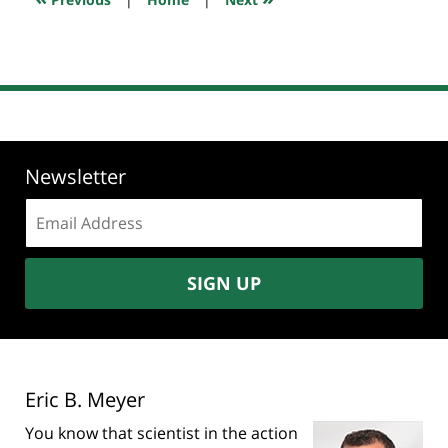
pm
Newsletter
Email
address:
SIGN UP
Eric B. Meyer
You know that scientist in the action