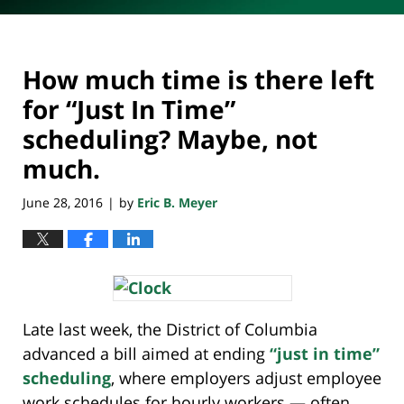
How much time is there left
for “Just In Time”
scheduling? Maybe, not
much.
June 28, 2016
by
Eric B. Meyer
|
Late last week, the District of Columbia
advanced a bill aimed at ending
“just in time”
scheduling
, where employers adjust employee
work schedules for hourly workers — often