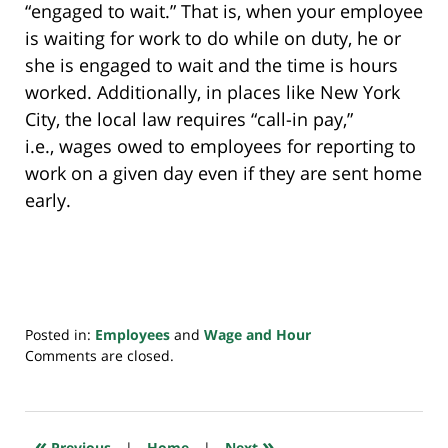
“engaged to wait.” That is, when your employee
is waiting for work to do while on duty, he or
she is engaged to wait and the time is hours
worked. Additionally, in places like New York
City, the local law requires “call-in pay,”
i.e., wages owed to employees for reporting to
work on a given day even if they are sent home
early.
Posted in:
Employees
and
Wage and Hour
Updated:
Comments are closed.
July
20,
2018
7:38
«
»
Previous
|
Home
|
Next