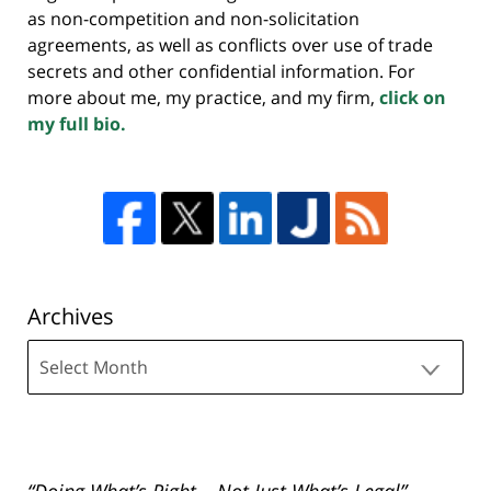
as non-competition and non-solicitation
agreements, as well as conflicts over use of trade
secrets and other confidential information. For
more about me, my practice, and my firm,
click on
my full bio.
Archives
Archives