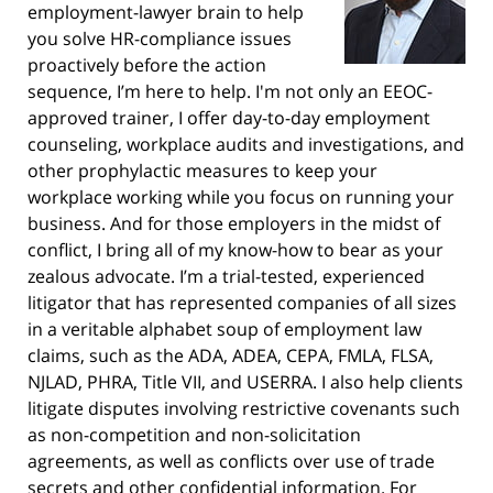
employment-lawyer brain to help
you solve HR-compliance issues
proactively before the action
sequence, I’m here to help. I'm not only an EEOC-
approved trainer, I offer day-to-day employment
counseling, workplace audits and investigations, and
other prophylactic measures to keep your
workplace working while you focus on running your
business. And for those employers in the midst of
conflict, I bring all of my know-how to bear as your
zealous advocate. I’m a trial-tested, experienced
litigator that has represented companies of all sizes
in a veritable alphabet soup of employment law
claims, such as the ADA, ADEA, CEPA, FMLA, FLSA,
NJLAD, PHRA, Title VII, and USERRA. I also help clients
litigate disputes involving restrictive covenants such
as non-competition and non-solicitation
agreements, as well as conflicts over use of trade
secrets and other confidential information. For