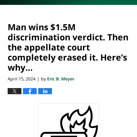
Man wins $1.5M
discrimination verdict. Then
the appellate court
completely erased it. Here’s
why…
April 15, 2024
by
Eric B. Meyer
|