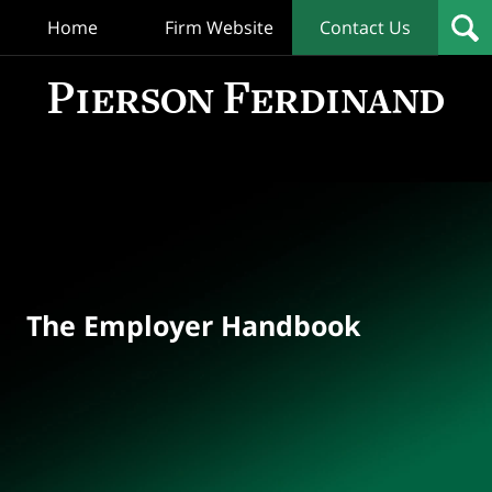
Home
Firm Website
Contact Us
T
Empl
Hand
Bl
Navigation
The Employer Handbook