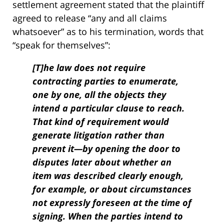
settlement agreement stated that the plaintiff
agreed to release “any and all claims
whatsoever” as to his termination, words that
“speak for themselves”:
[T]he law does not require
contracting parties to enumerate,
one by one, all the objects they
intend a particular clause to reach.
That kind of requirement would
generate litigation rather than
prevent it—by opening the door to
disputes later about whether an
item was described clearly enough,
for example, or about circumstances
not expressly foreseen at the time of
signing. When the parties intend to