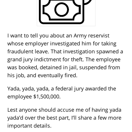
I want to tell you about an Army reservist
whose employer investigated him for taking
fraudulent leave. That investigation spawned a
grand jury indictment for theft. The employee
was booked, detained in jail, suspended from
his job, and eventually fired.
Yada, yada, yada, a federal jury awarded the
employee $1,500,000.
Lest anyone should accuse me of having yada
yada’d over the best part, I’ll share a few more
important details.