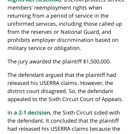
members’ reemployment rights when
returning from a period of service in the
uniformed services, including those called up
from the reserves or National Guard, and
prohibits employer discrimination based on
military service or obligation.
The jury awarded the plaintiff $1,500,000.
The defendant argued that the plaintiff had
released his USERRA claims. However, the
district court disagreed. So, the defendant
appealed to the Sixth Circuit Court of Appeals.
In
a 2-1 decision
, the Sixth Circuit sided with
the defendant. It concluded that the plaintiff
had released his USERRA claims because the