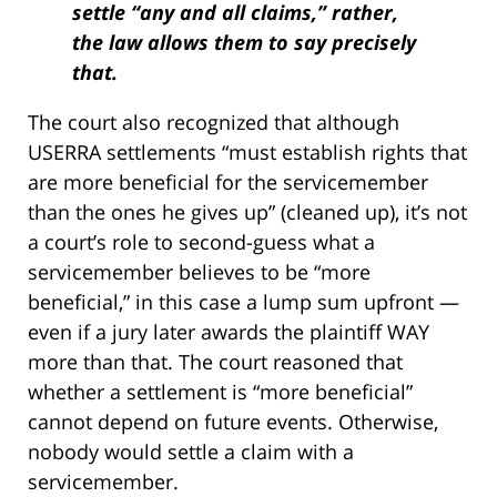
settle “any and all claims,” rather,
the law allows them to say precisely
that.
The court also recognized that although
USERRA settlements “must establish rights that
are more beneficial for the servicemember
than the ones he gives up” (cleaned up), it’s not
a court’s role to second-guess what a
servicemember believes to be “more
beneficial,” in this case a lump sum upfront —
even if a jury later awards the plaintiff WAY
more than that. The court reasoned that
whether a settlement is “more beneficial”
cannot depend on future events. Otherwise,
nobody would settle a claim with a
servicemember.