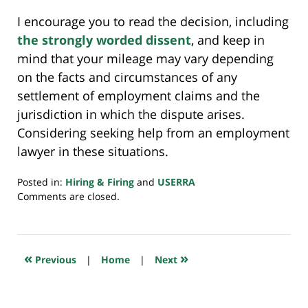
I encourage you to read the decision, including
the strongly worded dissent
, and keep in
mind that your mileage may vary depending
on the facts and circumstances of any
settlement of employment claims and the
jurisdiction in which the dispute arises.
Considering seeking help from an employment
lawyer in these situations.
Posted in:
Hiring & Firing
and
USERRA
Updated:
Comments are closed.
April
15,
2024
6:40
«
»
Previous
|
Home
|
Next
am