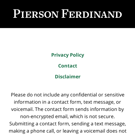
Contact
Information
Privacy Policy
Contact
Disclaimer
Please do not include any confidential or sensitive
information in a contact form, text message, or
voicemail. The contact form sends information by
non-encrypted email, which is not secure.
Submitting a contact form, sending a text message,
making a phone call, or leaving a voicemail does not