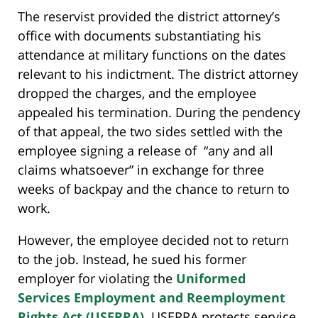
The reservist provided the district attorney’s
office with documents substantiating his
attendance at military functions on the dates
relevant to his indictment. The district attorney
dropped the charges, and the employee
appealed his termination. During the pendency
of that appeal, the two sides settled with the
employee signing a release of “any and all
claims whatsoever” in exchange for three
weeks of backpay and the chance to return to
work.
However, the employee decided not to return
to the job. Instead, he sued his former
employer for violating the
Uniformed
Services Employment and Reemployment
Rights Act (USERRA)
. USERRA protects service