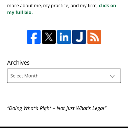
more about me, my practice, and my firm,
click on
my full bio.
Archives
Archives
“Doing What’s Right – Not Just What’s Legal”