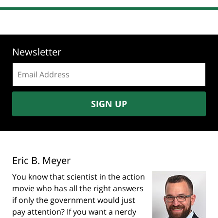
Newsletter
Email
address:
SIGN UP
Eric B. Meyer
You know that scientist in the action
movie who has all the right answers
if only the government would just
pay attention? If you want a nerdy