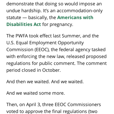
demonstrate that doing so would impose an
undue hardship. It’s an accommodation-only
statute — basically, the
Americans with
Disabilities Act
for pregnancy.
The PWFA took effect last Summer, and the
U.S. Equal Employment Opportunity
Commission (EEOC), the federal agency tasked
with enforcing the new law, released proposed
regulations for public comment. The comment
period closed in October.
And then we waited. And we waited.
And we waited some more.
Then, on April 3, three EEOC Commissioners
voted to approve the final regulations (two