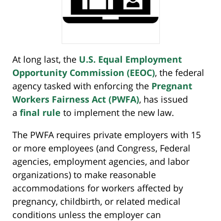
At long last, the
U.S. Equal Employment
Opportunity Commission (EEOC)
, the federal
agency tasked with enforcing the
Pregnant
Workers Fairness Act (PWFA)
, has issued
a
final rule
to implement the new law.
The PWFA requires private employers with 15
or more employees (and Congress, Federal
agencies, employment agencies, and labor
organizations) to make reasonable
accommodations for workers affected by
pregnancy, childbirth, or related medical
conditions unless the employer can