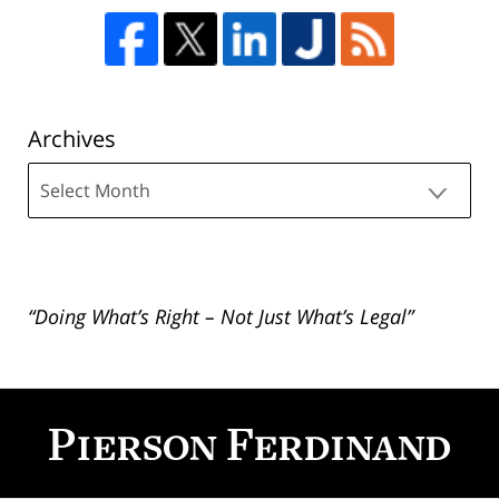
Archives
Archives
“Doing What’s Right – Not Just What’s Legal”
Contact
Information