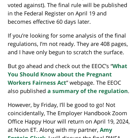
voted against). The final rule will be published
in the Federal Register on April 19 and
becomes effective 60 days later.
If you’re looking for some analysis of the final
regulations, I’m not ready. They are 408 pages,
and I have only begun to scratch the surface.
But go ahead and check out the EEOC’s “
What
You Should Know about the Pregnant
Workers Fairness Act
” webpage. The EEOC
also published
a summary of the regulation
.
However, by Friday, I’ll be good to go! Not
coincidentally, The Employer Handbook Zoom
Office Happy Hour will return on April 19, 2024,
at Noon ET. Along with my partner,
Amy