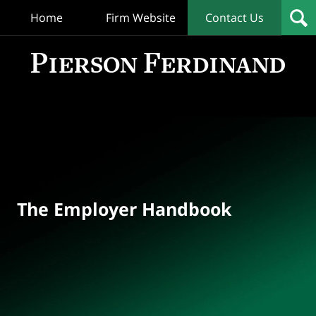
Home
Firm Website
Contact Us
T
Empl
Hand
Bl
Navigation
The Employer Handbook