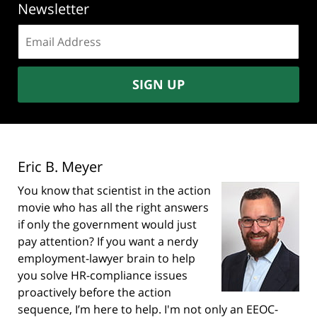
Newsletter
Email
address:
SIGN UP
Eric B. Meyer
You know that scientist in the action
movie who has all the right answers
if only the government would just
pay attention? If you want a nerdy
employment-lawyer brain to help
you solve HR-compliance issues
proactively before the action
sequence, I’m here to help. I'm not only an EEOC-