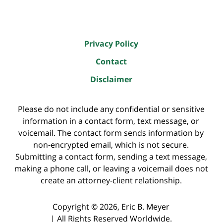
Privacy Policy
Contact
Disclaimer
Please do not include any confidential or sensitive
information in a contact form, text message, or
voicemail. The contact form sends information by
non-encrypted email, which is not secure.
Submitting a contact form, sending a text message,
making a phone call, or leaving a voicemail does not
create an attorney-client relationship.
Copyright ©
2026
,
Eric B. Meyer
|
All Rights Reserved Worldwide.