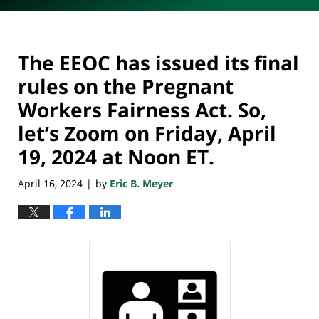
The EEOC has issued its final
rules on the Pregnant
Workers Fairness Act. So,
let’s Zoom on Friday, April
19, 2024 at Noon ET.
April 16, 2024
by
Eric B. Meyer
|