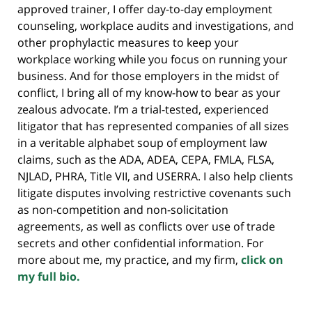
approved trainer, I offer day-to-day employment
counseling, workplace audits and investigations, and
other prophylactic measures to keep your
workplace working while you focus on running your
business. And for those employers in the midst of
conflict, I bring all of my know-how to bear as your
zealous advocate. I’m a trial-tested, experienced
litigator that has represented companies of all sizes
in a veritable alphabet soup of employment law
claims, such as the ADA, ADEA, CEPA, FMLA, FLSA,
NJLAD, PHRA, Title VII, and USERRA. I also help clients
litigate disputes involving restrictive covenants such
as non-competition and non-solicitation
agreements, as well as conflicts over use of trade
secrets and other confidential information. For
more about me, my practice, and my firm,
click on
my full bio.