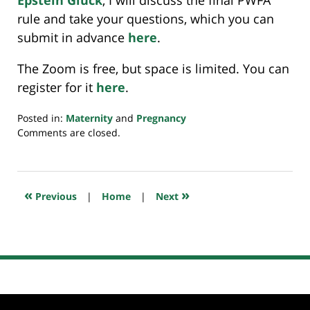
Epstein Gluck
, I will discuss the final PWFA
rule and take your questions, which you can
submit in advance
here
.
The Zoom is free, but space is limited. You can
register for it
here
.
Posted in:
Maternity
and
Pregnancy
Updated:
Comments are closed.
April
15,
2024
9:53
«
»
Previous
|
Home
|
Next
pm