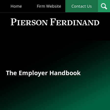
Home
Firm Website
Contact Us
T
Empl
Hand
Bl
Navigation
The Employer Handbook