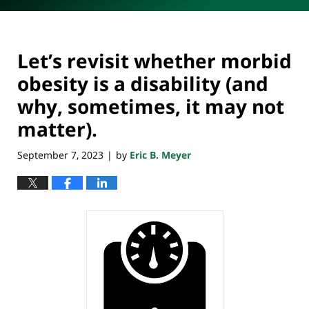
Let’s revisit whether morbid
obesity is a disability (and
why, sometimes, it may not
matter).
September 7, 2023
by
Eric B. Meyer
|