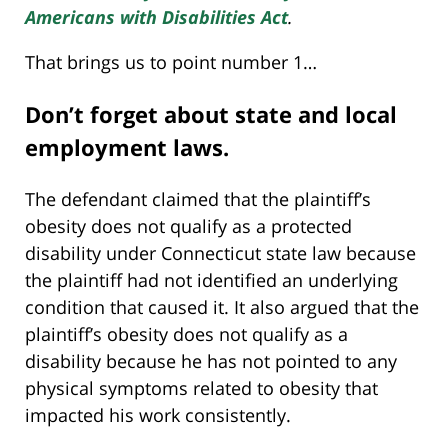
Americans with Disabilities Act
.
That brings us to point number 1…
Don’t forget about state and local
employment laws.
The defendant claimed that the plaintiff’s
obesity does not qualify as a protected
disability under Connecticut state law because
the plaintiff had not identified an underlying
condition that caused it. It also argued that the
plaintiff’s obesity does not qualify as a
disability because he has not pointed to any
physical symptoms related to obesity that
impacted his work consistently.