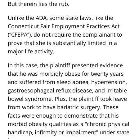
But therein lies the rub.
Unlike the ADA, some state laws, like the
Connecticut Fair Employment Practices Act
(“CFEPA”), do not require the complainant to
prove that she is substantially limited in a
major life activity.
In this case, the plaintiff presented evidence
that he was morbidly obese for twenty years
and suffered from sleep apnea, hypertension,
gastroesophageal reflux disease, and irritable
bowel syndrome. Plus, the plaintiff took leave
from work to have bariatric surgery. These
facts were enough to demonstrate that his
morbid obesity qualifies as a “chronic physical
handicap, infirmity or impairment” under state