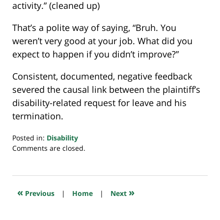
activity.” (cleaned up)
That’s a polite way of saying, “Bruh. You
weren’t very good at your job. What did you
expect to happen if you didn’t improve?”
Consistent, documented, negative feedback
severed the causal link between the plaintiff’s
disability-related request for leave and his
termination.
Posted in:
Disability
Updated:
Comments are closed.
September
7,
2023
6:32
«
»
Previous
|
Home
|
Next
am