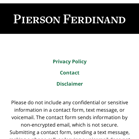
Contact
Information
Privacy Policy
Contact
Disclaimer
Please do not include any confidential or sensitive
information in a contact form, text message, or
voicemail. The contact form sends information by
non-encrypted email, which is not secure.
Submitting a contact form, sending a text message,