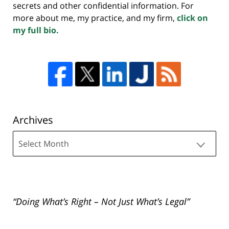
secrets and other confidential information. For
more about me, my practice, and my firm,
click on
my full bio.
Archives
Archives
“Doing What’s Right – Not Just What’s Legal”