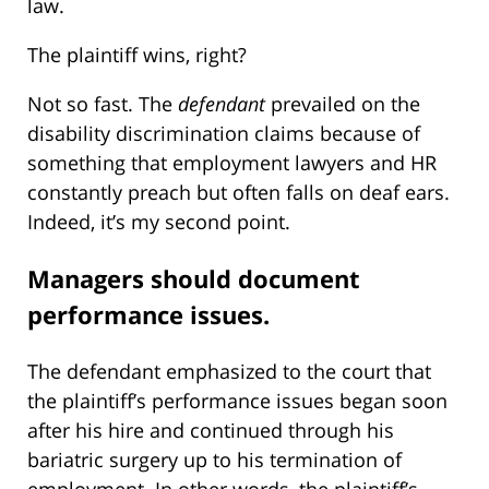
law.
The plaintiff wins, right?
Not so fast. The
defendant
prevailed on the
disability discrimination claims because of
something that employment lawyers and HR
constantly preach but often falls on deaf ears.
Indeed, it’s my second point.
Managers should document
performance issues.
The defendant emphasized to the court that
the plaintiff’s performance issues began soon
after his hire and continued through his
bariatric surgery up to his termination of