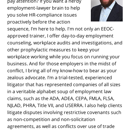
pay attention? If you want a nerdy
employment-lawyer brain to help
you solve HR-compliance issues
proactively before the action
sequence, I’m here to help. I'm not only an EEOC-
approved trainer, I offer day-to-day employment
counseling, workplace audits and investigations, and
other prophylactic measures to keep your
workplace working while you focus on running your
business. And for those employers in the midst of
conflict, I bring all of my know-how to bear as your
zealous advocate. I’m a trial-tested, experienced
litigator that has represented companies of all sizes
in a veritable alphabet soup of employment law
claims, such as the ADA, ADEA, CEPA, FMLA, FLSA,
NJLAD, PHRA, Title VII, and USERRA. I also help clients
litigate disputes involving restrictive covenants such
as non-competition and non-solicitation
agreements, as well as conflicts over use of trade