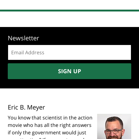
Newsletter
Email
address:
SIGN UP
Eric B. Meyer
You know that scientist in the action
movie who has all the right answers
if only the government would just