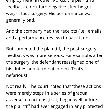
employment. In other words, the plaintiff’s
feedback didn’t turn negative after he got
weight loss surgery. His performance was
generally bad.
And the company had the receipts (i.e., emails
and a performance review) to back it up.
But, lamented the plaintiff, the post-surgery
feedback was more serious. For example, after
the surgery, the defendant reassigned one of
his duties and terminated him. That’s
nefarious!
Not really. The court noted that “these actions
were merely steps in a series of gradual
adverse job actions [that] began well before
the plaintiff had ever engaged in any protected