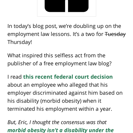
In today’s blog post, we’re doubling up on the
employment law lessons. It’s a two for
Tuesday
Thursday!
What inspired this selfless act from the
publisher of a free employment law blog?
I read
this recent federal court decision
about an employee who alleged that his
employer discriminated against him based on
his disability (morbid obesity) when it
terminated his employment within a year.
But, Eric, I thought the consensus was that
morbid obesity isn’t a disability under the