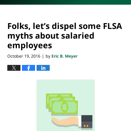
Folks, let’s dispel some FLSA
myths about salaried
employees
October 19, 2016
by
Eric B. Meyer
|