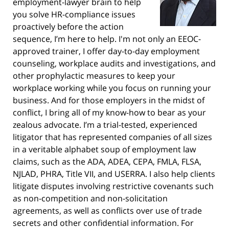
employment-lawyer brain to help
you solve HR-compliance issues
proactively before the action
sequence, I’m here to help. I'm not only an EEOC-
approved trainer, I offer day-to-day employment
counseling, workplace audits and investigations, and
other prophylactic measures to keep your
workplace working while you focus on running your
business. And for those employers in the midst of
conflict, I bring all of my know-how to bear as your
zealous advocate. I’m a trial-tested, experienced
litigator that has represented companies of all sizes
in a veritable alphabet soup of employment law
claims, such as the ADA, ADEA, CEPA, FMLA, FLSA,
NJLAD, PHRA, Title VII, and USERRA. I also help clients
litigate disputes involving restrictive covenants such
as non-competition and non-solicitation
agreements, as well as conflicts over use of trade
secrets and other confidential information. For