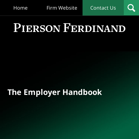
Home
Firm Website
Contact Us
T
Empl
Hand
Bl
Navigation
The Employer Handbook