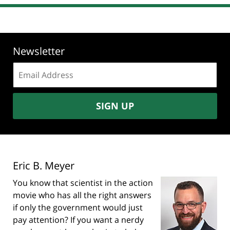
Newsletter
Email
address:
SIGN UP
Eric B. Meyer
You know that scientist in the action
movie who has all the right answers
if only the government would just
pay attention? If you want a nerdy