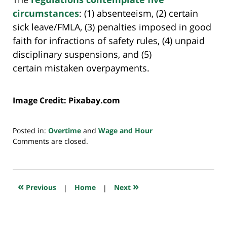
circumstances
: (1) absenteeism, (2) certain
sick leave/FMLA, (3) penalties imposed in good
faith for infractions of safety rules, (4) unpaid
disciplinary suspensions, and (5)
certain mistaken overpayments.
Image Credit: Pixabay.com
Posted in:
Overtime
and
Wage and Hour
Updated:
Comments are closed.
July
20,
2018
7:35
«
»
Previous
|
Home
|
Next
pm