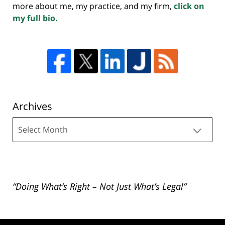
more about me, my practice, and my firm,
click on
my full bio.
Archives
Archives
“Doing What’s Right – Not Just What’s Legal”
Contact