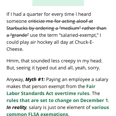
If I had a quarter for every time I heard
someone
criticize me for acting aloof at
Starbucks by ordering a “medium” rather than
a “grande”
use the term “salaried-exempt,” I
could play air hockey all day at Chuck-E-
Cheese.
Hmm, that sounded less creepy in my head.
But, seeing it typed out and all, yeah, sorry.
Anyway,
Myth #1:
Paying an employee a salary
makes that person exempt from the
Fair
Labor Standards Act overtime rules
. The
rules that are set to change on December 1
.
In reality
,
salary is just one element of
various
common FLSA exemptions
.