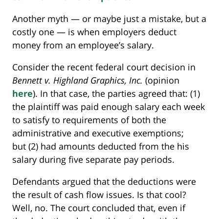
Another myth — or maybe just a mistake, but a
costly one — is when employers deduct
money from an employee’s salary.
Consider the recent federal court decision in
Bennett v. Highland Graphics, Inc.
(opinion
here
). In that case, the parties agreed that: (1)
the plaintiff was paid enough salary each week
to satisfy to requirements of both the
administrative and executive exemptions;
but (2) had amounts deducted from the his
salary during five separate pay periods.
Defendants argued that the deductions were
the result of cash flow issues. Is that cool?
Well, no. The court concluded that, even if