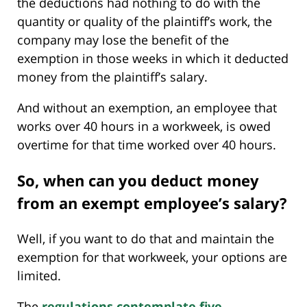
the deductions had nothing to do with the
quantity or quality of the plaintiff’s work, the
company may lose the benefit of the
exemption in those weeks in which it deducted
money from the plaintiff’s salary.
And without an exemption, an employee that
works over 40 hours in a workweek, is owed
overtime for that time worked over 40 hours.
So, when can you deduct money
from an exempt employee’s salary?
Well, if you want to do that and maintain the
exemption for that workweek, your options are
limited.
The
regulations contemplate five