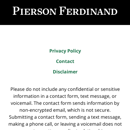
Information
Privacy Policy
Contact
Disclaimer
Please do not include any confidential or sensitive
information in a contact form, text message, or
voicemail. The contact form sends information by
non-encrypted email, which is not secure.
Submitting a contact form, sending a text message,
making a phone call, or leaving a voicemail does not