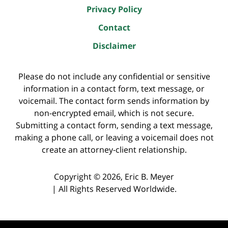
Privacy Policy
Contact
Disclaimer
Please do not include any confidential or sensitive
information in a contact form, text message, or
voicemail. The contact form sends information by
non-encrypted email, which is not secure.
Submitting a contact form, sending a text message,
making a phone call, or leaving a voicemail does not
create an attorney-client relationship.
Copyright ©
2026
,
Eric B. Meyer
|
All Rights Reserved Worldwide.