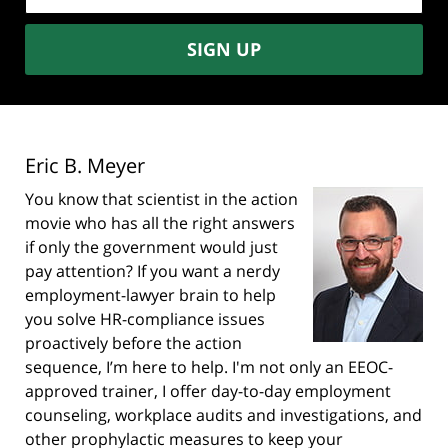
SIGN UP
Eric B. Meyer
You know that scientist in the action
movie who has all the right answers
if only the government would just
pay attention? If you want a nerdy
employment-lawyer brain to help
you solve HR-compliance issues
proactively before the action
sequence, I’m here to help. I'm not only an EEOC-
approved trainer, I offer day-to-day employment
counseling, workplace audits and investigations, and
other prophylactic measures to keep your