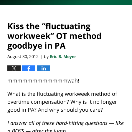
Kiss the “fluctuating
workweek” OT method
goodbye in PA
August 30, 2012
by
Eric B. Meyer
|
mmmmmmmmmmmmwah!
What is the fluctuating workweek method of
overtime compensation? Why is it no longer
good in PA? And why should you care?
I answer all of these hard-hitting questions — like
a BOSS — after the jump…