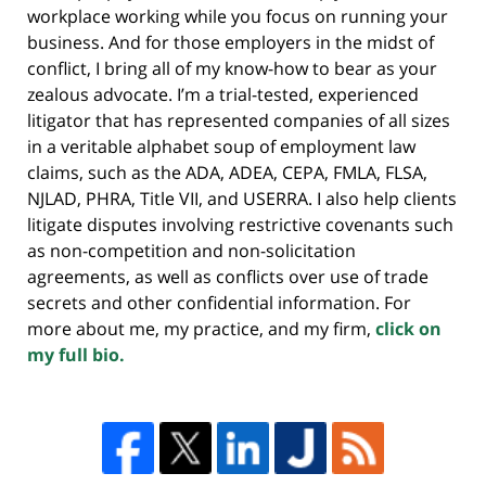
workplace working while you focus on running your
business. And for those employers in the midst of
conflict, I bring all of my know-how to bear as your
zealous advocate. I’m a trial-tested, experienced
litigator that has represented companies of all sizes
in a veritable alphabet soup of employment law
claims, such as the ADA, ADEA, CEPA, FMLA, FLSA,
NJLAD, PHRA, Title VII, and USERRA. I also help clients
litigate disputes involving restrictive covenants such
as non-competition and non-solicitation
agreements, as well as conflicts over use of trade
secrets and other confidential information. For
more about me, my practice, and my firm,
click on
my full bio.