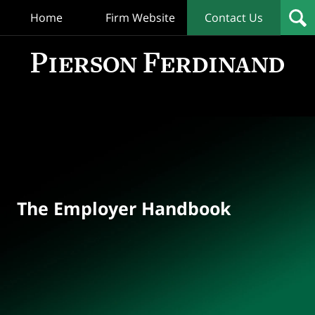
Home
Firm Website
Contact Us
T
Empl
Hand
Bl
Navigation
The Employer Handbook