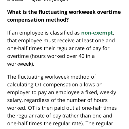
What is the fluctuating workweek overtime
compensation method?
If an employee is classified as
non-exempt
,
that employee must receive at least one and
one-half times their regular rate of pay for
overtime (hours worked over 40 in a
workweek).
The fluctuating workweek method of
calculating OT compensation allows an
employer to pay an employee a fixed, weekly
salary, regardless of the number of hours
worked. OT is then paid out at one-half times
the regular rate of pay (rather than one and
one-half times the regular rate). The regular