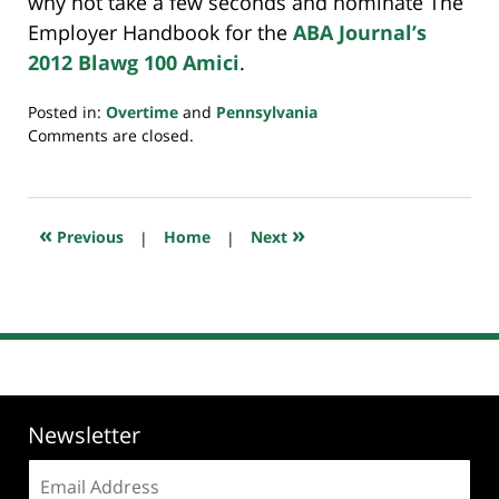
why not take a few seconds and nominate The
Employer Handbook for the
ABA Journal’s
2012 Blawg 100 Amici
.
Posted in:
Overtime
and
Pennsylvania
Updated:
Comments are closed.
July
23,
2018
10:23
«
»
Previous
|
Home
|
Next
am
Newsletter
Email
address: