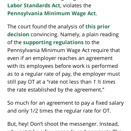
Labor Standards Act
, violates the
Pennsylvania Minimum Wage Act
.
The court found the analysis of
this prior
decision
convincing. Namely, a plain reading
of the
supporting regulations
to the
Pennsylvania Minimum Wage Act require that
even if an employer reaches an agreement
with its employees before work is performed
as to a regular rate of pay, the employer must
still pay OT at a “rate not less than
1 ½ times
the rate established by the agreement.”
So much for an agreement to pay a fixed salary
and only 1/2 times the regular rate for OT.
But, hey! Don’t shoot the messenger. Instead,