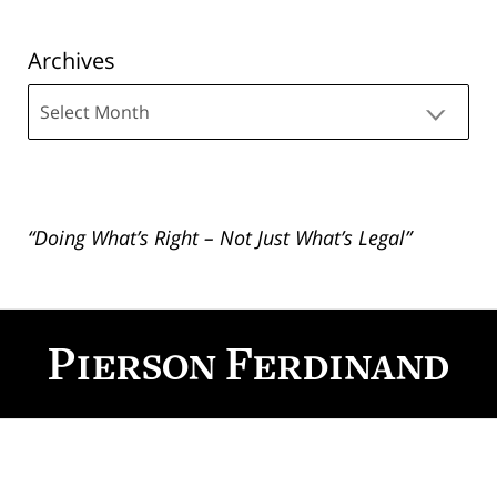
Archives
Archives
“Doing What’s Right – Not Just What’s Legal”
Contact
Information