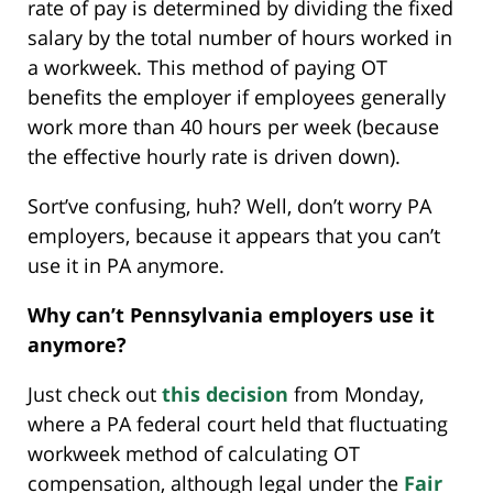
rate of pay is determined by dividing the fixed
salary by the total number of hours worked in
a workweek. This method of paying OT
benefits the employer if employees generally
work more than 40 hours per week (because
the effective hourly rate is driven down).
Sort’ve confusing, huh? Well, don’t worry PA
employers, because it appears that you can’t
use it in PA anymore.
Why can’t Pennsylvania employers use it
anymore?
Just check out
this decision
from Monday,
where a PA federal court held that fluctuating
workweek method of calculating OT
compensation, although legal under the
Fair