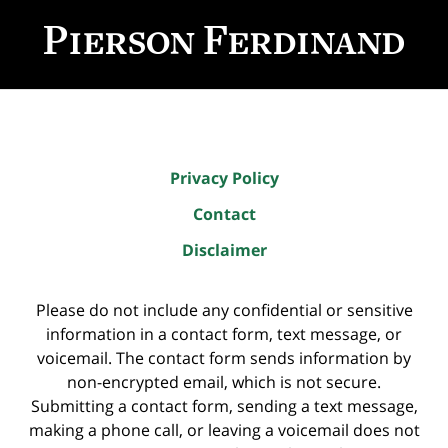
Contact
Information
Privacy Policy
Contact
Disclaimer
Please do not include any confidential or sensitive
information in a contact form, text message, or
voicemail. The contact form sends information by
non-encrypted email, which is not secure.
Submitting a contact form, sending a text message,
making a phone call, or leaving a voicemail does not