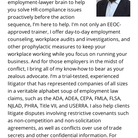
employment-lawyer brain to help
you solve HR-compliance issues
proactively before the action
sequence, I’m here to help. I'm not only an EEOC-
approved trainer, I offer day-to-day employment
counseling, workplace audits and investigations, and
other prophylactic measures to keep your
workplace working while you focus on running your
business. And for those employers in the midst of
conflict, I bring all of my know-how to bear as your
zealous advocate. I’m a trial-tested, experienced
litigator that has represented companies of all sizes
in a veritable alphabet soup of employment law
claims, such as the ADA, ADEA, CEPA, FMLA, FLSA,
NJLAD, PHRA, Title VII, and USERRA. I also help clients
litigate disputes involving restrictive covenants such
as non-competition and non-solicitation
agreements, as well as conflicts over use of trade
secrets and other confidential information. For