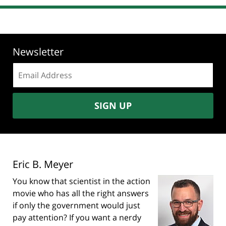
Newsletter
Email
address:
SIGN UP
Eric B. Meyer
You know that scientist in the action
movie who has all the right answers
if only the government would just
pay attention? If you want a nerdy