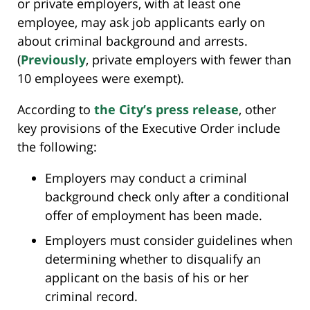
or private employers, with at least one
employee, may ask job applicants early on
about criminal background and arrests.
(
Previously
, private employers with fewer than
10 employees were exempt).
According to
the City’s press release
, other
key provisions of the Executive Order include
the following:
Employers may conduct a criminal
background check only after a conditional
offer of employment has been made.
Employers must consider guidelines when
determining whether to disqualify an
applicant on the basis of his or her
criminal record.