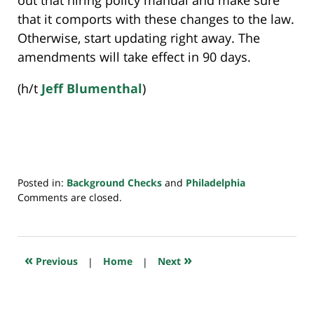
that it comports with these changes to the law.
Otherwise, start updating right away. The
amendments will take effect in 90 days.
(h/t
Jeff Blumenthal
)
Posted in:
Background Checks
and
Philadelphia
Updated:
Comments are closed.
July
20,
2018
7:43
«
»
Previous
|
Home
|
Next
pm