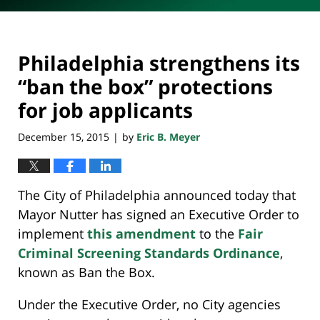
Philadelphia strengthens its
“ban the box” protections
for job applicants
December 15, 2015
by
Eric B. Meyer
|
The City of Philadelphia announced today that
Mayor Nutter has signed an Executive Order to
implement
this amendment
to the
Fair
Criminal Screening Standards Ordinance
,
known as Ban the Box.
Under the Executive Order, no City agencies