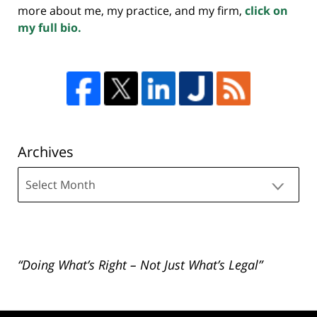
more about me, my practice, and my firm,
click on
my full bio.
Archives
Archives
“Doing What’s Right – Not Just What’s Legal”