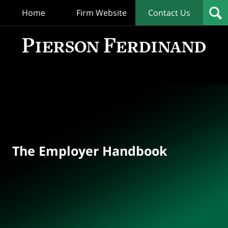
Home
Firm Website
Contact Us
T
Empl
Hand
Bl
Navigation
The Employer Handbook